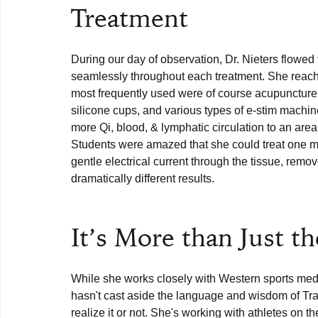
Treatment
During our day of observation, Dr. Nieters flowed
seamlessly throughout each treatment. She reached
most frequently used were of course acupuncture n
silicone cups, and various types of e-stim machin
more Qi, blood, & lymphatic circulation to an are
Students were amazed that she could treat one mu
gentle electrical current through the tissue, remo
dramatically different results. 

It’s More than Just t
While she works closely with Western sports medi
hasn't cast aside the language and wisdom of Trad
realize it or not. She's working with athletes on t