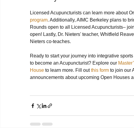
Licensed Acupuncturists can learn more about Or
program
. Additionally, AIMC Berkeley plans to br
Rounds open to all Licensed Acupuncturists– join
open! Lastly, Dr. Nieters' teacher, Whitfield Reaves
Nieters co-teaches.

Ready to start your journey into integrative sports
to become an Acupuncturist? Explore our 
Master
House
 to learn more. Fill out 
this form
 to join our
announcements about upcoming Open Houses and