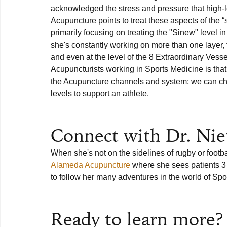
acknowledged the stress and pressure that high-l
Acupuncture points to treat these aspects of the “
primarily focusing on treating the "Sinew" level i
she's constantly working on more than one layer, f
and even at the level of the 8 Extraordinary Vessel
Acupuncturists working in Sports Medicine is tha
the Acupuncture channels and system; we can choo
levels to support an athlete.

Connect with Dr. Nie
When she's not on the sidelines of rugby or footbal
Alameda Acupuncture
 where she sees patients 3
to follow her many adventures in the world of Spo
Ready to learn more?