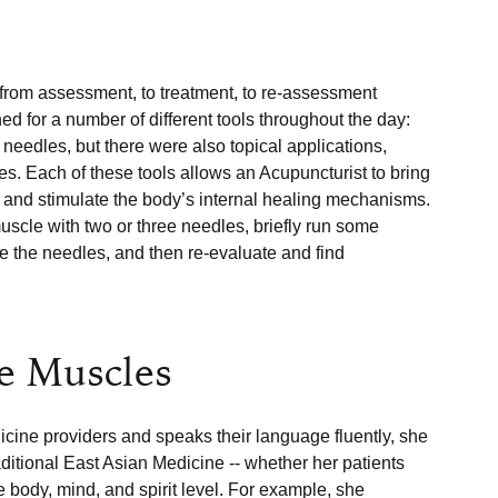
 from assessment, to treatment, to re-assessment 
 for a number of different tools throughout the day: 
eedles, but there were also topical applications, 
es. Each of these tools allows an Acupuncturist to bring 
a and stimulate the body’s internal healing mechanisms. 
scle with two or three needles, briefly run some 
ve the needles, and then re-evaluate and find 
he Muscles
cine providers and speaks their language fluently, she 
itional East Asian Medicine -- whether her patients 
he body, mind, and spirit level. For example, she 