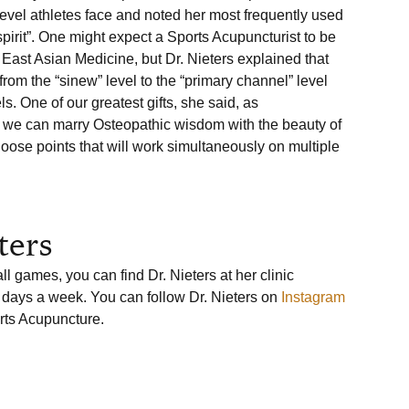
evel athletes face and noted her most frequently used 
spirit”. One might expect a Sports Acupuncturist to be 
n East Asian Medicine, but Dr. Nieters explained that 
rom the “sinew” level to the “primary channel” level 
s. One of our greatest gifts, she said, as 
t we can marry Osteopathic wisdom with the beauty of 
se points that will work simultaneously on multiple 
ters
l games, you can find Dr. Nieters at her clinic 
 days a week. You can follow Dr. Nieters on 
Instagram
rts Acupuncture.
