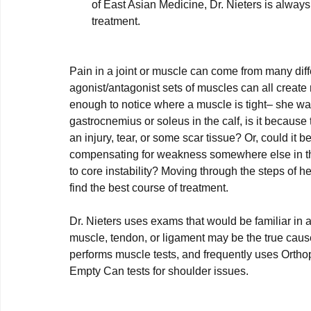
of East Asian Medicine, Dr. Nieters is always
treatment.
Pain in a joint or muscle can come from many diffe
agonist/antagonist sets of muscles can all create re
enough to notice where a muscle is tight– she wants
gastrocnemius or soleus in the calf, is it because 
an injury, tear, or some scar tissue? Or, could it
compensating for weakness somewhere else in the k
to core instability? Moving through the steps of 
find the best course of treatment.

Dr. Nieters uses exams that would be familiar in a
muscle, tendon, or ligament may be the true cause
performs muscle tests, and frequently uses Ort
Empty Can tests for shoulder issues.
