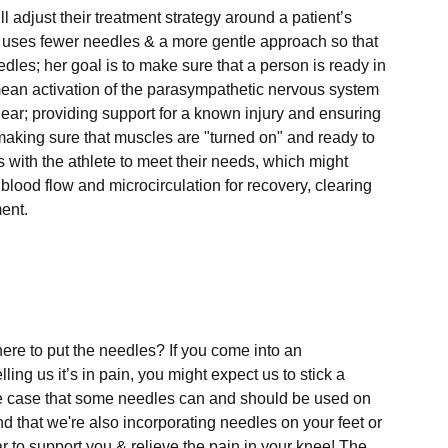
l adjust their treatment strategy around a patient’s 
e uses fewer needles & a more gentle approach so that 
edles; her goal is to make sure that a person is ready in 
d mean activation of the parasympathetic nervous system 
lear; providing support for a known injury and ensuring 
making sure that muscles are "turned on" and ready to 
ks with the athlete to meet their needs, which might 
 blood flow and microcirculation for recovery, clearing 
nt.

ere to put the needles? If you come into an 
ling us it’s in pain, you might expect us to stick a 
he case that some needles can and should be used on 
nd that we're also incorporating needles on your feet or 
 to support you & relieve the pain in your knee! The 