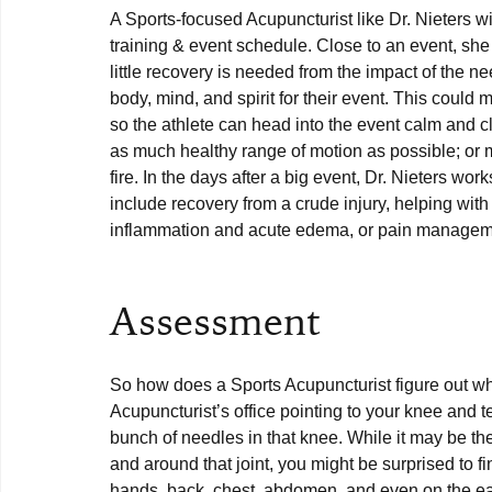
A Sports-focused Acupuncturist like Dr. Nieters wil
training & event schedule. Close to an event, sh
little recovery is needed from the impact of the ne
body, mind, and spirit for their event. This coul
so the athlete can head into the event calm and c
as much healthy range of motion as possible; or 
fire. In the days after a big event, Dr. Nieters wor
include recovery from a crude injury, helping with
inflammation and acute edema, or pain manageme
Assessment
So how does a Sports Acupuncturist figure out wh
Acupuncturist’s office pointing to your knee and tel
bunch of needles in that knee. While it may be t
and around that joint, you might be surprised to fi
hands, back, chest, abdomen, and even on the ear