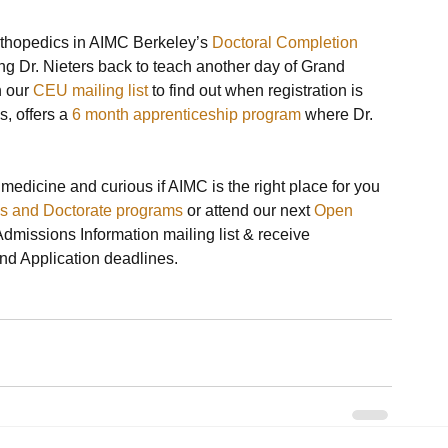
thopedics in AIMC Berkeley’s 
Doctoral Completion 
ing Dr. Nieters back to teach another day of Grand 
 our 
CEU mailing list
 to find out when registration is 
, offers a 
6 month apprenticeship program
 where Dr. 
 medicine and curious if AIMC is the right place for you 
’s and Doctorate programs
 or attend our next 
Open 
 Admissions Information mailing list & receive 
 Application deadlines.
