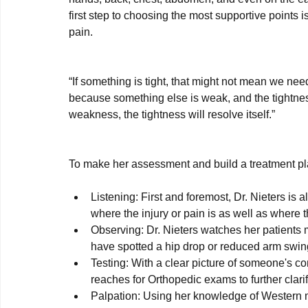
first step to choosing the most supportive points 
pain.

“If something is tight, that might not mean we need 
because something else is weak, and the tightness 
weakness, the tightness will resolve itself.”
Listening: First and foremost, Dr. Nieters is 
where the injury or pain is as well as where t
Observing: Dr. Nieters watches her patients
have spotted a hip drop or reduced arm swing 
Testing: With a clear picture of someone's c
reaches for Orthopedic exams to further clarify
Palpation: Using her knowledge of Western m