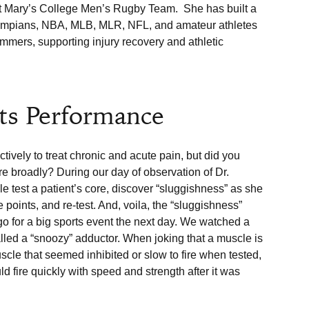
 Mary’s College Men’s Rugby Team.  She has built a 
Olympians, NBA, MLB, MLR, NFL, and amateur athletes 
wimmers, supporting injury recovery and athletic 
ts Performance
vely to treat chronic and acute pain, but did you 
 broadly? During our day of observation of Dr. 
e test a patient’s core, discover “sluggishness” as she 
e points, and re-test. And, voila, the “sluggishness” 
o for a big sports event the next day. We watched a 
alled a “snoozy” adductor. When joking that a muscle is 
uscle that seemed inhibited or slow to fire when tested, 
d fire quickly with speed and strength after it was 