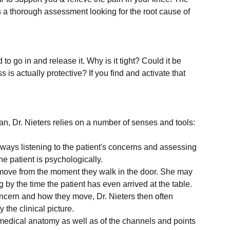
is a thorough assessment looking for the root cause of 
to go in and release it. Why is it tight? Could it be 
is actually protective? If you find and activate that 
always listening to the patient's concerns and assessing 
he patient is psychologically.
 move from the moment they walk in the door. She may 
by the time the patient has even arrived at the table.
oncern and how they move, Dr. Nieters then often 
 the clinical picture.
edical anatomy as well as of the channels and points 