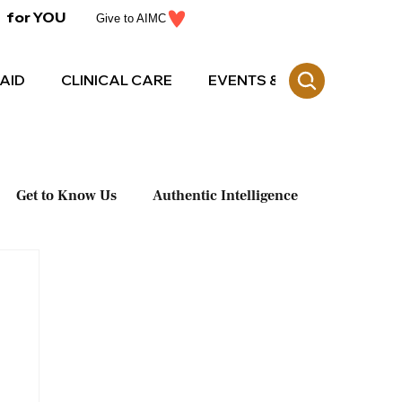
for YOU
Give to AIMC
AID
CLINICAL CARE
EVENTS & CE
Get to Know Us
Authentic Intelligence