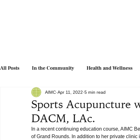
All Posts
In the Community
Health and Wellness
AIMC
Apr 11, 2022
5 min read
Sports Acupuncture w
DACM, LAc.
In a recent continuing education course, AIMC Be
of Grand Rounds. In addition to her private clinic