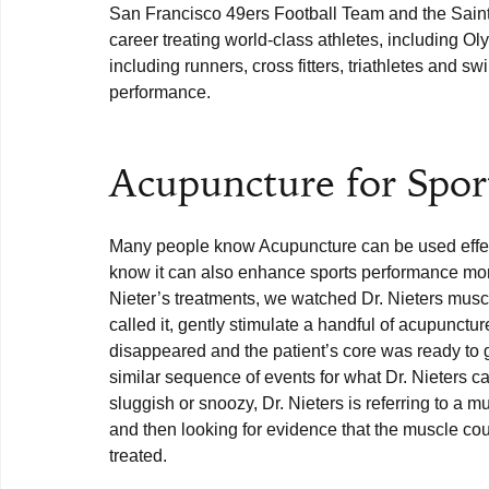
San Francisco 49ers Football Team and the Saint
career treating world-class athletes, including 
including runners, cross fitters, triathletes and s
performance.

Acupuncture for Spor
Many people know Acupuncture can be used effecti
know it can also enhance sports performance more
Nieter’s treatments, we watched Dr. Nieters muscl
called it, gently stimulate a handful of acupunctur
disappeared and the patient’s core was ready to g
similar sequence of events for what Dr. Nieters c
sluggish or snoozy, Dr. Nieters is referring to a m
and then looking for evidence that the muscle coul
treated. 
