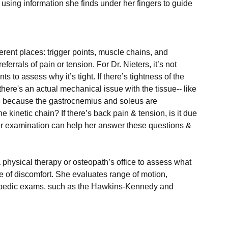
 using information she finds under her fingers to guide 
rent places: trigger points, muscle chains, and 
ferrals of pain or tension. For Dr. Nieters, it’s not 
 to assess why it’s tight. If there’s tightness of the 
there's an actual mechanical issue with the tissue-- like 
 be because the gastrocnemius and soleus are 
inetic chain? If there’s back pain & tension, is it due 
her examination can help her answer these questions & 
 physical therapy or osteopath’s office to assess what 
 of discomfort. She evaluates range of motion, 
hopedic exams, such as the Hawkins-Kennedy and 