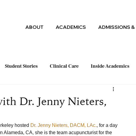
ABOUT
ACADEMICS
ADMISSIONS & 
Student Stories
Clinical Care
Inside Academics
ith Dr. Jenny Nieters,
rkeley hosted 
Dr. Jenny Nieters, DACM, LAc.
, for a day 
 in Alameda, CA, she is the team acupuncturist for the 