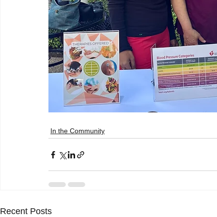
In the Community
Recent Posts