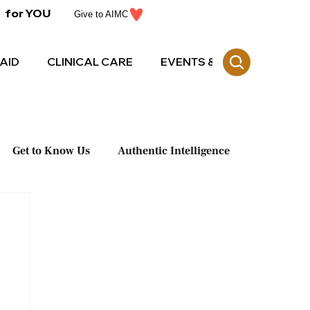
for YOU
Give to AIMC
AID
CLINICAL CARE
EVENTS & CE
Get to Know Us
Authentic Intelligence