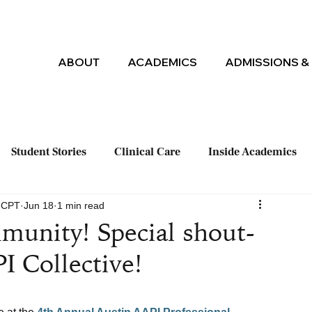
ABOUT
ACADEMICS
ADMISSIONS & 
Student Stories
Clinical Care
Inside Academics
M-CPT
Jun 18
1 min read
munity! Special shout-
I Collective!