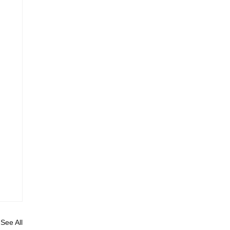
See All