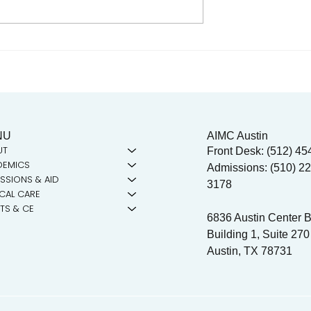
n Dr. Reagan
Charlotte Maxwell Clinic
 the mic!
Seeks Volunteer
Acupuncturists for
September Training Sessio
NU
AIMC Austin
UT
Front Desk: (512) 45
DEMICS
Admissions: (510) 22
SSIONS & AID
3178
ICAL CARE
TS & CE
6836 Austin Center B
Building 1, Suite 270
Austin, TX 78731