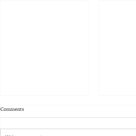
Comments