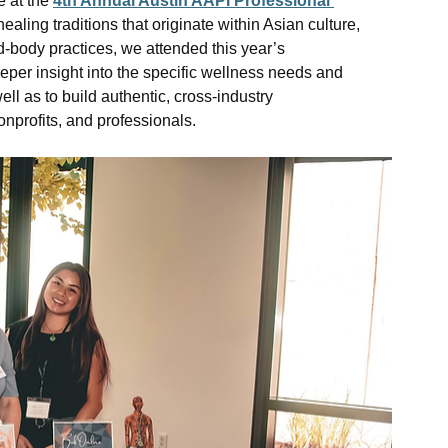
 at the 
4th Annual Austin AAPI Professional 
ealing traditions that originate within Asian culture, 
-body practices, we attended this year’s 
eeper insight into the specific wellness needs and 
l as to build authentic, cross-industry 
onprofits, and professionals.