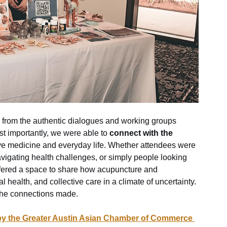
 from the authentic dialogues and working groups 
t importantly, we were able to 
connect with the 
ve medicine and everyday life. Whether attendees were 
avigating health challenges, or simply people looking 
offered a space to share how acupuncture and 
 health, and collective care in a climate of uncertainty.
 the connections made. 
 by the Greater Austin Asian Chamber of Commerce 