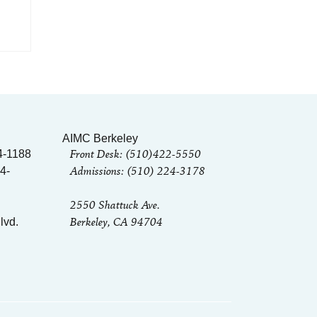
n
AIMC Berkeley
Front Desk: (510)422-5550
4-1188
Admissions: (510) 224-3178
4-
2550 Shattuck Ave.
Berkeley, CA 94704
lvd.