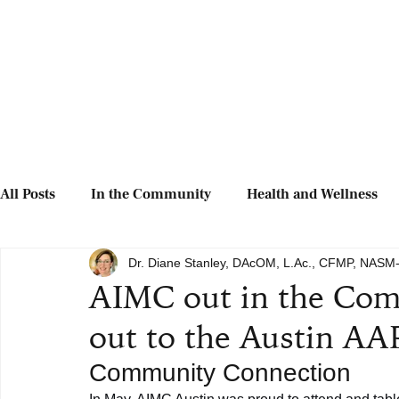
All Posts
In the Community
Health and Wellness
Dr. Diane Stanley, DAcOM, L.Ac., CFMP, NAS
AIMC out in the Com
out to the Austin AAP
Community Connection