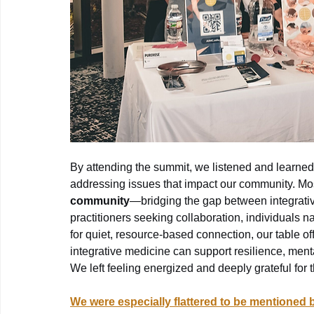
By attending the summit, we listened and learned
addressing issues that impact our community. Mos
community
—bridging the gap between integrati
practitioners seeking collaboration, individuals n
for quiet, resource-based connection, our table 
integrative medicine can support resilience, mental
We left feeling energized and deeply grateful for
We were especially flattered to be mentioned