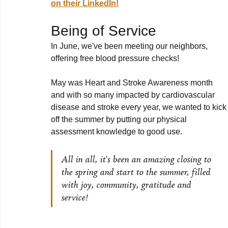
on their LinkedIn!
Being of Service
In June, we've been meeting our neighbors, 
offering free blood pressure checks!
May was Heart and Stroke Awareness month 
and with so many impacted by cardiovascular 
disease and stroke every year, we wanted to kick
off the summer by putting our physical 
assessment knowledge to good use.
All in all, it's been an amazing closing to 
the spring and start to the summer, filled 
with joy, community, gratitude and 
service!