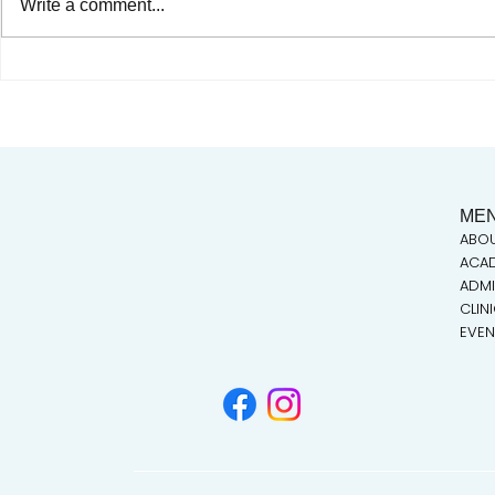
Write a comment...
Celebrating Juneteenth & the
Our very ow
Legacy of Dr. Tolbert Small
Taylor takes
ME
ABO
ACA
ADMI
CLIN
EVEN