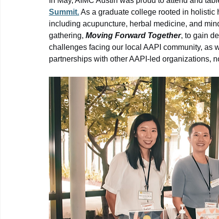
In May, AIMC Austin was proud to attend and table
Summit.
 As a graduate college rooted in holistic h
including acupuncture, herbal medicine, and mind
gathering, 
Moving Forward Together
, to gain d
challenges facing our local AAPI community, as wel
partnerships with other AAPI-led organizations, n