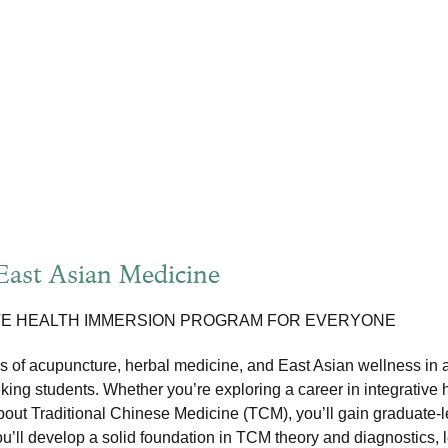
 East Asian Medicine
VE HEALTH IMMERSION PROGRAM FOR EVERYONE
 of acupuncture, herbal medicine, and East Asian wellness in 
king students. Whether you’re exploring a career in integrative 
about Traditional Chinese Medicine (TCM), you’ll gain graduate-le
’ll develop a solid foundation in TCM theory and diagnostics, le