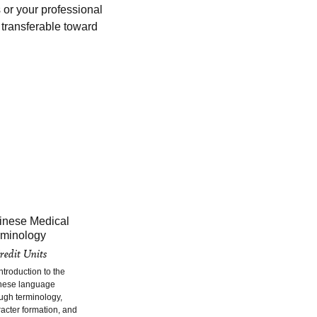
 or your professional
s transferable toward
inese Medical
rminology
redit Units
ntroduction to the
nese language
ugh terminology,
acter formation, and