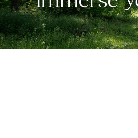
Immerse Yo