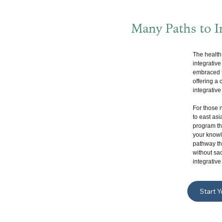
Many Paths to In
The health
integrativ
embraced t
offering a
integrative
For those 
to east asi
program tha
your knowle
pathway tha
without sac
integrative
Start 