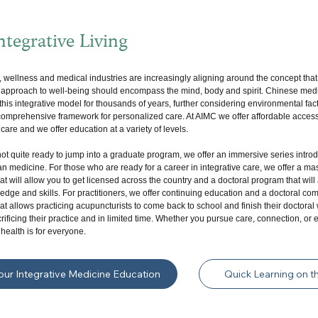
tegrative Living
, wellness and medical industries are increasingly aligning around the concept that
e approach to well-being should encompass the mind, body and spirit. Chinese med
his integrative model for thousands of years, further considering environmental fac
 comprehensive framework for personalized care. At AIMC we offer affordable access
 care and we offer education at a variety of levels.
not quite ready to jump into a graduate program, we offer an immersive series intro
an medicine. For those who are ready for a career in integrative care, we offer a ma
t will allow you to get licensed across the country and a doctoral program that wil
dge and skills. For practitioners, we offer continuing education and a doctoral com
t allows practicing acupuncturists to come back to school and finish their doctoral
rificing their practice and in limited time. Whether you pursue care, connection, or 
 health is for everyone.
Your Integrative Medicine Education
Quick Learning on t