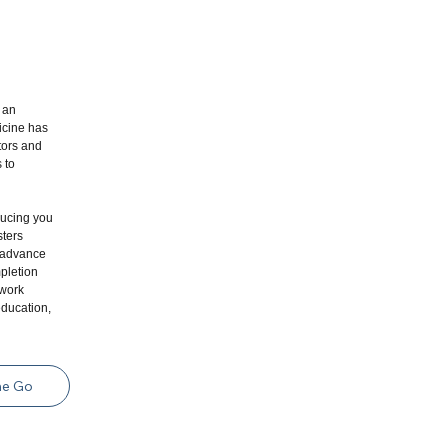
 an
icine has
tors and
 to
ducing you
sters
l advance
pletion
 work
education,
he Go