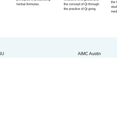
the 
herbal formulas.
the concept of Qi through
stu
the practice of Qi gong.
medi
NU
AIMC Austin
UT
Front Desk: (512) 45
DEMICS
Admissions: (510) 22
cademic Life
3178
xplore Integrative Medicine
ur Curriculum
6836 Austin Center B
aster's Program
Building 1, Suite 270
octoral Program
Austin, TX 78731
octoral Completion
cademic Records
tudent Resources
SSIONS & AID