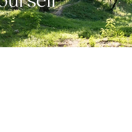
urself