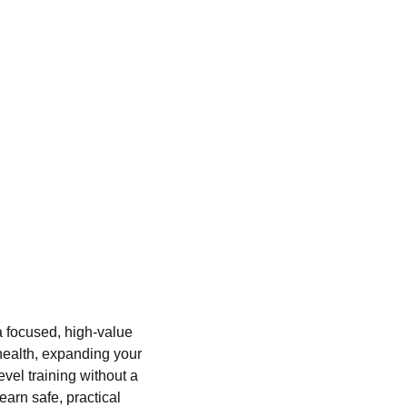
a focused, high-value
health, expanding your
vel training without a
arn safe, practical