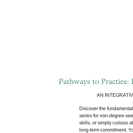
Pathways to Practice:
AN INTEGRATI
Discover the fundamentals
series for non-degree-see
skills, or simply curious 
long-term commitment. You