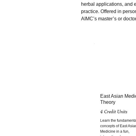
herbal applications, and e
practice. Offered in perso
AIMC’s master’s or docto
East Asian Medi
Theory
4 Credit Units
Learn the fundamenta
concepts of East Asia
Medicine in a fun,