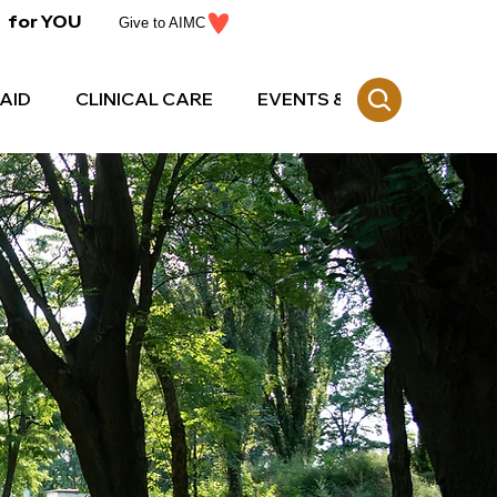
for YOU
Give to AIMC
AID
CLINICAL CARE
EVENTS & CE