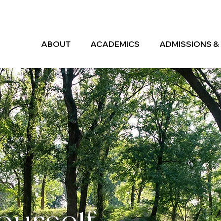
ABOUT
ACADEMICS
ADMISSIONS & 