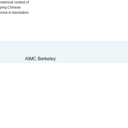
historical context of
dying Chinese
cine in translation.
AIMC Berkeley
Front Desk: (510)422-5550
4-1188
Admissions: (510) 224-3178
4-
2550 Shattuck Ave.
Berkeley, CA 94704
lvd.