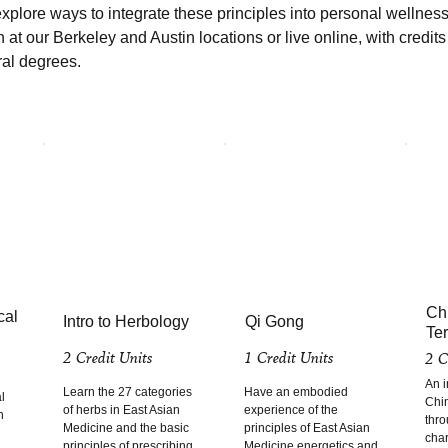
xplore ways to integrate these principles into personal wellness
n at our Berkeley and Austin locations or live online, with credit
ral degrees.
Ch
cal
Intro to Herbology
Qi Gong
Te
2 Credit Units
1 Credit Units
2 C
An i
Learn the 27 categories
Have an embodied
l
Chi
of herbs in East Asian
experience of the
n
thro
Medicine and the basic
principles of East Asian
char
principles of prescribing
Medicine energetics and