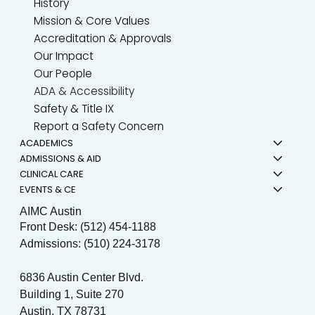
History
Mission & Core Values
Accreditation & Approvals
Our Impact
Our People
ADA & Accessibility
Safety & Title IX
Report a Safety Concern
ACADEMICS
ADMISSIONS & AID
CLINICAL CARE
EVENTS & CE
AIMC Austin
Front Desk: (512) 454-1188
Admissions: (510) 224-3178
6836 Austin Center Blvd.
Building 1, Suite 270
Austin, TX 78731