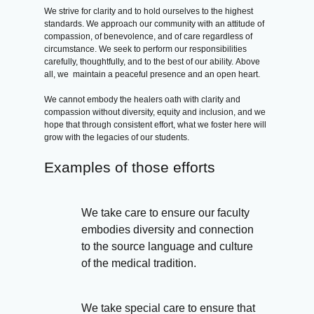
We strive for clarity and to hold ourselves to the highest
standards. We approach our community with an attitude of
compassion, of benevolence, and of care regardless of
circumstance. We seek to perform our responsibilities
carefully, thoughtfully, and to the best of our ability. Above
all, we maintain a peaceful presence and an open heart.
We cannot embody the healers oath with clarity and
compassion without diversity, equity and inclusion, and we
hope that through consistent effort, what we foster here will
grow with the legacies of our students.
Examples of those efforts
We take care to ensure our faculty
embodies diversity and connection
to the source language and culture
of the medical tradition.
We take special care to ensure that