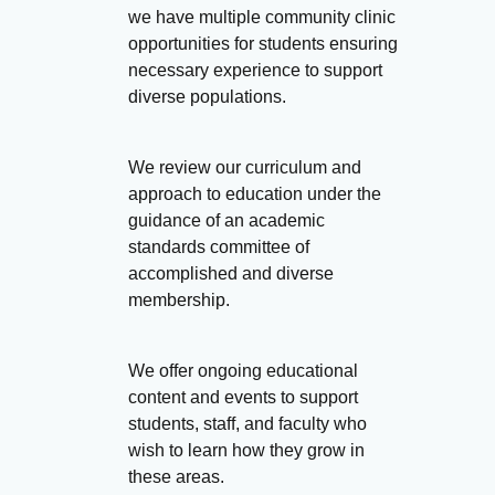
we have multiple community clinic
opportunities for students ensuring
necessary experience to support
diverse populations.
We review our curriculum and
approach to education under the
guidance of an academic
standards committee of
accomplished and diverse
membership.
We offer ongoing educational
content and events to support
students, staff, and faculty who
wish to learn how they grow in
these areas.