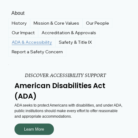
About
History
Mission & Core Values
Our People
Our Impact
Accreditation & Approvals
ADA & Accessibility
Safety & Title IX
Report a Safety Concern
DISCOVER ACCESSIBILITY SUPPORT
American Disabilities Act
(ADA)
ADA seeks to protect Americans with disabilities, and under ADA,
public institutions should make every effort to offer reasonable
and appropriate accommodations.
Learn More