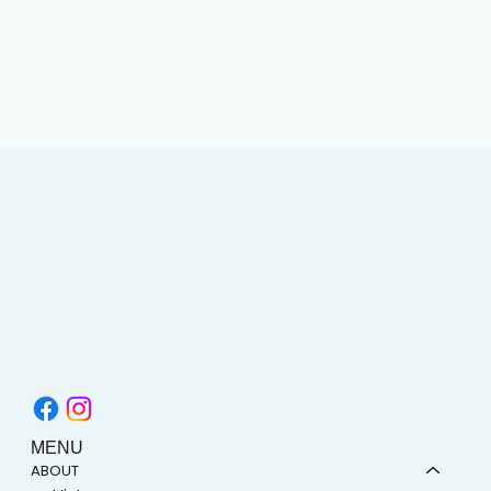
MENU
ABOUT