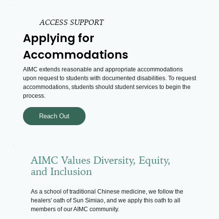
ACCESS SUPPORT
Applying for
Accommodations
AIMC extends reasonable and appropriate accommodations
upon request to students with documented disabilities. To request
accommodations, students should student services to begin the
process.
Reach Out
AIMC Values Diversity, Equity,
and Inclusion
As a school of traditional Chinese medicine, we follow the
healers' oath of Sun Simiao, and we apply this oath to all
members of our AIMC community.