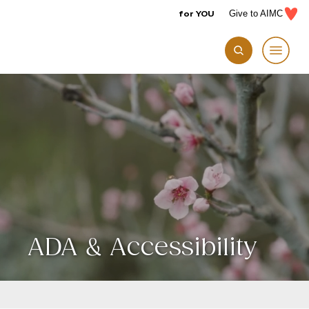
for YOU
Give to AIMC
ADA & Accessibility