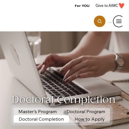
for YOU
Give to AIMC
Menu
Doctoral Completion
Master's Program
Doctoral Program
Doctoral Completion
How to Apply