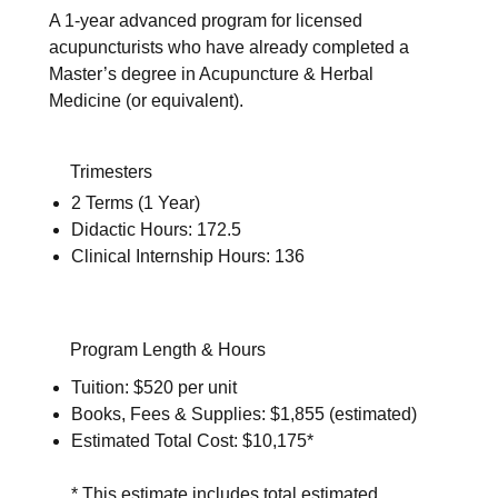
A 1-year advanced program for licensed
acupuncturists who have already completed a
Master’s degree in Acupuncture & Herbal
Medicine (or equivalent).
Trimesters
2 Terms (1 Year)
Didactic Hours: 172.5
Clinical Internship Hours: 136
Program Length & Hours
Tuition: $520 per unit
Books, Fees & Supplies: $1,855 (estimated)
Estimated Total Cost: $10,175*
* This estimate includes total estimated