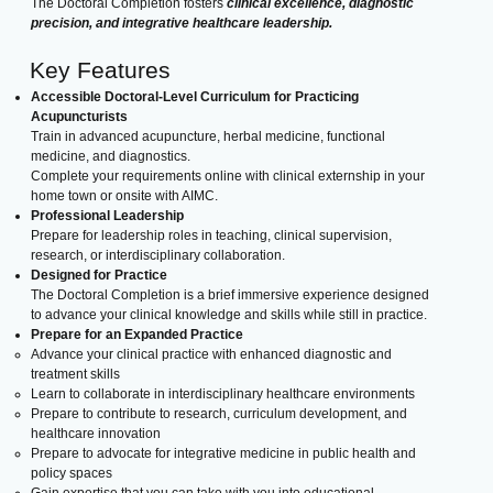
The Doctoral Completion fosters
clinical excellence, diagnostic
precision, and integrative healthcare leadership.
Key Features
Accessible Doctoral-Level Curriculum for Practicing
Acupuncturists
Train in advanced acupuncture, herbal medicine, functional
medicine, and diagnostics.
Complete your requirements online with clinical externship in your
home town or onsite with AIMC.
Professional Leadership
Prepare for leadership roles in teaching, clinical supervision,
research, or interdisciplinary collaboration.
Designed for Practice
The Doctoral Completion is a brief immersive experience designed
to advance your clinical knowledge and skills while still in practice.
Prepare for an Expanded Practice
Advance your clinical practice with enhanced diagnostic and
treatment skills
Learn to collaborate in interdisciplinary healthcare environments
Prepare to contribute to research, curriculum development, and
healthcare innovation
Prepare to advocate for integrative medicine in public health and
policy spaces