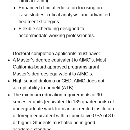
clinical training.
Enhanced clinical education focusing on
case studies, critical analysis, and advanced
treatment strategies.
Flexible scheduling designed to
accommodate working professionals.
Doctoral completion applicants must have:
A Master’s degree equivalent to AIMC’s. Most
California-board approved programs grant
Master’s degrees equivalent to AIMC’s.
High school diploma or GED. AIMC does not
accept ability-to-benefit (ATB).
The minimum education requirements of 90-
semester units (equivalent to 135 quarter units) of
undergraduate work from an accredited institution
or foreign equivalent with a cumulative GPA of 3.0
or higher. Students must also be in good
academic standing.