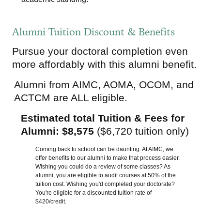
Alumni Tuition Discount & Benefits
Pursue your doctoral completion even
more affordably with this alumni benefit.
Alumni from AIMC, AOMA, OCOM, and
ACTCM are ALL eligible.
Estimated total Tuition & Fees for
Alumni: $8,575
($6,720 tuition only)
Coming back to school can be daunting. At AIMC, we
offer benefits to our alumni to make that process easier.
Wishing you could do a review of some classes? As
alumni, you are eligible to audit courses at 50% of the
tuition cost. Wishing you'd completed your doctorate?
You're eligible for a discounted tuition rate of
$420/credit.