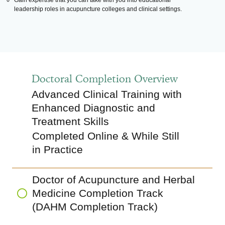
Gain expertise that you can take with you into educational
leadership roles in acupuncture colleges and clinical settings.
Doctoral Completion Overview
Advanced Clinical Training with
Enhanced Diagnostic and
Treatment Skills
Completed Online & While Still
in Practice
Doctor of Acupuncture and Herbal
Medicine Completion Track
(DAHM Completion Track)