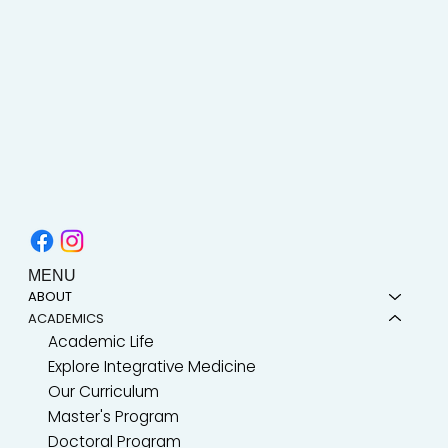
MENU
ABOUT
ACADEMICS
Academic Life
Explore Integrative Medicine
Our Curriculum
Master's Program
Doctoral Program