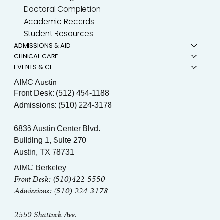
Doctoral Completion
Academic Records
Student Resources
ADMISSIONS & AID
CLINICAL CARE
EVENTS & CE
AIMC Austin
Front Desk: (512) 454-1188
Admissions: (510) 224-3178
6836 Austin Center Blvd.
Building 1, Suite 270
Austin, TX 78731
AIMC Berkeley
Front Desk: (510)422-5550
Admissions: (510) 224-3178
2550 Shattuck Ave.