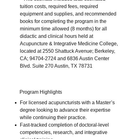
tuition costs, required fees, required
equipment and supplies, and recommended
books for completing the program in the
minimum time allowed (8 months) for all
didactic and clinical hours held at
Acupuncture & Integrative Medicine College,
located at 2550 Shattuck Avenue; Berkeley,
CA; 94704-2724 and 6836 Austin Center
Blvd. Suite 270 Austin, TX 78731
Program Highlights
For licensed acupuncturists with a Master’s
degree looking to advance their expertise
while continuing their practice.
Fast-tracked completion of doctoral-level
competencies, research, and integrative