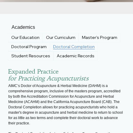
Academics
Our Education
Our Curriculum
Master's Program
Doctoral Program
Doctoral Completion
Student Resources
Academic Records
Expanded Practice
for Practicing Acupuncturists
AIMC’s Doctor of Acupuncture & Herbal Medicine (DAHM) is a
comprehensive program, inclusive of the masters program, accredited
by both the Accreditation Commission for Acupuncture and Herbal
Medicine (ACAHM) and the California Acupuncture Board (CAB). The
Doctoral Completion allows for practicing acupuncturists who hold a
master's degree in acupuncture and herbal medicine to return to school
for as little as two terms and complete their doctoral work to advance
their practice.