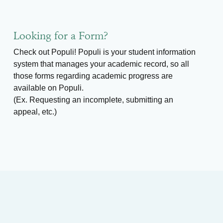
Looking for a Form?
Check out Populi! Populi is your student information
system that manages your academic record, so all
those forms regarding academic progress are
available on Populi.
(Ex. Requesting an incomplete, submitting an
appeal, etc.)