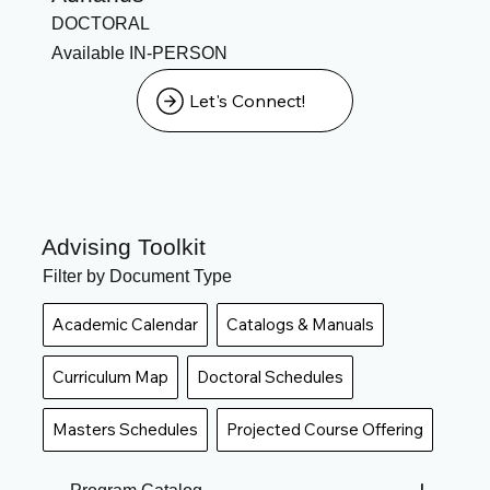
DOCTORAL
Available IN-PERSON
Let's Connect!
Advising Toolkit
Filter by Document Type
Academic Calendar
Catalogs & Manuals
Curriculum Map
Doctoral Schedules
Masters Schedules
Projected Course Offering