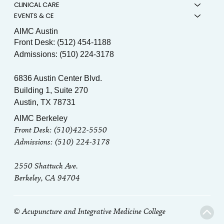
CLINICAL CARE
EVENTS & CE
AIMC Austin
Front Desk: (512) 454-1188
Admissions: (510) 224-3178
6836 Austin Center Blvd.
Building 1, Suite 270
Austin, TX 78731
AIMC Berkeley
Front Desk: (510)422-5550
Admissions: (510) 224-3178
2550 Shattuck Ave.
Berkeley, CA 94704
© Acupuncture and Integrative Medicine College