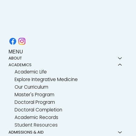
MENU
ABOUT
ACADEMICS
Academic Life
Explore Integrative Medicine
Our Curriculum
Master's Program
Doctoral Program
Doctoral Completion
Academic Records
Student Resources
ADMISSIONS & AID