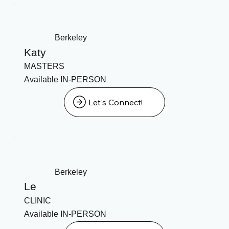
Berkeley
Katy
MASTERS
Available IN-PERSON
Let's Connect!
Berkeley
Le
CLINIC
Available IN-PERSON