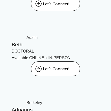
Let's Connect!
Austin
Beth
DOCTORAL
Available ONLINE + IN-PERSON
Let's Connect!
Berkeley
Adrianus