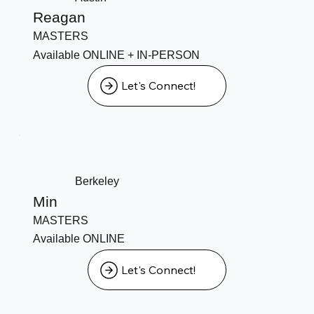
Reagan
MASTERS
Available ONLINE + IN-PERSON
Let's Connect!
Berkeley
Min
MASTERS
Available ONLINE
Let's Connect!