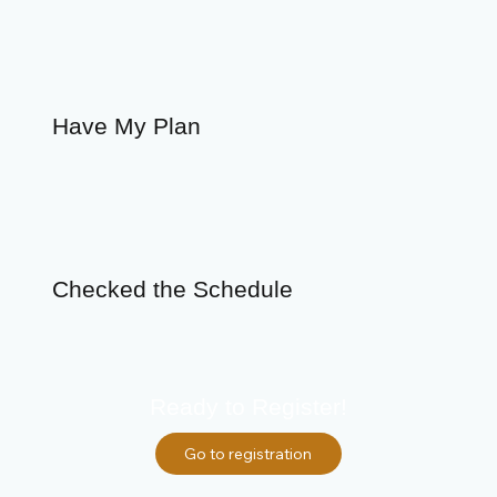
Have My Plan
Checked the Schedule
Ready to Register!
Go to registration