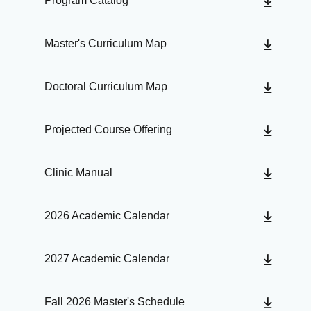
Program Catalog
Master's Curriculum Map
Doctoral Curriculum Map
Projected Course Offering
Clinic Manual
2026 Academic Calendar
2027 Academic Calendar
Fall 2026 Master's Schedule