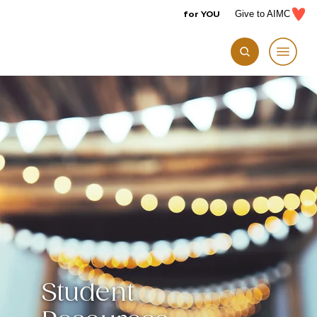
for YOU
Give to AIMC
Student