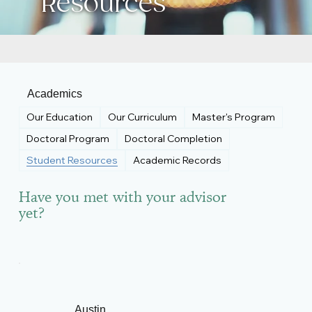
Resources
Academics
Our Education
Our Curriculum
Master's Program
Doctoral Program
Doctoral Completion
Student Resources
Academic Records
Have you met with your advisor
yet?
Austin