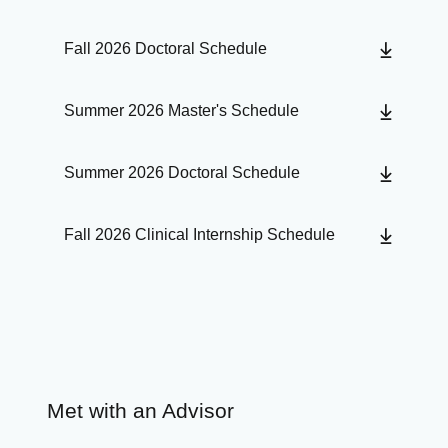
Fall 2026 Doctoral Schedule
Summer 2026 Master's Schedule
Summer 2026 Doctoral Schedule
Fall 2026 Clinical Internship Schedule
Met with an Advisor