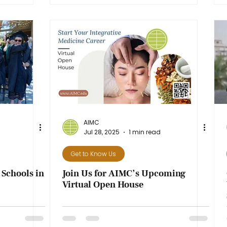
AIMC
Jul 28, 2025
1 min read
Get to Know Us
Schools in
Join Us for AIMC’s Upcoming
Virtual Open House