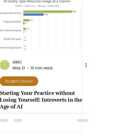
AIMC
May 21
10 min read
Student Stories
Starting Your Practice without
Losing Yourself: Introverts in the
Age of AI