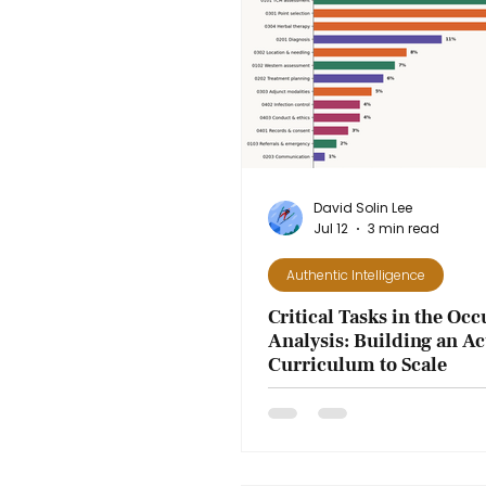
Get to Know Us
Authentic Intellig
David Solin Lee
Jul 12
3 min read
Authentic Intelligence
Critical Tasks in the Oc
Analysis: Building an A
Curriculum to Scale