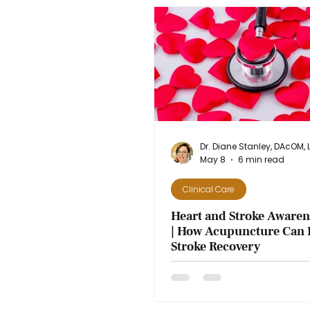
May 8
6 min read
Clinical Care
Heart and Stroke Aware
| How Acupuncture Can 
Stroke Recovery