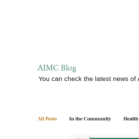
AIMC Blog
You can check the latest news of
All Posts
In the Community
Health