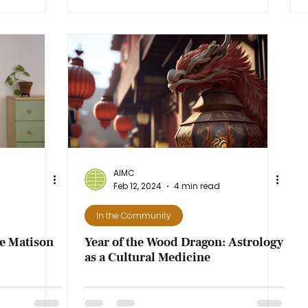
AIMC
Feb 12, 2024
4 min read
In the Community
te Matison
Year of the Wood Dragon: Astrology
as a Cultural Medicine