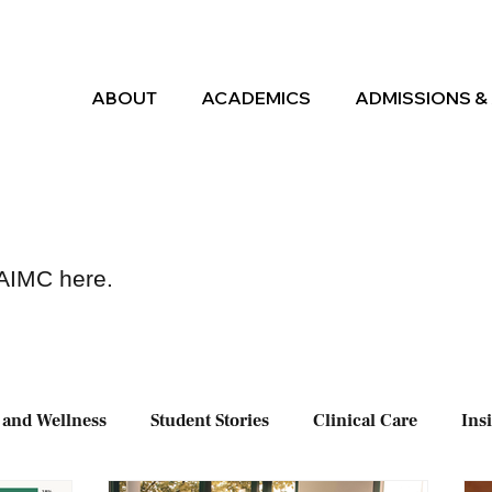
ABOUT
ACADEMICS
ADMISSIONS & 
 AIMC here.
 and Wellness
Student Stories
Clinical Care
Ins