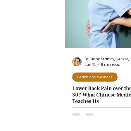
Jun 15
6 min read
Health and Wellness
Lower Back Pain over the
30? What Chinese Medic
Teaches Us