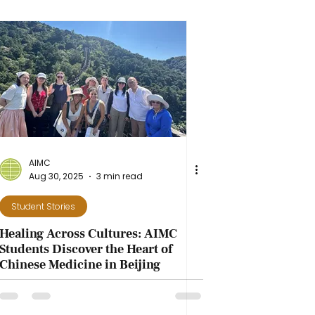
AIMC
Aug 30, 2025
3 min read
Student Stories
Healing Across Cultures: AIMC
Students Discover the Heart of
Chinese Medicine in Beijing