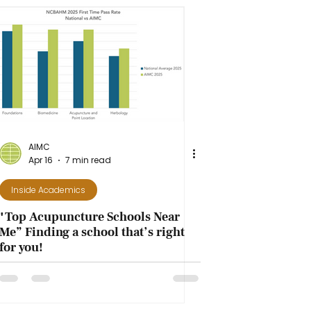
AIMC
Apr 16
7 min read
Inside Academics
"Top Acupuncture Schools Near
Me” Finding a school that’s right
for you!