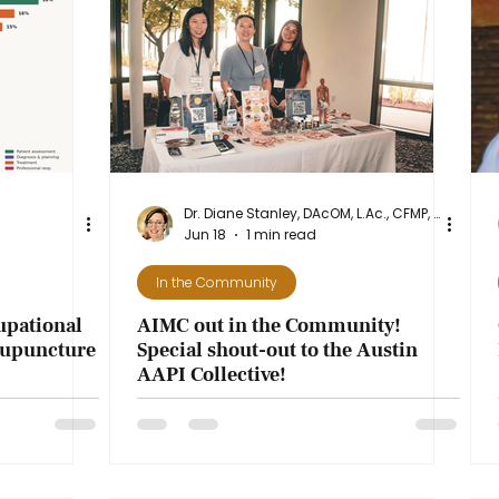
ence
Dr. Diane Stanley, DAcOM, L.Ac., CFMP, NASM-CPT
Jun 18
1 min read
In the Community
cupational
AIMC out in the Community!
cupuncture
Special shout-out to the Austin
AAPI Collective!