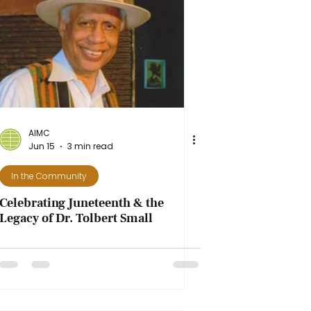
AIMC
Jun 15
3 min read
In the Community
Celebrating Juneteenth & the
Legacy of Dr. Tolbert Small