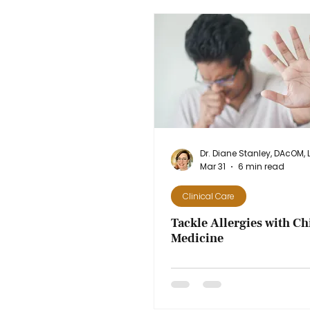
Mar 31
6 min read
Clinical Care
Tackle Allergies with Ch
Medicine