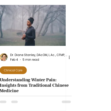
Dr. Diane Stanley, DAcOM, L.Ac., CFMP, NASM-CPT
Feb 4
5 min read
Clinical Care
Understanding Winter Pain:
Insights from Traditional Chinese
Medicine