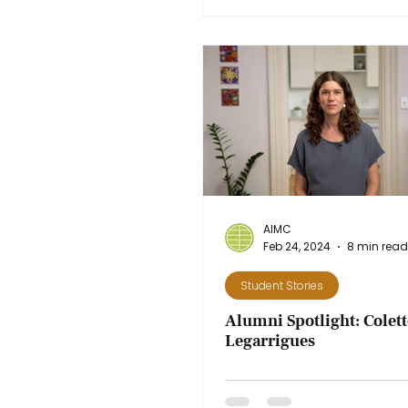
AIMC
Feb 24, 2024
8 min read
Student Stories
Alumni Spotlight: Colet
Legarrigues