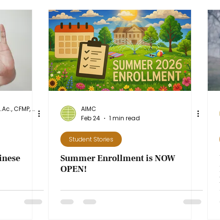
Dr. Diane Stanley, DAcOM, L.Ac., CFMP, NASM-CPT
AIMC
Feb 24
1 min read
Student Stories
inese
Summer Enrollment is NOW
OPEN!