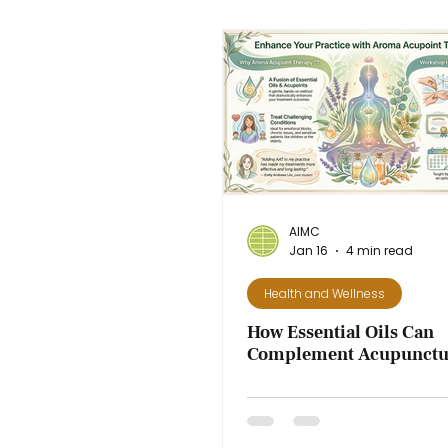
AIMC
Jan 16
4 min read
Health and Wellness
How Essential Oils Can
Complement Acupunctur