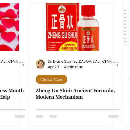
Dr. Diane Stanley, DAcOM, L.Ac., CFMP, NASM-CPT
Dr. Diane Stanley, DAcOM, L.Ac., CFMP, NASM-CPT
Apr 29
4 min read
Clinical Care
ness Month
Zheng Gu Shui: Ancient Formula,
Help
Modern Mechanism