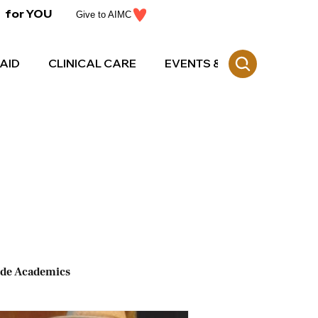
for YOU
Give to AIMC
AID
CLINICAL CARE
EVENTS & CE
ide Academics