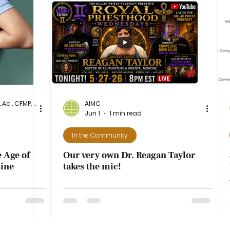
Dr. Diane Stanley, DAcOM, L.Ac., CFMP, NASM-CPT
AIMC
Jun 1
1 min read
In the Community
 Age of
Our very own Dr. Reagan Taylor
ine
takes the mic!