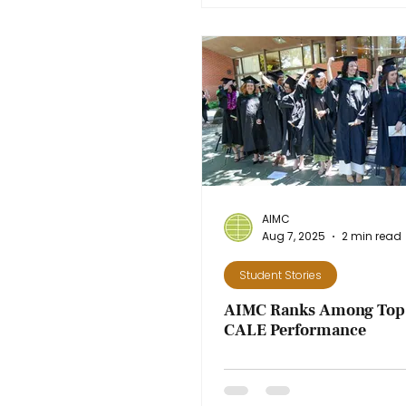
AIMC
Aug 7, 2025
2 min read
Student Stories
AIMC Ranks Among Top 
CALE Performance