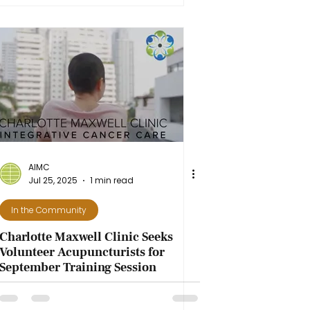
AIMC
Jul 25, 2025
1 min read
In the Community
Charlotte Maxwell Clinic Seeks
Volunteer Acupuncturists for
September Training Session