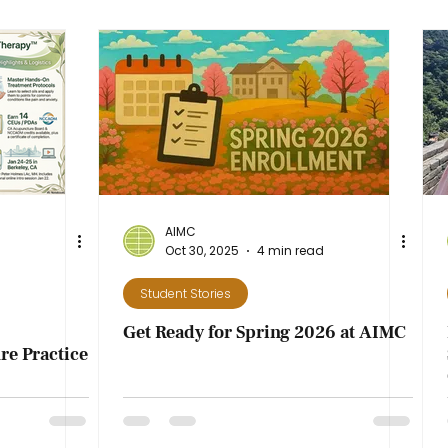
AIMC
Oct 30, 2025
4 min read
Student Stories
Get Ready for Spring 2026 at AIMC
e Practice