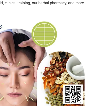
, clinical training, our herbal pharmacy, and more.