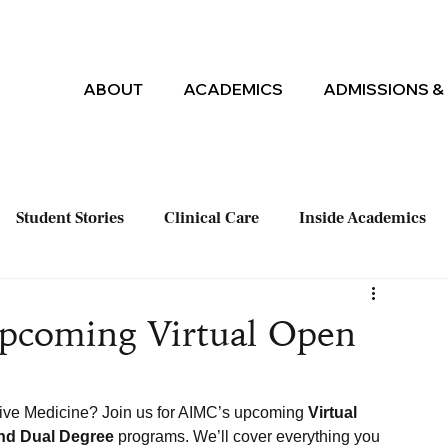
ABOUT
ACADEMICS
ADMISSIONS & 
Student Stories
Clinical Care
Inside Academics
Upcoming Virtual Open
tive Medicine? Join us for AIMC’s upcoming 
Virtual 
and Dual Degree
 programs. We’ll cover everything you 