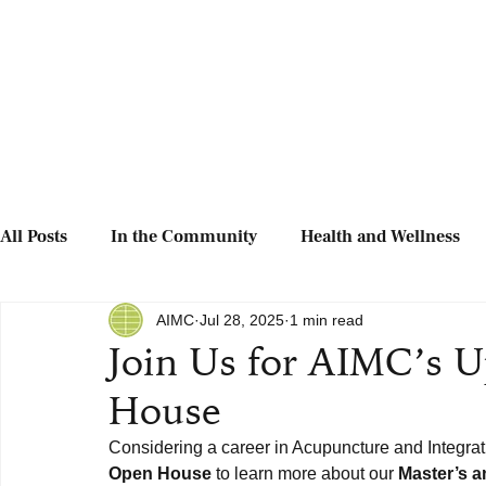
All Posts
In the Community
Health and Wellness
AIMC
Jul 28, 2025
1 min read
Join Us for AIMC’s 
House
Considering a career in Acupuncture and Integra
Open House
 to learn more about our 
Master’s 