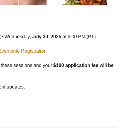
T)• Wednesday, 
July 30, 2025
 at 6:00 PM (PT)
Eventbrite Registration
 these sessions and your 
$100 application fee will be 
vent updates.