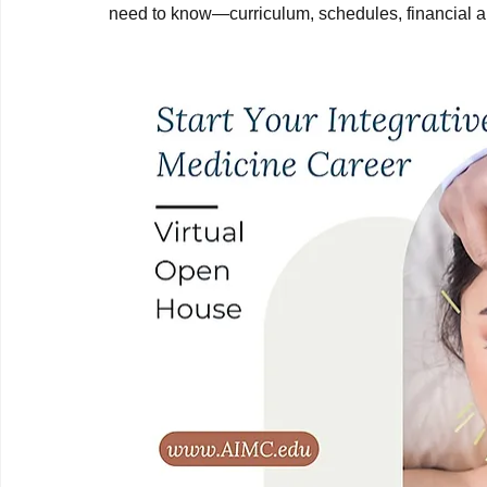
need to know—curriculum, schedules, financial aid