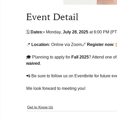
Event Detail
🗓️ 
Dates:
• Monday, 
July 28, 2025
 at 6:00 PM (P
📍 
Location:
 Online via Zoom🔗 
Register now:
🎓 Planning to apply for 
Fall 2025
? Attend one of
waived
.
📲 Be sure to follow us on Eventbrite for future e
We look forward to meeting you!
Get to Know Us