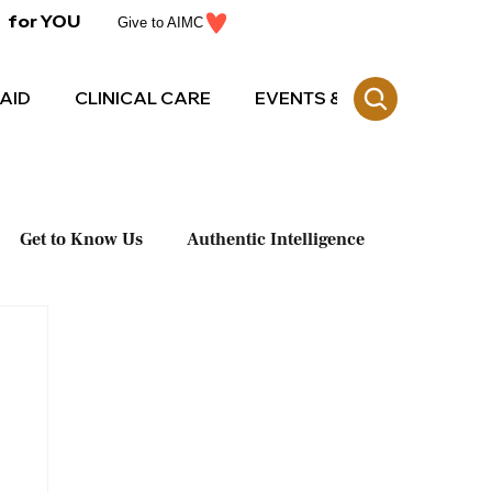
for YOU
Give to AIMC
AID
CLINICAL CARE
EVENTS & CE
Get to Know Us
Authentic Intelligence