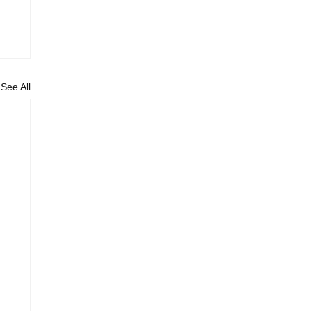
See All