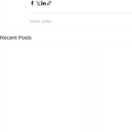
Recent Posts