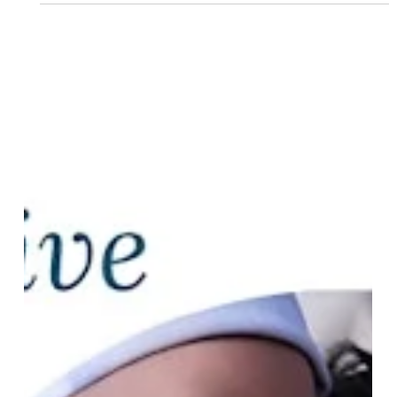
Priesthood Wednesdays. Joined by host Killah Priest and
Knowledge Born Allah, Reagan explored the rich
intersections of Chinese Medicine, astrology, ancestral
wisdom, and Hip Hop consciousness AND how these
ancient and contemporary healing traditi