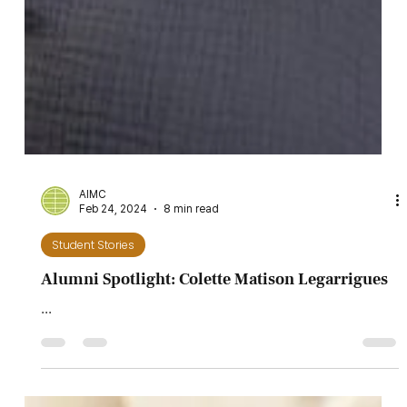
AIMC
Feb 24, 2024
8 min read
Student Stories
Alumni Spotlight: Colette Matison Legarrigues