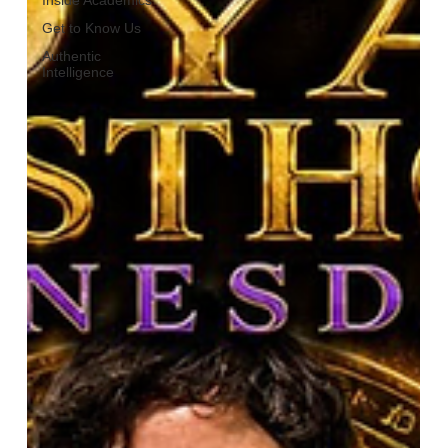
Get to Know Us
Authentic
Intelligence