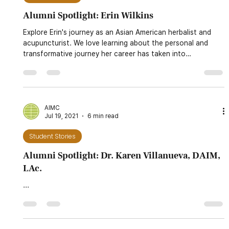
AIMC
Sep 1, 2021
5 min read
Student Stories
Alumni Spotlight: Erin Wilkins
Explore Erin's journey as an Asian American herbalist and
acupuncturist. We love learning about the personal and
transformative journey her career has taken into
showcasing her identity as an Asian American practicing
traditional East Asian medicine. You can learn more about
her herbal shop and her experiences with AIMC. Read more!
AIMC
Jul 19, 2021
6 min read
Student Stories