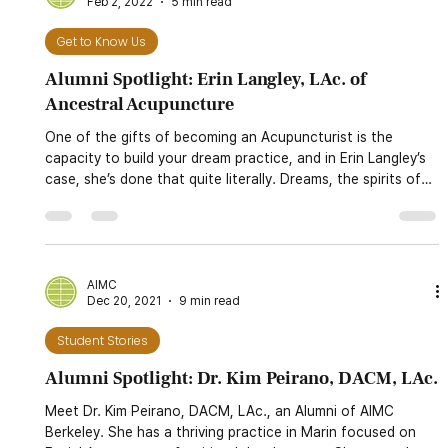
AIMC
Feb 2, 2022
5 min read
Get to Know Us
Alumni Spotlight: Erin Langley, LAc. of
Ancestral Acupuncture
One of the gifts of becoming an Acupuncturist is the
capacity to build your dream practice, and in Erin Langley’s
case, she’s done that quite literally. Dreams, the spirits of
the body and the lands, and ancestral connections are all
fundamental pieces of how she practices and connects
with East Asian medicine.
AIMC