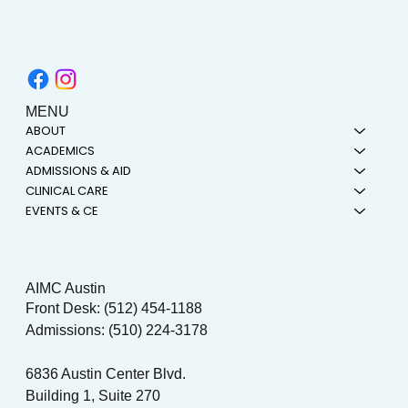
MENU
ABOUT
ACADEMICS
ADMISSIONS & AID
CLINICAL CARE
EVENTS & CE