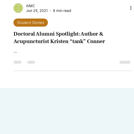
Alumni Spotlight: Dr. Karen Villanueva, DAIM,
LAc.
...
AIMC
Jun 25, 2021
6 min read
Student Stories
Doctoral Alumni Spotlight: Author &
Acupuncturist Kristen “tank” Conner
...