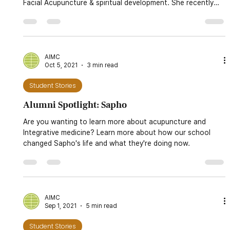
Dec 20, 2021
9 min read
Student Stories
Alumni Spotlight: Dr. Kim Peirano, DACM, LAc.
Meet Dr. Kim Peirano, DACM, LAc., an Alumni of AIMC
Berkeley. She has a thriving practice in Marin focused on
Facial Acupuncture & spiritual development. She recently
founded the Integrative Healing Institute, a non-profit
focused on providing high-quality continuing education
courses.
AIMC
Oct 5, 2021
3 min read
Student Stories
Alumni Spotlight: Sapho
Are you wanting to learn more about acupuncture and
Integrative medicine? Learn more about how our school
changed Sapho's life and what they're doing now.