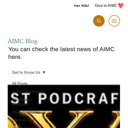
for YOU
Give to AIMC
AIMC Blog
You can check the latest news of AIMC
here.
Get to Know Us
All Posts
In the Community
Health and
Wellness
Student Stories
Clinical Care
Inside Academics