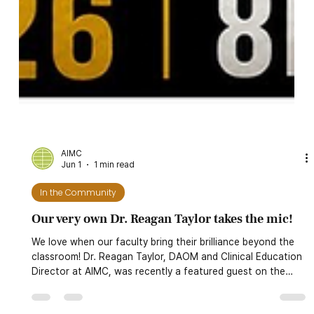
AIMC
Jun 1
1 min read
In the Community
Our very own Dr. Reagan Taylor takes the mic!
We love when our faculty bring their brilliance beyond the
classroom! Dr. Reagan Taylor, DAOM and Clinical Education
Director at AIMC, was recently a featured guest on the
Killah Priest Podcraft for a special Gemini Edition of Royal