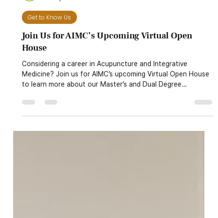
AIMC
Jul 28, 2025
1 min read
Get to Know Us
Join Us for AIMC’s Upcoming Virtual Open
House
Considering a career in Acupuncture and Integrative
Medicine? Join us for AIMC’s upcoming Virtual Open House
to learn more about our Master’s and Dual Degree
programs. We’ll cover everything you need to know—
curriculum, schedules, financial aid, clinical training, our
herbal pharmacy, and more. Event Detail 🗓️ Dates:• Monday,
July 28, 2025 at 6:00 PM (PT)• Wednesday, July 30, 2025
at 6:00 PM (PT) 📍 Location: Online via Zoom🔗 Register
now: Eventbrite Registration 🎓 Plannin