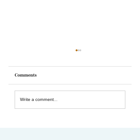
Comments
Write a comment...
"Top Acupuncture Schools Near Me”
Finding a school that’s right for you!