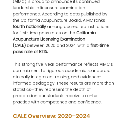
(AIMC) is proud to announce its continued 
leadership in licensure examination 
performance. According to data published by 
the California Acupuncture Board, AIMC ranks 
fourth nationally
 among accredited institutions 
for first-time pass rates on the 
California 
Acupuncture Licensing Examination 
(CALE)
 between 2020 and 2024, with a 
first-time 
pass rate of 81.1%
.
This strong five-year performance reflects AIMC’s 
commitment to rigorous academic standards, 
clinically integrated training, and evidence-
informed pedagogy. These results are more than 
statistics—they represent the depth of 
preparation our students receive to enter 
practice with competence and confidence.
CALE Overview: 2020–2024