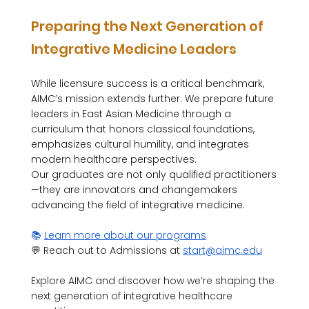
Preparing the Next Generation of 
Integrative Medicine Leaders
While licensure success is a critical benchmark, 
AIMC’s mission extends further. We prepare future 
leaders in East Asian Medicine through a 
curriculum that honors classical foundations, 
emphasizes cultural humility, and integrates 
modern healthcare perspectives.
Our graduates are not only qualified practitioners
—they are innovators and changemakers 
advancing the field of integrative medicine.
📚 
Learn more about our programs
💬 Reach out to Admissions at 
start@aimc.edu
Explore AIMC and discover how we’re shaping the 
next generation of integrative healthcare 