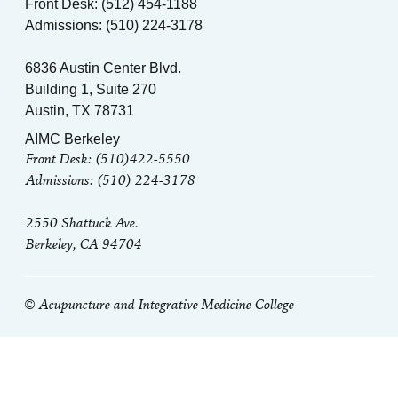
Front Desk: (512) 454-1188
Admissions: (510) 224-3178
6836 Austin Center Blvd.
Building 1, Suite 270
Austin, TX 78731
AIMC Berkeley
Front Desk: (510)422-5550
Admissions: (510) 224-3178
2550 Shattuck Ave.
Berkeley, CA 94704
© Acupuncture and Integrative Medicine College