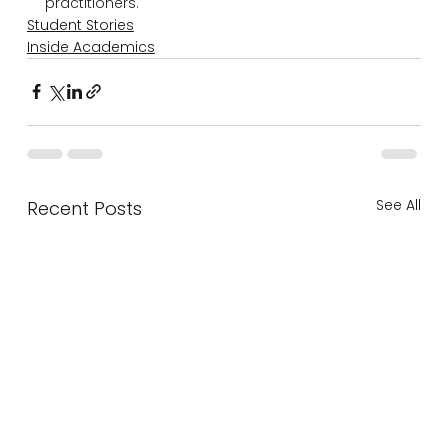
practitioners.
Student Stories
Inside Academics
See All
Recent Posts