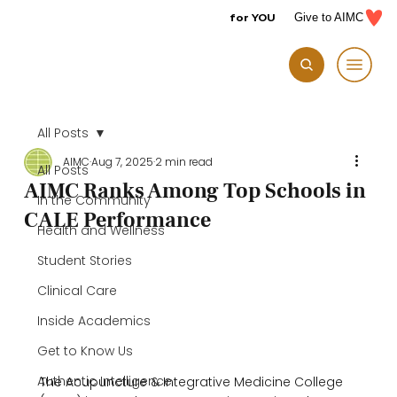
for YOU
Give to AIMC
All Posts
AIMC
Aug 7, 2025
2 min read
All Posts
AIMC Ranks Among Top Schools in
In the Community
CALE Performance
Health and Wellness
Student Stories
Clinical Care
Inside Academics
Get to Know Us
Authentic Intelligence
The Acupuncture & Integrative Medicine College 