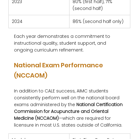
2023
80% (first half), 71% 
(second half)
2024
86% (second half only)
Each year demonstrates a commitment to 
instructional quality, student support, and 
ongoing curriculum refinement.
National Exam Performance 
(NCCAOM)
In addition to CALE success, AIMC students 
consistently perform well on the national board 
exams administered by the 
National Certification 
Commission for Acupuncture and Oriental 
Medicine (NCCAOM)
—which are required for 
licensure in most U.S. states outside of California.