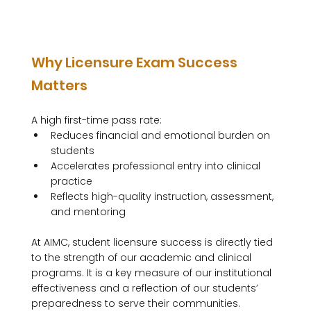
Why Licensure Exam Success 
Matters
A high first-time pass rate:
Reduces financial and emotional burden on 
students
Accelerates professional entry into clinical 
practice
Reflects high-quality instruction, assessment, 
and mentoring
At AIMC, student licensure success is directly tied 
to the strength of our academic and clinical 
programs. It is a key measure of our institutional 
effectiveness and a reflection of our students’ 
preparedness to serve their communities.