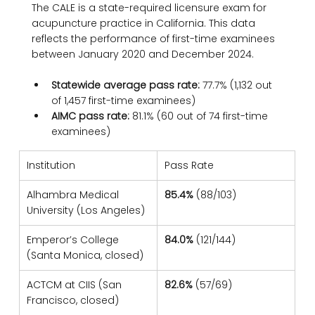
The CALE is a state-required licensure exam for 
acupuncture practice in California. This data 
reflects the performance of first-time examinees 
between January 2020 and December 2024.
Statewide average pass rate:
 77.7% (1,132 out 
of 1,457 first-time examinees)
AIMC pass rate:
 81.1% (60 out of 74 first-time 
examinees)
Institution
Pass Rate
Alhambra Medical 
85.4%
 (88/103)
University (Los Angeles)
Emperor’s College 
84.0%
 (121/144)
(Santa Monica, closed)
ACTCM at CIIS (San 
82.6%
 (57/69)
Francisco, closed)