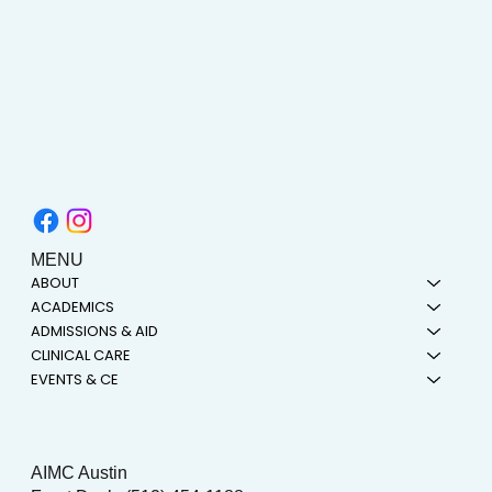
MENU
ABOUT
ACADEMICS
ADMISSIONS & AID
CLINICAL CARE
EVENTS & CE
AIMC Austin