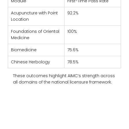
Module
First-Time Pass Rate
Acupuncture with Point 
92.2%
Location
Foundations of Oriental 
100%
Medicine
Biomedicine
75.6%
Chinese Herbology
78.5%
These outcomes highlight AIMC’s strength across 
all domains of the national licensure framework.