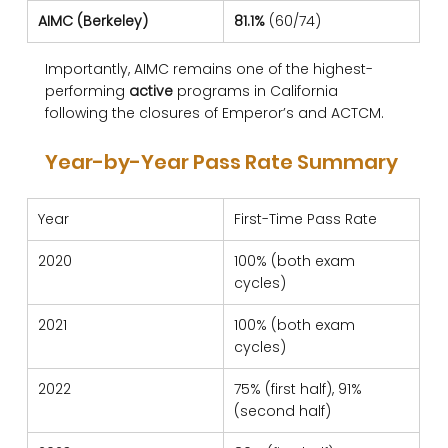
AIMC (Berkeley)
81.1%
 (60/74)
Importantly, AIMC remains one of the highest-
performing 
active
 programs in California 
following the closures of Emperor’s and ACTCM.
Year-by-Year Pass Rate Summary
Year
First-Time Pass Rate
2020
100% (both exam 
cycles)
2021
100% (both exam 
cycles)
2022
75% (first half), 91% 
(second half)