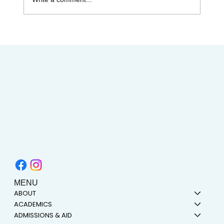
Celebrating Juneteenth & the Legacy of
Dr. Tolbert Small
MENU
ABOUT
ACADEMICS
ADMISSIONS & AID