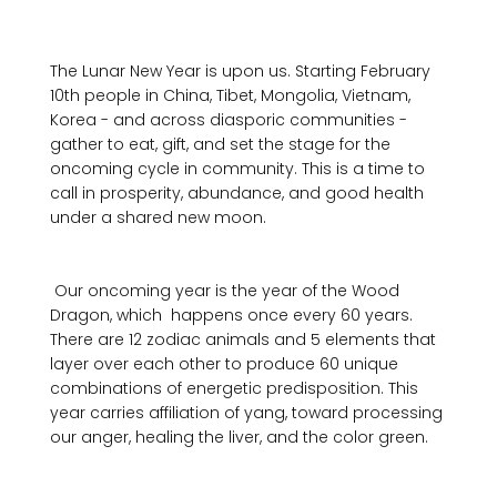
The Lunar New Year is upon us. Starting February 
10th people in China, Tibet, Mongolia, Vietnam, 
Korea - and across diasporic communities - 
gather to eat, gift, and set the stage for the 
oncoming cycle in community. This is a time to 
call in prosperity, abundance, and good health 
under a shared new moon.

 Our oncoming year is the year of the Wood 
Dragon, which  happens once every 60 years. 
There are 12 zodiac animals and 5 elements that 
layer over each other to produce 60 unique 
combinations of energetic predisposition. This 
year carries affiliation of yang, toward processing 
our anger, healing the liver, and the color green. 