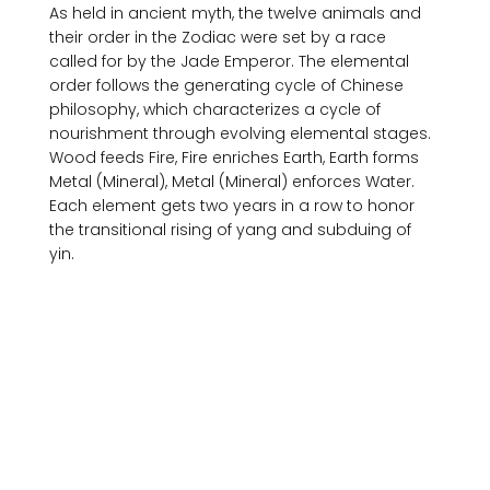
As held in ancient myth, the twelve animals and 
their order in the Zodiac were set by a race 
called for by the Jade Emperor. The elemental 
order follows the generating cycle of Chinese 
philosophy, which characterizes a cycle of 
nourishment through evolving elemental stages. 
Wood feeds Fire, Fire enriches Earth, Earth forms 
Metal (Mineral), Metal (Mineral) enforces Water. 
Each element gets two years in a row to honor 
the transitional rising of yang and subduing of 
yin. 
