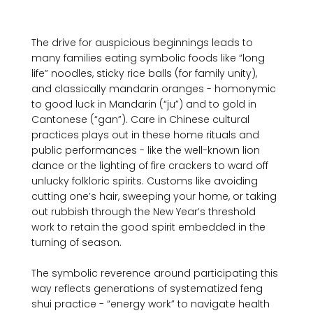
The drive for auspicious beginnings leads to 
many families eating symbolic foods like “long 
life” noodles, sticky rice balls (for family unity), 
and classically mandarin oranges - homonymic 
to good luck in Mandarin (“ju”) and to gold in 
Cantonese (“gan”). Care in Chinese cultural 
practices plays out in these home rituals and 
public performances - like the well-known lion 
dance or the lighting of fire crackers to ward off 
unlucky folkloric spirits. Customs like avoiding 
cutting one’s hair, sweeping your home, or taking 
out rubbish through the New Year’s threshold 
work to retain the good spirit embedded in the 
turning of season. 

The symbolic reverence around participating this 
way reflects generations of systematized feng 
shui practice - “energy work” to navigate health 