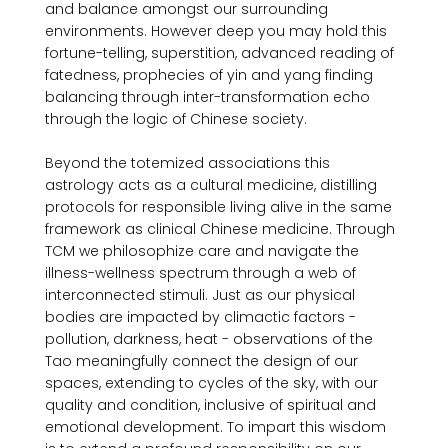
and balance amongst our surrounding 
environments. However deep you may hold this 
fortune-telling, superstition, advanced reading of 
fatedness, prophecies of yin and yang finding 
balancing through inter-transformation echo 
through the logic of Chinese society.

Beyond the totemized associations this 
astrology acts as a cultural medicine, distilling 
protocols for responsible living alive in the same 
framework as clinical Chinese medicine. Through 
TCM we philosophize care and navigate the 
illness-wellness spectrum through a web of 
interconnected stimuli. Just as our physical 
bodies are impacted by climactic factors - 
pollution, darkness, heat - observations of the 
Tao meaningfully connect the design of our 
spaces, extending to cycles of the sky, with our 
quality and condition, inclusive of spiritual and 
emotional development. To impart this wisdom 