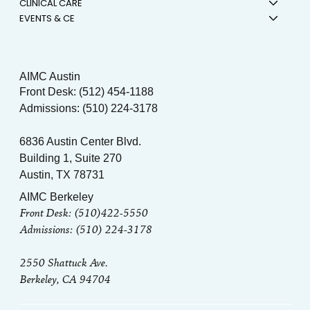
CLINICAL CARE
EVENTS & CE
AIMC Austin
Front Desk: (512) 454-1188
Admissions: (510) 224-3178
6836 Austin Center Blvd.
Building 1, Suite 270
Austin, TX 78731
AIMC Berkeley
Front Desk: (510)422-5550
Admissions: (510) 224-3178
2550 Shattuck Ave.
Berkeley, CA 94704