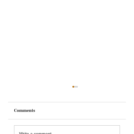
Comments
Write a comment...