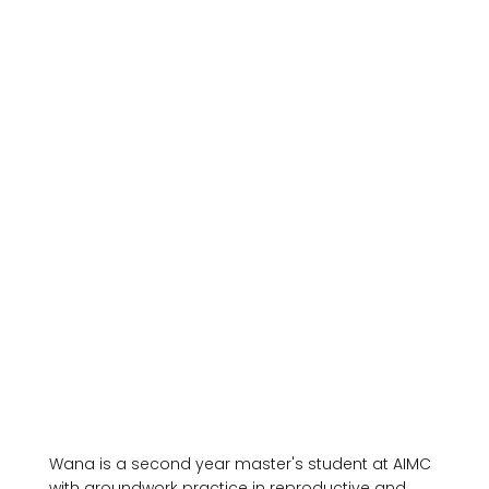
Wana is a second year master's student at AIMC 
with groundwork practice in reproductive and 