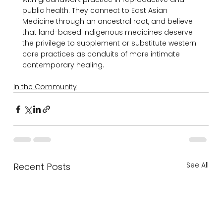
public health. They connect to East Asian 
Medicine through an ancestral root, and believe 
that land-based indigenous medicines deserve 
the privilege to supplement or substitute western 
care practices as conduits of more intimate 
In the Community
See All
Recent Posts