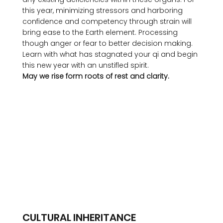
this year, minimizing stressors and harboring 
confidence and competency through strain will 
bring ease to the Earth element. Processing 
though anger or fear to better decision making. 
Learn with what has stagnated your qi and begin 
this new year with an unstifled spirit. 
May we rise form roots of rest and clarity.
CULTURAL INHERITANCE