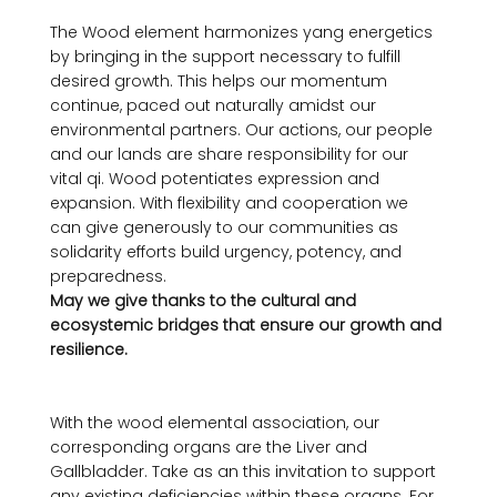
The Wood element harmonizes yang energetics 
by bringing in the support necessary to fulfill  
desired growth. This helps our momentum 
continue, paced out naturally amidst our 
environmental partners. Our actions, our people 
and our lands are share responsibility for our 
vital qi. Wood potentiates expression and 
expansion. With flexibility and cooperation we 
can give generously to our communities as 
solidarity efforts build urgency, potency, and 
preparedness. 
May we give thanks to the cultural and 
ecosystemic bridges that ensure our growth and 
resilience. 
With the wood elemental association, our 
corresponding organs are the Liver and 
Gallbladder. Take as an this invitation to support 
any existing deficiencies within these organs. For 