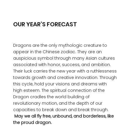
OUR YEAR’S FORECAST
Dragons are the only mythologic creature to 
appear in the Chinese zodiac. They are an 
auspicious symbol through many Asian cultures 
associated with honor, success, and ambition. 
Their luck carries the new year with a ruthlessness 
towards growth and creative innovation. Through 
this cycle, hold your visions and dreams with 
high esteem. The spiritual connection of the 
Dragon cradles the world building of 
revolutionary motion, and the depth of our 
capacities to break down and break through. 
 May we all fly free, unbound, and borderless, like 
the proud dragon.