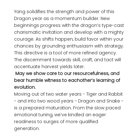
Yang solidifies the strength and power of this 
Dragon year as a momentum builder. New 
beginnings progress with the dragon’s type-cast 
charismatic invitation and develop with a mighty 
courage. As shifts happen, build favor within your 
chances by grounding enthusiasm with strategy. 
This directive is a tool of more refined agency. 
The discernment towards skill, craft, and tact will 
accentuate harvest yields later. 
 May we show care to our resourcefulness, and 
bear humble witness to eachother’s learning of 
evolution.
Moving out of two water years - Tiger and Rabbit 
- and into two wood years - Dragon and Snake - 
is a prepared maturation. From the slow paced 
emotional tuning, we’ve kindled an eager 
readiness to surges of more qualified 
generation. 