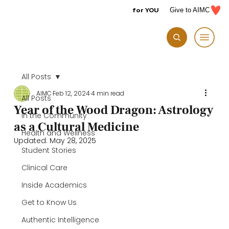
for YOU
Give to AIMC
All Posts
AIMC
Feb 12, 2024
4 min read
All Posts
Year of the Wood Dragon: Astrology
In the Community
as a Cultural Medicine
Health and Wellness
Updated:
May 28, 2025
Student Stories
Clinical Care
Inside Academics
Get to Know Us
Authentic Intelligence