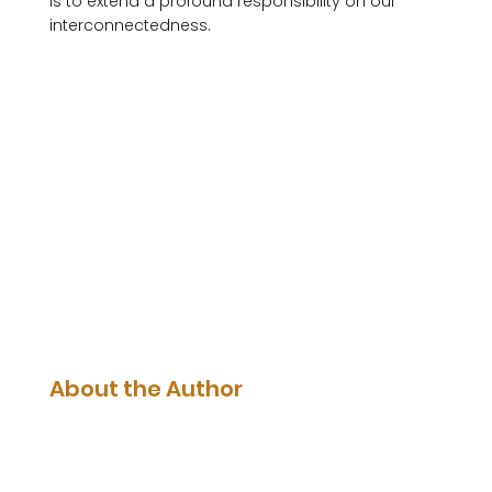
is to extend a profound responsibility on our 
interconnectedness. 

About the Author