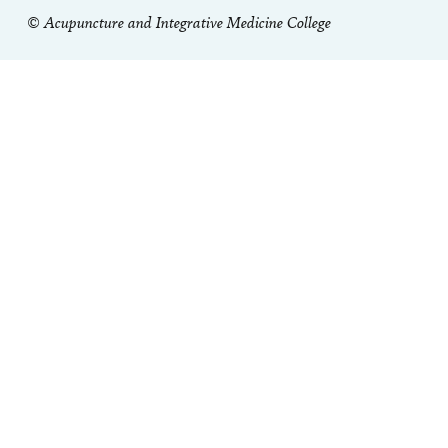
© Acupuncture and Integrative Medicine College