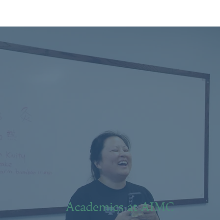
Academics at AIMC