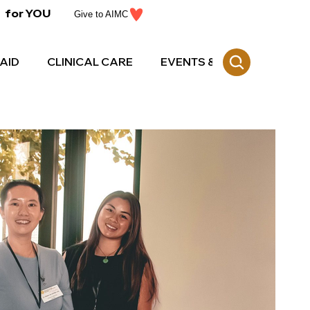
for YOU
Give to AIMC
AID
CLINICAL CARE
EVENTS & CE