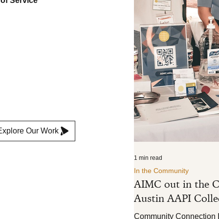
 of Service
ture
e
Explore Our Work
1 min read
In the Community
AIMC out in the C
Austin AAPI Collec
Community Connection In