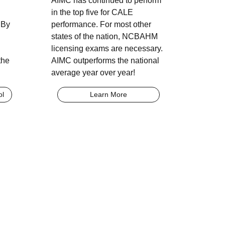
AIMC has continued to perform
in the top five for CALE
 By
performance. For most other
states of the nation, NCBAHM
licensing exams are necessary.
the
AIMC outperforms the national
average year over year!
ol
Learn More