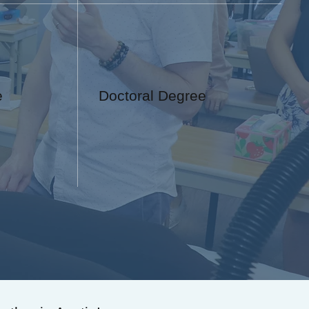
e
Doctoral Degree