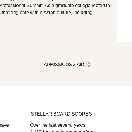
Professional Summit. As a graduate college rooted in
s that originate within Asian culture, including
cine, and mind-body practices, we attended this year’s
d Together, to gain deeper insight into the specific
lenges facing our local AAPI community, as well as to
ADMISSIONS & AID
STELLAR BOARD SCORES
 have
Over the last several years,