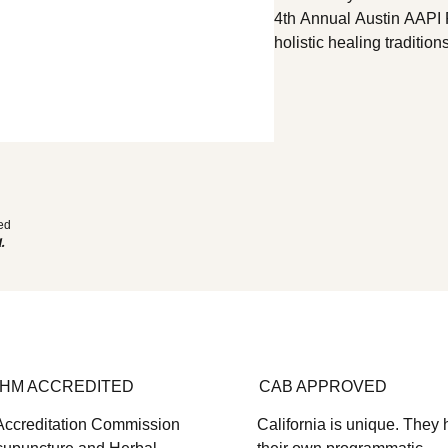
4th Annual Austin AAPI 
holistic healing tradition
acupuncture, herbal medi
gathering, Moving Forwar
wellness needs and chal
build authentic, c
ted
d.
HM ACCREDITED
CAB APPROVED
Accreditation Commission
California is unique. They