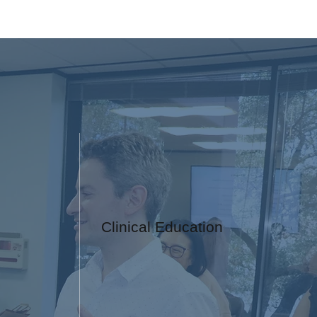
Clinical Education