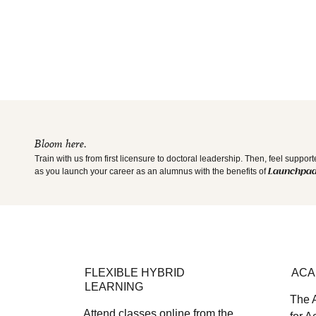
Bloom here.
Train with us from first licensure to doctoral leadership. Then, feel suppor
as you launch your career as an alumnus with the benefits of
Launchpa
FLEXIBLE HYBRID
ACA
LEARNING
The 
Attend classes online from the