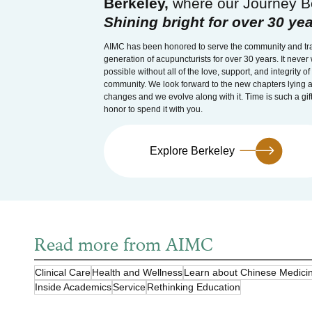
Berkeley,
where our Journey B
Shining bright for over 30 yea
AIMC has been honored to serve the community and tra
generation of acupuncturists for over 30 years. It neve
possible without all of the love, support, and integrity o
community. We look forward to the new chapters lying a
changes and we evolve along with it. Time is such a gift
honor to spend it with you.
Explore Berkeley
Read more from AIMC
Clinical Care
Health and Wellness
Learn about Chinese Medici
Inside Academics
Service
Rethinking Education