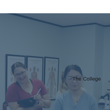
The College