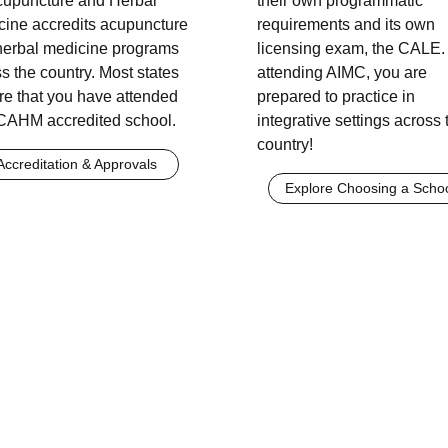
Acupuncture and Herbal
their own programmatic
cine accredits acupuncture
requirements and its own
herbal medicine programs
licensing exam, the CALE.
s the country. Most states
attending AIMC, you are
re that you have attended
prepared to practice in
CAHM accredited school.
integrative settings across 
country!
Accreditation & Approvals
Explore Choosing a Scho