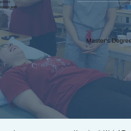
igorous
ndaries and
Master's Degre