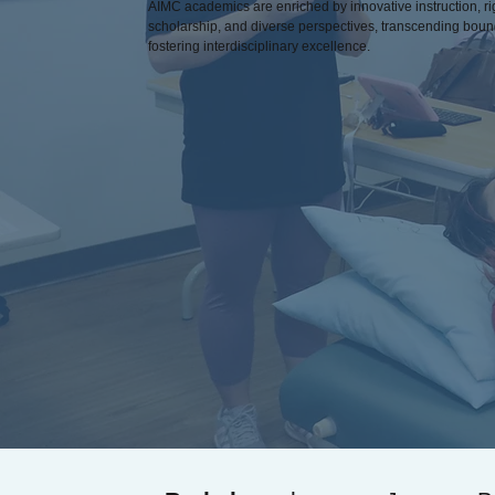
AIMC academics are enriched by innovative instruction, r
scholarship, and diverse perspectives, transcending bou
fostering interdisciplinary excellence.