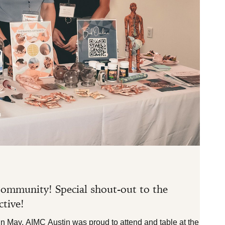
3 min re
In the 
ommunity! Special shout-out to the
Celeb
tive!
...
 May, AIMC Austin was proud to attend and table at the