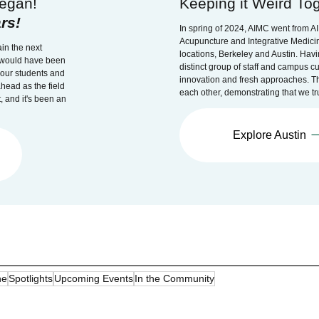
egan!
Keeping it Weird Tog
rs!
In spring of 2024, AIMC went from A
Acupuncture and Integrative Medicin
in the next
locations, Berkeley and Austin. Havi
r would have been
distinct group of staff and campus cu
f our students and
innovation and fresh approaches. T
head as the field
each other, demonstrating that we tru
, and it's been an
Explore Austin
ne
Spotlights
Upcoming Events
In the Community