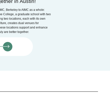
ether in Austin!
IMC, Berkeley to AIMC as a whole:
e College, a graduate school with two
ng two locations, each with its own
lture, creates dual venues for
hese locations support and enhance
ly are better together.