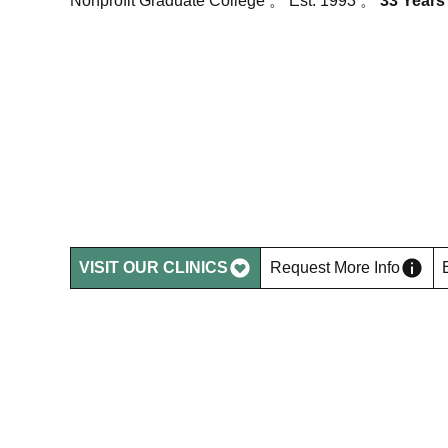
Nonprofit Graduate College 。 Est. 1993 。
33 Years
Shape the Fu
of Integrativ
Healthcare.
VISIT OUR CLINICS
Request More Info