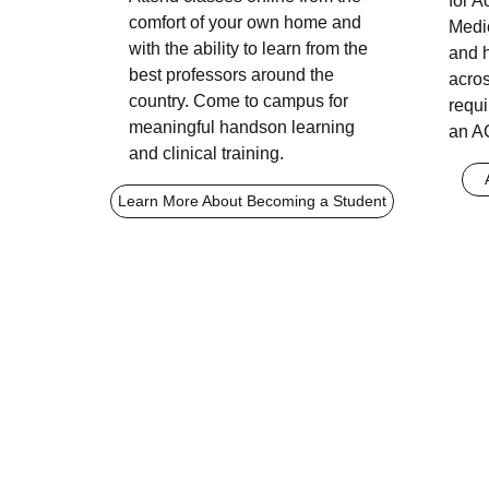
for 
comfort of your own home and
Medi
with the ability to learn from the
and 
best professors around the
acros
country. Come to campus for
requi
meaningful handson learning
an A
and clinical training.
Learn More About Becoming a Student