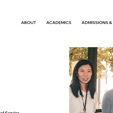
ABOUT
ACADEMICS
ADMISSIONS & 