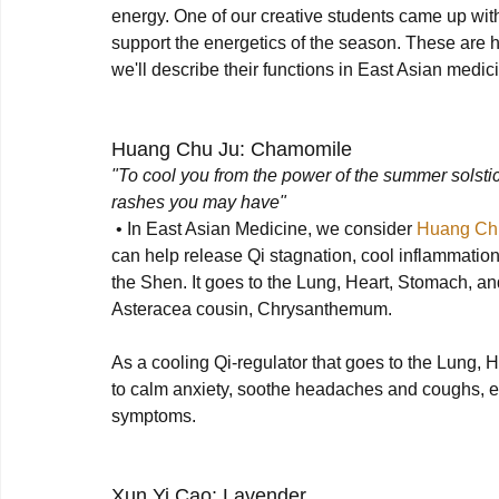
energy. One of our creative students came up with
support the energetics of the season. These are 
we'll describe their functions in East Asian medici
Huang Chu Ju: Chamomile
"To cool you from the power of the summer solstic
rashes you may have"
 • In East Asian Medicine, we consider 
Huang Ch
can help release Qi stagnation, cool inflammation
the Shen. It goes to the Lung, Heart, Stomach, and Li
Asteracea cousin, Chrysanthemum. 

As a cooling Qi-regulator that goes to the Lung, H
to calm anxiety, soothe headaches and coughs, eas
symptoms.

Xun Yi Cao: Lavender