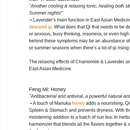
"Another cooling & relaxing tonic, healing both sk
Summer nights!"
 • Lavender's main function in East Asian Medicine
descend qi
. What does that Qi that needs to be 
or anxious, busy thinking, insomnia, or even high 
behind these symptoms may be an abundance of risi
or summer seasons when there's a lot of qi rising i
The relaxing effects of Chamomile & Lavender are 
East Asian Medicine.

Feng Mi: Honey
"Antibacterial and antiviral, a powerful natural a
 • A touch of Manuka 
honey
 adds a nourishing, Qi-
Spleen & Stomach and prevents dryness. With the d
moistening addition to a batch of sun tea. In herb
harmonizer that blends all the flavors together & 