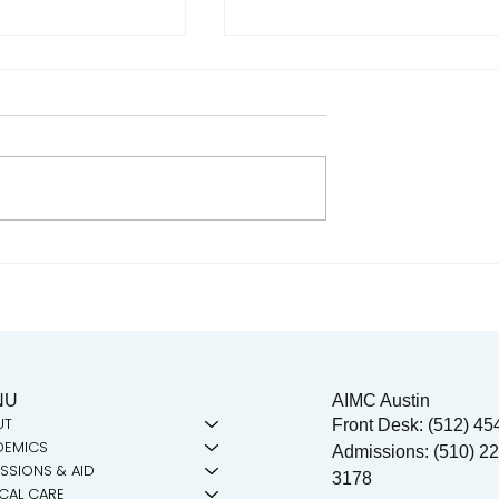
n the Community!
Celebrating Juneteenth & t
t-out to the
Legacy of Dr. Tolbert Small
 Collective!
NU
AIMC Austin
UT
Front Desk: (512) 45
DEMICS
Admissions: (510) 22
SSIONS & AID
3178
ICAL CARE