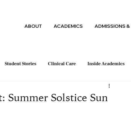
ABOUT
ACADEMICS
ADMISSIONS & 
Student Stories
Clinical Care
Inside Academics
t: Summer Solstice Sun