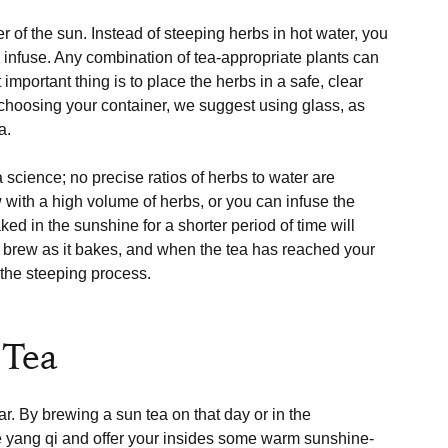
 of the sun. Instead of steeping herbs in hot water, you 
o infuse. Any combination of tea-appropriate plants can 
important thing is to place the herbs in a safe, clear 
In choosing your container, we suggest using glass, as 
.

 science; no precise ratios of herbs to water are 
 with a high volume of herbs, or you can infuse the 
ed in the sunshine for a shorter period of time will 
he brew as it bakes, and when the tea has reached your 
 the steeping process.

 Tea
r. By brewing a sun tea on that day or in the 
e yang qi and offer your insides some warm sunshine-