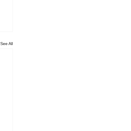
See All