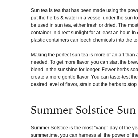
Sun tea is tea that has been made using the power
put the herbs & water in a vessel under the sun t
be used in sun tea, either fresh or dried. The most 
container in direct sunlight for at least an hour. 
plastic containers can leech chemicals into the tea
Making the perfect sun tea is more of an art than a
needed. To get more flavor, you can start the brew
blend in the sunshine for longer. Fewer herbs soak
create a more gentle flavor. You can taste-test t
desired level of flavor, strain out the herbs to stop
Summer Solstice Sun
Summer Solstice is the most "yang" day of the yea
summertime, you can harness all the power of th