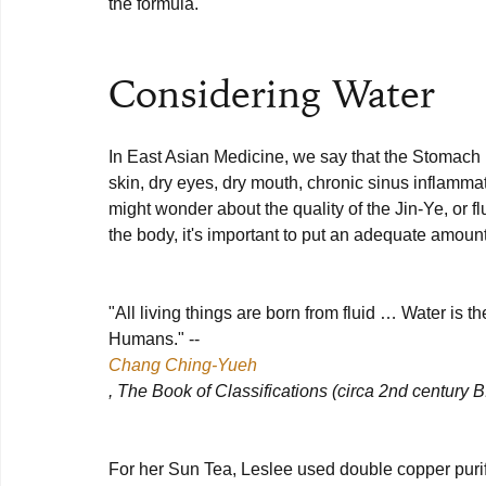
the formula.

Considering Water
In East Asian Medicine, we say that the Stomach is 
skin, dry eyes, dry mouth, chronic sinus inflammat
might wonder about the quality of the Jin-Ye, or fl
the body, it's important to put an adequate amount 
"All living things are born from fluid … Water is 
Humans." -- 
Chang Ching-Yueh
, The Book of Classifications (circa 2nd century B
For her Sun Tea, Leslee used double copper purifi