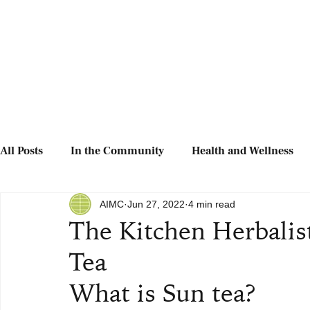
All Posts
In the Community
Health and Wellness
AIMC
Jun 27, 2022
4 min read
The Kitchen Herbalis
Tea
What is Sun tea?