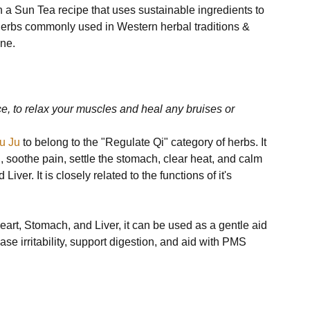
 a Sun Tea recipe that uses sustainable ingredients to 
herbs commonly used in Western herbal traditions & 
ne.

e, to relax your muscles and heal any bruises or 
u Ju
 to belong to the "Regulate Qi" category of herbs. It 
, soothe pain, settle the stomach, clear heat, and calm 
ver. It is closely related to the functions of it's 
eart, Stomach, and Liver, it can be used as a gentle aid 
e irritability, support digestion, and aid with PMS 