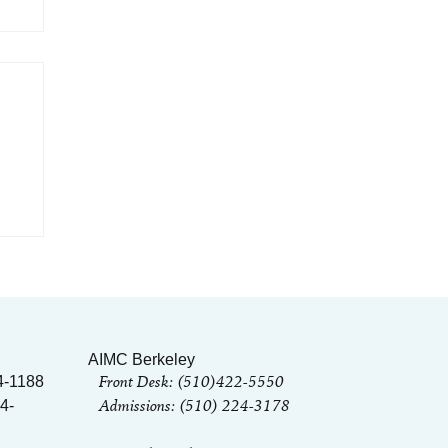
he
AIMC Berkeley
Front Desk: (510)422-5550
4-1188
Admissions: (510) 224-3178
4-