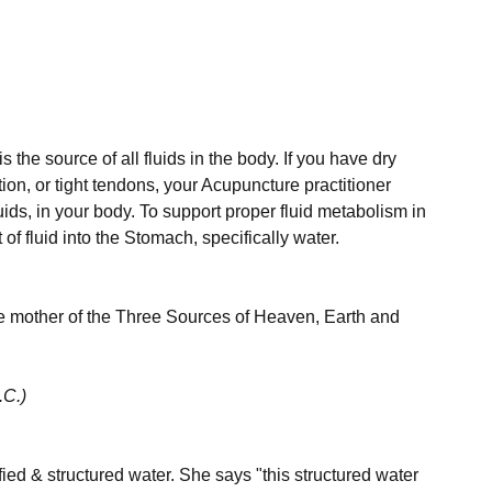
the source of all fluids in the body. If you have dry 
ion, or tight tendons, your Acupuncture practitioner 
uids, in your body. To support proper fluid metabolism in 
of fluid into the Stomach, specifically water.

the mother of the Three Sources of Heaven, Earth and 
.C.)
ed & structured water. She says "this structured water 