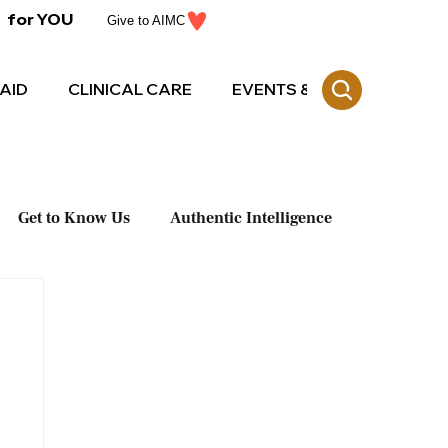
for YOU
Give to AIMC
AID
CLINICAL CARE
EVENTS & CE
Get to Know Us
Authentic Intelligence