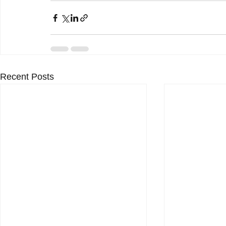
Recent Posts