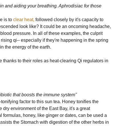
in and aiding your breathing. Aphrodisiac for those 
 is to 
clear heat,
 followed closely by it's capacity to 
descended look like? It could be an oncoming headache, 
blood pressure. In all of these examples, the culprit 
ng qi-- especially if they're happening in the spring 
n the energy of the earth. 

thanks to their roles as heat-clearing Qi regulators in 
ntibiotic that boosts the immune system"
tonifying factor to this sun tea. Honey tonifies the 
ry environment of the East Bay, it's a great 
al formulas, honey, like ginger or dates, can be used a 
assists the Stomach with digestion of the other herbs in 