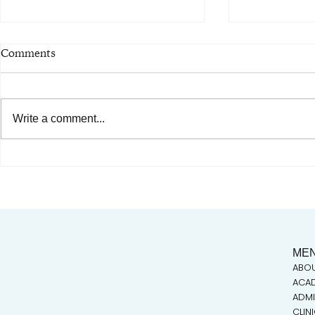
Comments
Write a comment...
Critical Tasks in the
AIMC out i
Occupational Analysis:
Special shou
Building an Acupuncture
Austin AAPI
Curriculum to Scale
ME
ABO
ACA
ADMI
CLIN