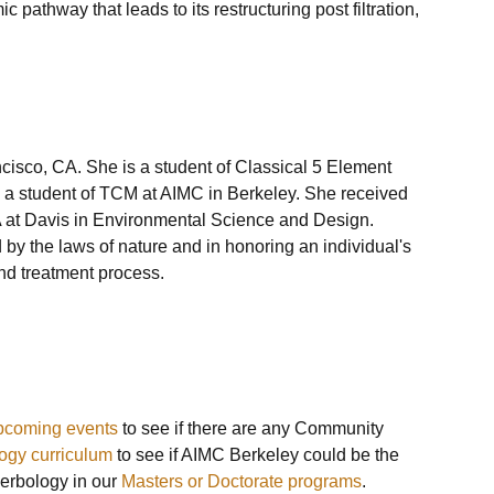
 pathway that leads to its restructuring post filtration, 
cisco, CA. She is a student of Classical 5 Element 
s a student of TCM at AIMC in Berkeley. She received 
A at Davis in Environmental Science and Design. 
 by the laws of nature and in honoring an individual's 
nd treatment process. 

pcoming events
 to see if there are any Community 
ogy curriculum
 to see if AIMC Berkeley could be the 
erbology in our 
Masters or Doctorate programs
.