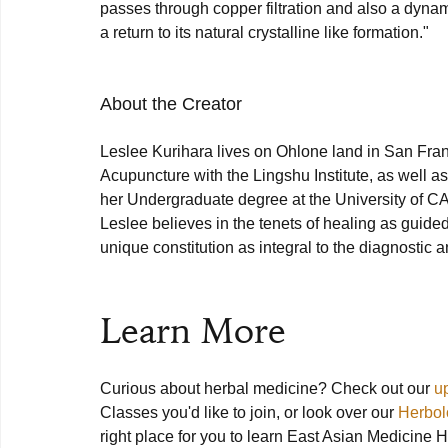
passes through copper filtration and also a dynamic
a return to its natural crystalline like formation."

About the Creator
Leslee Kurihara lives on Ohlone land in San Fran
Acupuncture with the Lingshu Institute, as well a
her Undergraduate degree at the University of C
Leslee believes in the tenets of healing as guided
unique constitution as integral to the diagnostic a
Learn More
Curious about herbal medicine? Check out our 
u
Classes you'd like to join, or look over our 
Herbol
right place for you to learn East Asian Medicine H