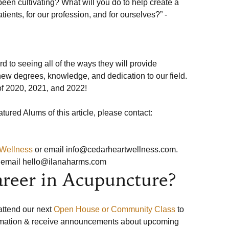
en cultivating? What will you do to help create a 
atients, for our profession, and for ourselves?” -
 to seeing all of the ways they will provide 
ew degrees, knowledge, and dedication to our field. 
f 2020, 2021, and 2022! 

 Wellness
 or email info@cedarheartwellness.com.
r email hello@ilanaharms.com
areer in Acupuncture?
 attend our next 
Open House or Community Class
 to 
ormation & receive announcements about upcoming 