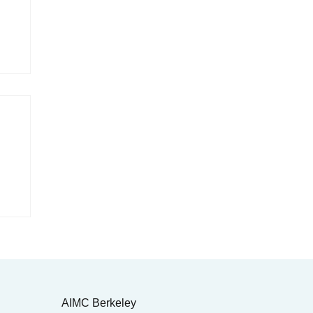
AIMC Berkeley