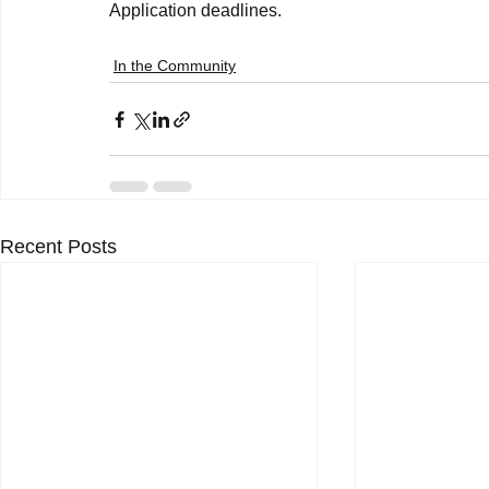
In the Community
Recent Posts