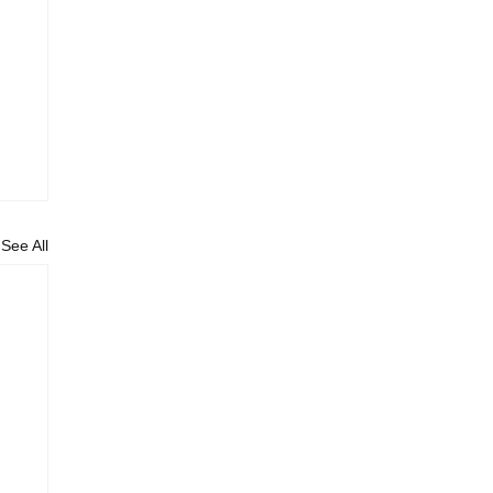
See All