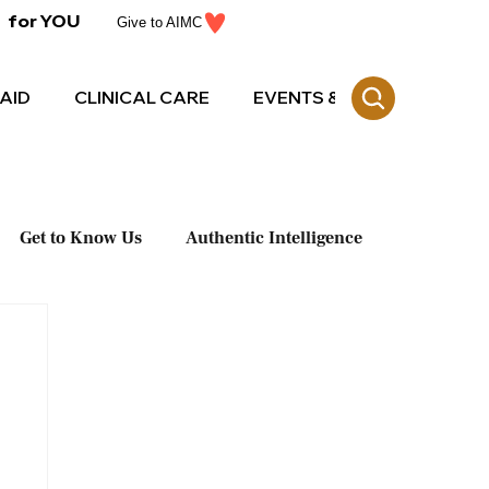
for YOU
Give to AIMC
AID
CLINICAL CARE
EVENTS & CE
Get to Know Us
Authentic Intelligence