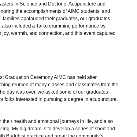
 Masters in Science and Doctor of Acupuncture and 
honoring the accomplishments of AIMC students, and 
e, families applauded their graduates, our graduates 
on also included a Taiko drumming performance by 
 joy, warmth, and connection, and this event captured 
first Graduation Ceremony AIMC has held after 
ching reunion of many classes and classmates from the 
of the day was over, we asked some of our graduates 
for folks interested in pursuing a degree in acupuncture. 

h their health and emotional journeys in life, and also 
cing. My big dream is to develop a series of short and 
ith Buddhist practice and repair the community’s 