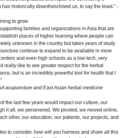
 has historically disenfranchised us, to say the least.” -
rning to grow 
establish places of higher learning where people can 
letely unknown in the country but takes years of study 
puncture continue to expand to be available in more 
centers and even high schools as a low tech, very 
really like to see greater respect for the herbal 
nce, but is an incredibly powerful tool for health that I 
”
e of acupuncture and East Asian herbal medicine 
f the last few years would impact our culture, our 
gh it all, we persevered. We pivoted, we moved online, 
 other, our education, our patients, our projects, and 