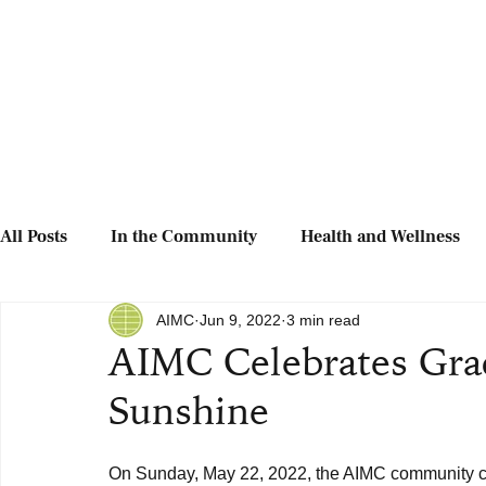
All Posts
In the Community
Health and Wellness
AIMC
Jun 9, 2022
3 min read
AIMC Celebrates Grad
Sunshine
On Sunday, May 22, 2022, the AIMC community c