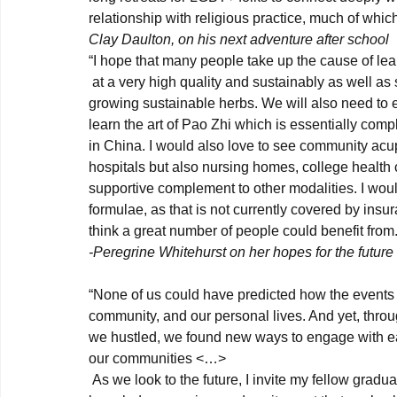
relationship with religious practice, much of which
Clay Daulton, on his next adventure after school
“I hope that many people take up the cause of lea
 at a very high quality and sustainably as well as supporting families and organizations in Asia that are 
growing sustainable herbs. We will also need to 
learn the art of Pao Zhi which is essentially comp
in China. I would also love to see community acu
hospitals but also nursing homes, college health 
supportive complement to other modalities. I would 
formulae, as that is not currently covered by insura
think a great number of people could benefit from.
-Peregrine Whitehurst on her hopes for the futur
“None of us could have predicted how the events o
community, and our personal lives. And yet, throu
we hustled, we found new ways to engage with each
our communities <…>
 As we look to the future, I invite my fellow graduates to consider, how will you harness and share all this 