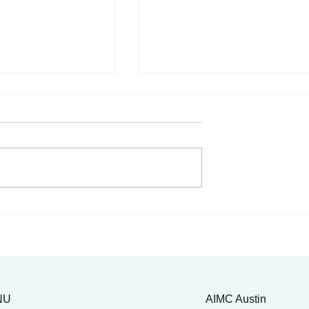
 Juneteenth & the
Our very own Dr. Reagan
. Tolbert Small
Taylor takes the mic!
NU
AIMC Austin