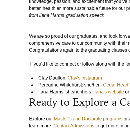
knowledge, passion, and excitement that you’ve be
better, healthier, more sustainable future for our p
from Ilana Harms' graduation speech
We are so proud of our graduates, and look forward
comprehensive care to our community with their n
Congratulations again to the graduating classes o
 If you’d like to connect or follow along with the featured Alums of this article, please contact: 

Clay Daulton: 
Clay's Instagram
Peregrine Whitehurst: she/her;  
Cedar Heart
Ilana Harms: she/her/hers. 
Ilana's website
 o
Ready to Explore a C
Explore our 
Master’s and Doctorate programs
 or
learn more. 
Contact Admissions
 to get more inf