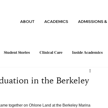
ABOUT
ACADEMICS
ADMISSIONS & 
Student Stories
Clinical Care
Inside Academics
uation in the Berkeley
ame together on Ohlone Land at the Berkeley Marina 