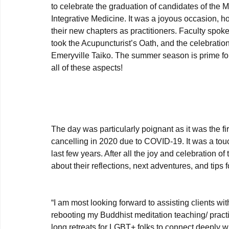
to celebrate the graduation of candidates of the
Integrative Medicine. It was a joyous occasion, 
their new chapters as practitioners. Faculty spok
took the Acupuncturist’s Oath, and the celebrati
Emeryville Taiko. The summer season is prime for
all of these aspects! 

The day was particularly poignant as it was the 
cancelling in 2020 due to COVID-19. It was a tou
last few years. After all the joy and celebration 
about their reflections, next adventures, and tips 
“I am most looking forward to assisting clients wit
rebooting my Buddhist meditation teaching/ practi
long retreats for LGBT+ folks to connect deeply w