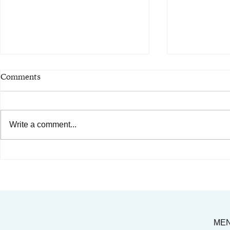
Comments
Write a comment...
AIMC out in the Community!
Celebrating
Special shout-out to the
Legacy of Dr
Austin AAPI Collective!
ME