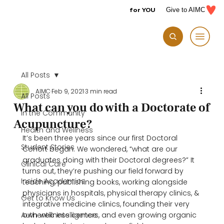
for YOU
Give to AIMC
All Posts
AIMC
Feb 9, 2021
3 min read
All Posts
What can you do with a Doctorate of
In the Community
Acupuncture?
Health and Wellness
It’s been three years since our first Doctoral 
Student Stories
Cohort began. We wondered, “what are our 
graduates doing with their Doctoral degrees?” It 
Clinical Care
turns out, they’re pushing our field forward by 
Inside Academics
teaching, publishing books, working alongside 
physicians in hospitals, physical therapy clinics, & 
Get to Know Us
integrative medicine clinics, founding their very 
Authentic Intelligence
own wellness centers, and even growing organic 