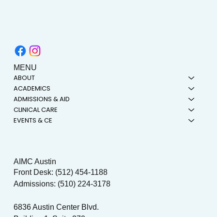
MENU
ABOUT
ACADEMICS
ADMISSIONS & AID
CLINICAL CARE
EVENTS & CE
AIMC Austin
Front Desk: (512) 454-1188
Admissions: (510) 224-3178
6836 Austin Center Blvd.