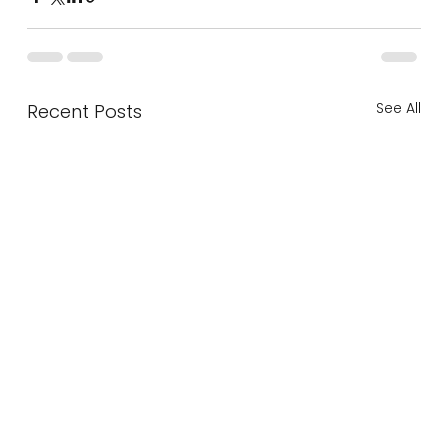
See All
Recent Posts