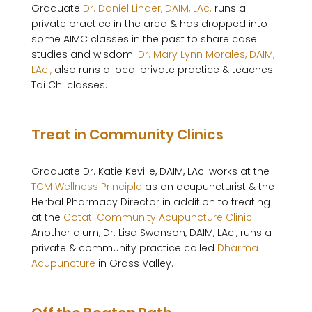
Graduate 
Dr. Daniel Linder, DAIM, LAc.
 runs a 
private practice in the area & has dropped into 
some AIMC classes in the past to share case 
studies and wisdom. 
Dr. Mary Lynn Morales, DAIM, 
LAc.,
 also runs a local private practice & teaches 
Tai Chi classes.

Treat in Community Clinics
Graduate Dr. Katie Keville, DAIM, LAc. works at the 
TCM Wellness Principle
 as an acupuncturist & the 
Herbal Pharmacy Director in addition to treating 
at the 
Cotati Community Acupuncture Clinic.
Another alum, Dr. Lisa Swanson, DAIM, LAc., runs a 
private & community practice called 
Dharma 
Acupuncture
 in Grass Valley.
