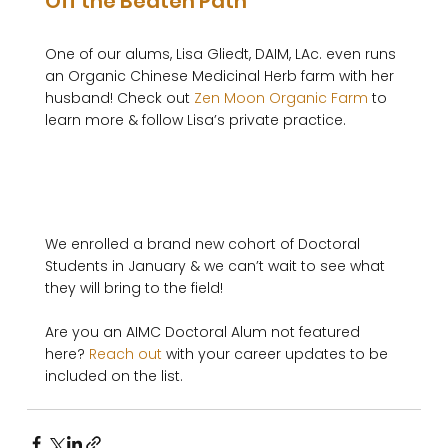
Off the Beaten Path
One of our alums, Lisa Gliedt, DAIM, LAc. even runs 
an Organic Chinese Medicinal Herb farm with her 
husband! Check out 
Zen Moon Organic Farm
 to 
learn more & follow Lisa’s private practice. 

We enrolled a brand new cohort of Doctoral 
Students in January & we can’t wait to see what 
they will bring to the field!

Are you an AIMC Doctoral Alum not featured 
here? 
Reach out
 with your career updates to be 