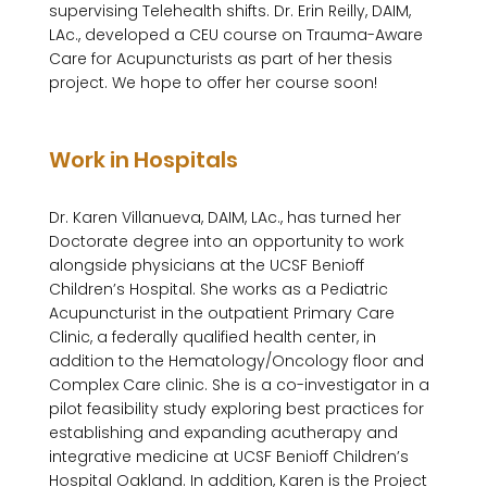
supervising Telehealth shifts. Dr. Erin Reilly, DAIM, 
LAc., developed a CEU course on Trauma-Aware 
Care for Acupuncturists as part of her thesis 
project. We hope to offer her course soon!

Work in Hospitals
Dr. Karen Villanueva, DAIM, LAc., has turned her 
Doctorate degree into an opportunity to work 
alongside physicians at the UCSF Benioff 
Children’s Hospital. She works as a Pediatric 
Acupuncturist in the outpatient Primary Care 
Clinic, a federally qualified health center, in 
addition to the Hematology/Oncology floor and 
Complex Care clinic. She is a co-investigator in a 
pilot feasibility study exploring best practices for 
establishing and expanding acutherapy and 
integrative medicine at UCSF Benioff Children’s 
Hospital Oakland. In addition, Karen is the Project 