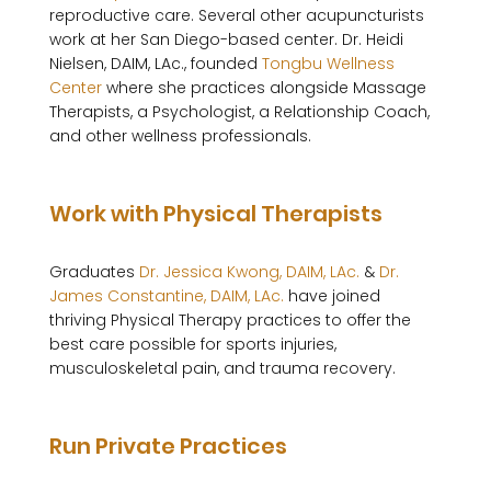
reproductive care. Several other acupuncturists 
work at her San Diego-based center. Dr. Heidi 
Nielsen, DAIM, LAc., founded 
Tongbu Wellness 
Center
 where she practices alongside Massage 
Therapists, a Psychologist, a Relationship Coach, 
and other wellness professionals. 

Work with Physical Therapists
Graduates 
Dr. Jessica Kwong, DAIM, LAc.
 & 
Dr. 
James Constantine, DAIM, LAc.
 have joined 
thriving Physical Therapy practices to offer the 
best care possible for sports injuries, 
musculoskeletal pain, and trauma recovery.

Run Private Practices