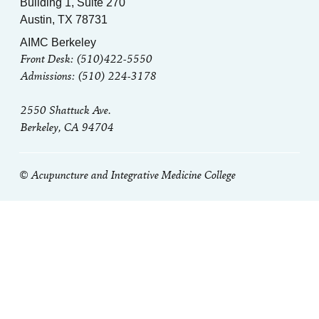
Building 1, Suite 270
Austin, TX 78731
AIMC Berkeley
Front Desk: (510)422-5550
Admissions: (510) 224-3178
2550 Shattuck Ave.
Berkeley, CA 94704
© Acupuncture and Integrative Medicine College