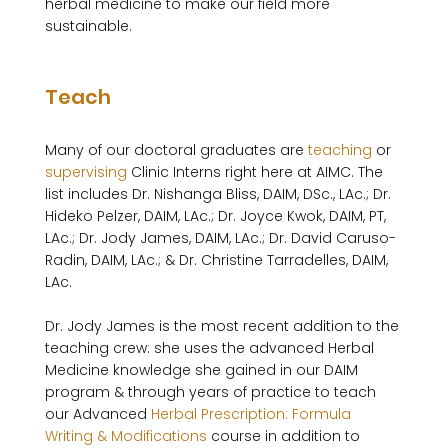
herbal medicine to make our field more 
sustainable.

Teach
Many of our doctoral graduates are 
teaching
 or 
supervising
 Clinic Interns right here at AIMC. The 
list includes Dr. Nishanga Bliss, DAIM, DSc., LAc.; Dr. 
Hideko Pelzer, DAIM, LAc.; Dr. Joyce Kwok, DAIM, PT, 
LAc.; Dr. Jody James, DAIM, LAc.; Dr. David Caruso-
Radin, DAIM, LAc.; & Dr. Christine Tarradelles, DAIM, 
LAc.

Dr. Jody James is the most recent addition to the 
teaching crew: she uses the advanced Herbal 
Medicine knowledge she gained in our DAIM 
program & through years of practice to teach 
our Advanced 
Herbal Prescription: Formula 
Writing & Modifications
 course in addition to 