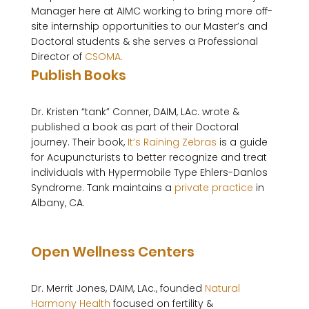
Manager here at AIMC working to bring more off-
site internship opportunities to our Master’s and 
Doctoral students & she serves a Professional 
Director of 
CSOMA.
Publish Books
Dr. Kristen “tank” Conner, DAIM, LAc. wrote & 
published a book as part of their Doctoral 
journey. Their book, 
It’s Raining Zebras
 is a guide 
for Acupuncturists to better recognize and treat 
individuals with Hypermobile Type Ehlers-Danlos 
Syndrome. Tank maintains a 
private practice
 in 
Albany, CA.

Open Wellness Centers
Dr. Merrit Jones, DAIM, LAc., founded 
Natural 
Harmony Health
 focused on fertility & 