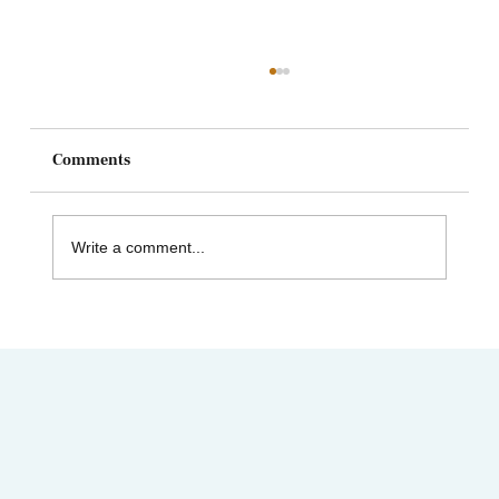
Comments
Write a comment...
AIMC out in the Community! Special
shout-out to the Austin AAPI Collective!