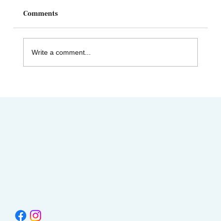
Comments
Write a comment...
AIMC out in the Community! Special
shout-out to the Austin AAPI Collective!