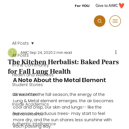
for YOU
Give to AIMC
All Posts
AIMC
Sep 24, 2020
2 min read
All Posts
The Kitchen Herbalist: Baked Pears
In the Community
for Fall Lung Health
Health and Wellness
A Note About the Metal Element
Student Stories
Clinical Care
As we enter the fall season, the energy of the 
Lung & Metal element emerges: the air becomes 
Inside Academics
cool and crisp, our skin and lungs-- like the 
leaves on deciduous trees- may start to feel 
Get to Know Us
more dry, and the sun shares less sunshine with 
Authentic Intelligence
each passing day. 
