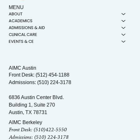
MENU
ABOUT
ACADEMICS
ADMISSIONS & AID
CLINICAL CARE
EVENTS & CE
AIMC Austin
Front Desk: (512) 454-1188
Admissions: (510) 224-3178
6836 Austin Center Blvd.
Building 1, Suite 270
Austin, TX 78731
AIMC Berkeley
Front Desk: (510)422-5550
Admissions: (510) 224-3178