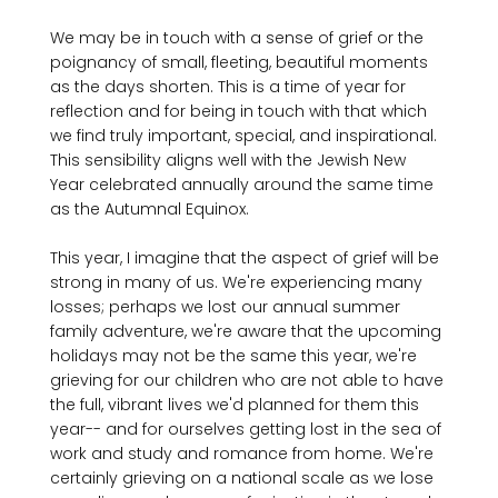
We may be in touch with a sense of grief or the 
poignancy of small, fleeting, beautiful moments 
as the days shorten. This is a time of year for 
reflection and for being in touch with that which 
we find truly important, special, and inspirational. 
This sensibility aligns well with the Jewish New 
Year celebrated annually around the same time 
as the Autumnal Equinox.

This year, I imagine that the aspect of grief will be 
strong in many of us. We're experiencing many 
losses; perhaps we lost our annual summer 
family adventure, we're aware that the upcoming 
holidays may not be the same this year, we're 
grieving for our children who are not able to have 
the full, vibrant lives we'd planned for them this 
year-- and for ourselves getting lost in the sea of 
work and study and romance from home. We're 
certainly grieving on a national scale as we lose 