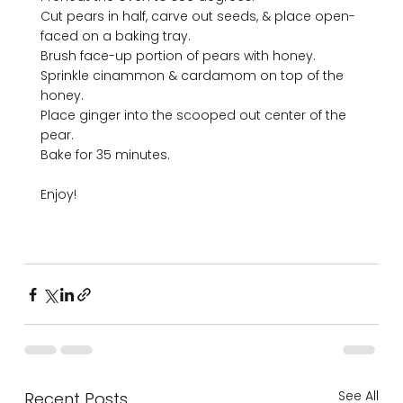
Cut pears in half, carve out seeds, & place open-
faced on a baking tray.

Brush face-up portion of pears with honey.

Sprinkle cinammon & cardamom on top of the 
honey. 

Place ginger into the scooped out center of the 
pear.

Bake for 35 minutes. 

Enjoy!

See All
Recent Posts