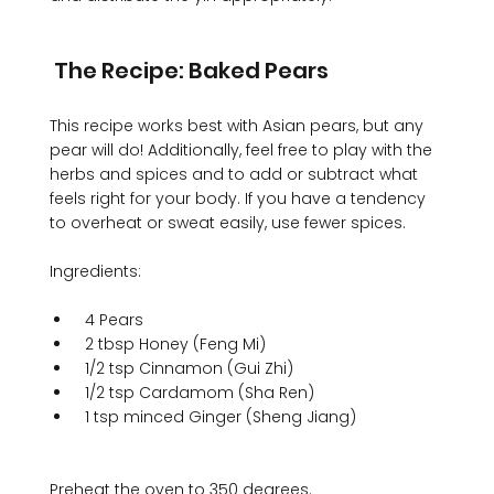
 The Recipe: Baked Pears
This recipe works best with Asian pears, but any 
pear will do! Additionally, feel free to play with the 
herbs and spices and to add or subtract what 
feels right for your body. If you have a tendency 
to overheat or sweat easily, use fewer spices. 

 4 Pears 
 2 tbsp Honey (Feng Mi) 
 1/2 tsp Cinnamon (Gui Zhi) 
 1/2 tsp Cardamom (Sha Ren) 
 1 tsp minced Ginger (Sheng Jiang)
Preheat the oven to 350 degrees. 
