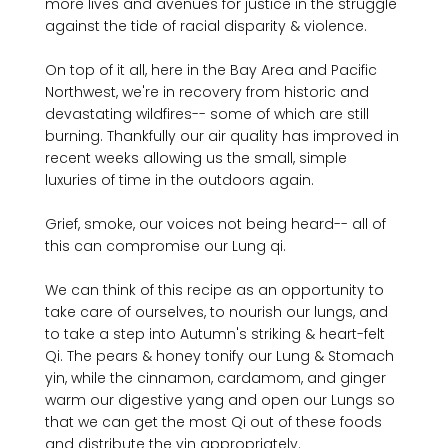
more lives and avenues for justice in the struggle 
against the tide of racial disparity & violence. 

On top of it all, here in the Bay Area and Pacific 
Northwest, we're in recovery from historic and 
devastating wildfires-- some of which are still 
burning. Thankfully our air quality has improved in 
recent weeks allowing us the small, simple 
luxuries of time in the outdoors again.

Grief, smoke, our voices not being heard-- all of 
this can compromise our Lung qi.

We can think of this recipe as an opportunity to 
take care of ourselves, to nourish our lungs, and 
to take a step into Autumn's striking & heart-felt 
Qi. The pears & honey tonify our Lung & Stomach 
yin, while the cinnamon, cardamom, and ginger 
warm our digestive yang and open our Lungs so 
that we can get the most Qi out of these foods 
and distribute the yin appropriately.
