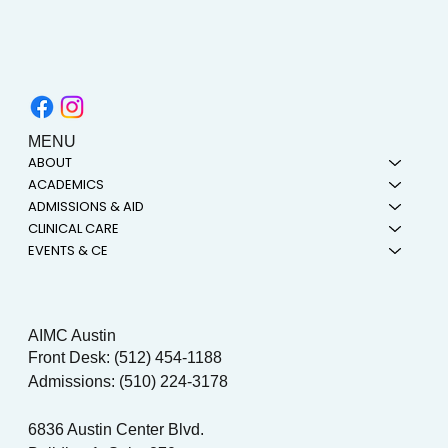
MENU
ABOUT
ACADEMICS
ADMISSIONS & AID
CLINICAL CARE
EVENTS & CE
AIMC Austin
Front Desk: (512) 454-1188
Admissions: (510) 224-3178
6836 Austin Center Blvd.