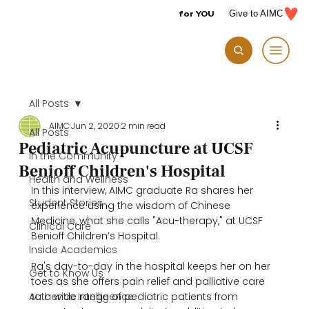
for YOU
Give to AIMC
All Posts
AIMC
Jun 2, 2020
2 min read
All Posts
Pediatric Acupuncture at UCSF
In the Community
Benioff Children's Hospital
Health and Wellness
In this interview, AIMC graduate Ra shares her 
Student Stories
experience using the wisdom of Chinese 
Medicine, what she calls "Acu-therapy," at UCSF 
Clinical Care
Benioff Children’s Hospital.

Inside Academics
Ra's day-to-day in the hospital keeps her on her 
Get to Know Us
toes as she offers pain relief and palliative care 
Authentic Intelligence
to a wide range of pediatric patients from 