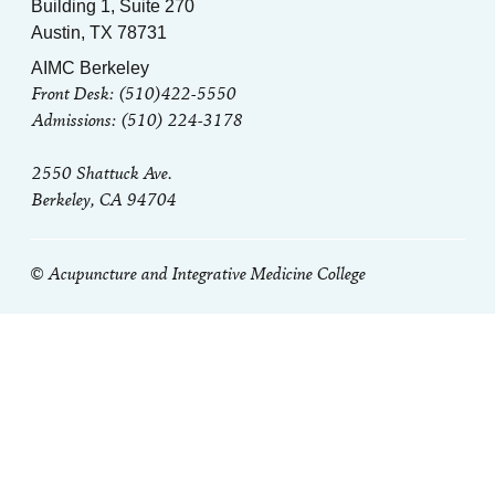
Building 1, Suite 270
Austin, TX 78731
AIMC Berkeley
Front Desk: (510)422-5550
Admissions: (510) 224-3178
2550 Shattuck Ave.
Berkeley, CA 94704
© Acupuncture and Integrative Medicine College