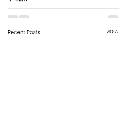
See All
Recent Posts