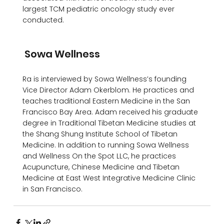
largest TCM pediatric oncology study ever 
conducted.

 Sowa Wellness 
Ra is interviewed by Sowa Wellness’s founding 
Vice Director Adam Okerblom. He practices and 
teaches traditional Eastern Medicine in the San 
Francisco Bay Area. Adam received his graduate 
degree in Traditional Tibetan Medicine studies at 
the Shang Shung Institute School of Tibetan 
Medicine. In addition to running Sowa Wellness 
and Wellness On the Spot LLC, he practices 
Acupuncture, Chinese Medicine and Tibetan 
Medicine at East West Integrative Medicine Clinic 