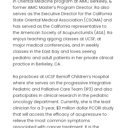
in Oriental Medicine program at AIMC Berkeley, & 
former AIMC Master’s Program Director. Ra also 
serves as the Executive Director for the California 
State Oriental Medical Association (CSOMA) and 
has served as the California representative to 
the American Society of Acupuncturists (ASA). Ra 
enjoys teaching qigong classes at UCSF, at 
major medical conferences, and in weekly 
classes in the East Bay and loves seeing 
pediatric and adult patients in her private clinical 
practice in Berkeley, CA.

Ra practices at UCSF Benioff Children’s Hospital 
where she serves on the progressive Integrative 
Pediatric and Palliative Care Team (IP3) and also 
participates in clinical research in the pediatric 
oncology department. Currently, she is the lead 
clinician for a 3-year, $3 million dollar PCORI study 
that will access the efficacy of acupressure to 
relieve the most common symptoms 
associated with cancer treatment. It is the 