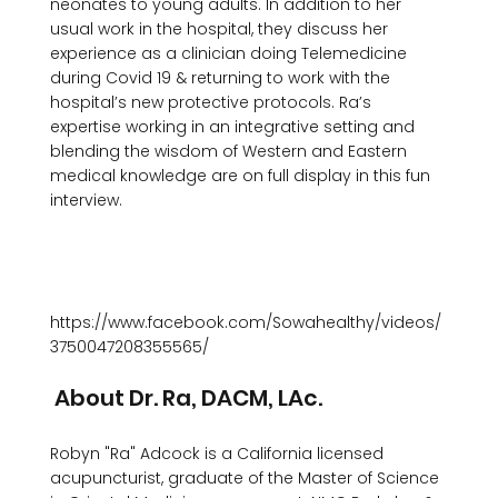
neonates to young adults. In addition to her 
usual work in the hospital, they discuss her 
experience as a clinician doing Telemedicine 
during Covid 19 & returning to work with the 
hospital’s new protective protocols. Ra’s 
expertise working in an integrative setting and 
blending the wisdom of Western and Eastern 
medical knowledge are on full display in this fun 
interview. 

https://www.facebook.com/Sowahealthy/videos/
 About Dr. Ra, DACM, LAc. 
Robyn "Ra" Adcock is a California licensed 
acupuncturist, graduate of the Master of Science 