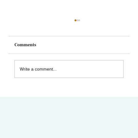
Comments
Write a comment...
AIMC out in the Community! Special
shout-out to the Austin AAPI Collective!