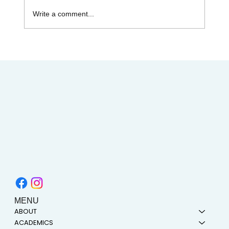
Write a comment...
AIMC out in the Community! Special
shout-out to the Austin AAPI Collective!
MENU
ABOUT
ACADEMICS