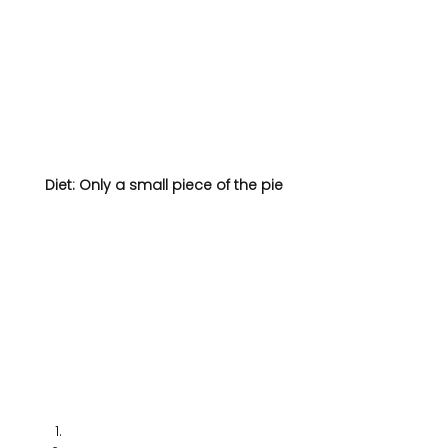
Diet: Only a small piece of the pie 