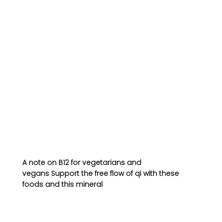
A note on B12 for vegetarians and 
vegans 
Support the free flow of qi with these 
foods and this mineral 