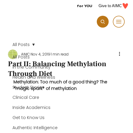
for YOU
Give to AIMC
All Posts
AIMC
Nov 4, 2019
1 min read
All Posts
Part II: Balancing Methylation
In the Community
Through Diet
Health and Wellness
Methylation: Too much of a good thing? 
The 
Student Stories
*magic spark* of methylation 
Clinical Care
Inside Academics
Get to Know Us
Authentic Intelligence