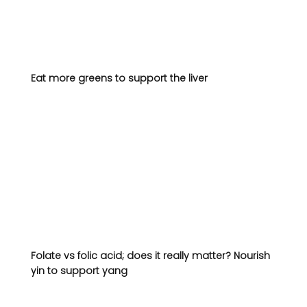
Eat more greens to support the liver 
Folate vs folic acid; does it really matter? 
Nourish 
yin to support yang 