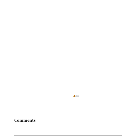
Comments