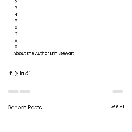
About the Author Erin Stewart
See All
Recent Posts