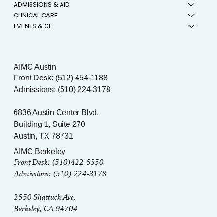
ADMISSIONS & AID
CLINICAL CARE
EVENTS & CE
AIMC Austin
Front Desk: (512) 454-1188
Admissions: (510) 224-3178
6836 Austin Center Blvd.
Building 1, Suite 270
Austin, TX 78731
AIMC Berkeley
Front Desk: (510)422-5550
Admissions: (510) 224-3178
2550 Shattuck Ave.
Berkeley, CA 94704