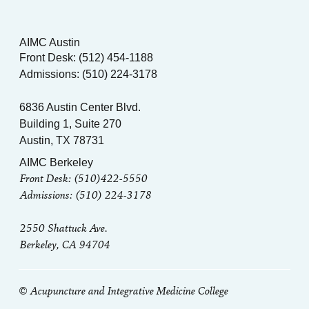
AIMC Austin
Front Desk: (512) 454-1188
Admissions: (510) 224-3178
6836 Austin Center Blvd.
Building 1, Suite 270
Austin, TX 78731
AIMC Berkeley
Front Desk: (510)422-5550
Admissions: (510) 224-3178
2550 Shattuck Ave.
Berkeley, CA 94704
© Acupuncture and Integrative Medicine College