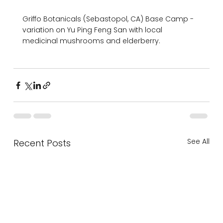
Griffo Botanicals (Sebastopol, CA) Base Camp -
variation on Yu Ping Feng San with local 
medicinal mushrooms and elderberry.

See All
Recent Posts