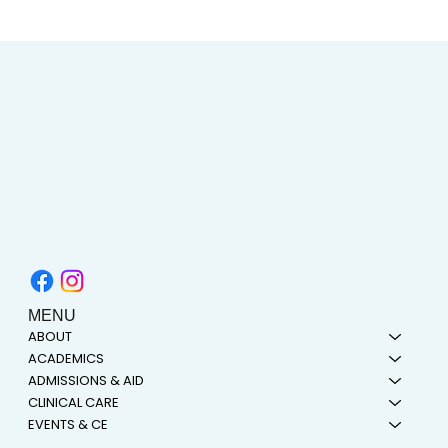
AIMC out in the Community! Special
shout-out to the Austin AAPI Collective!
MENU
ABOUT
ACADEMICS
ADMISSIONS & AID
CLINICAL CARE
EVENTS & CE