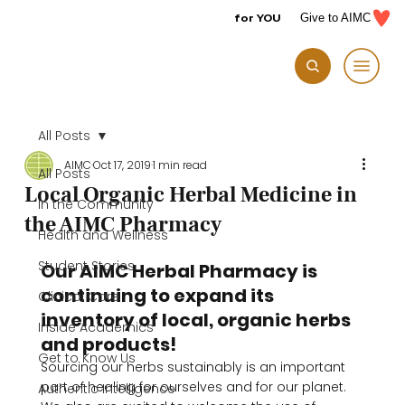
for YOU
Give to AIMC
All Posts
AIMC
Oct 17, 2019
1 min read
All Posts
Local Organic Herbal Medicine in
In the Community
the AIMC Pharmacy
Health and Wellness
Student Stories
Our AIMC Herbal Pharmacy is 
continuing to expand its 
Clinical Care
inventory of local, organic herbs 
Inside Academics
and products!
Get to Know Us
Sourcing our herbs sustainably is an important 
part of healing for ourselves and for our planet. 
Authentic Intelligence