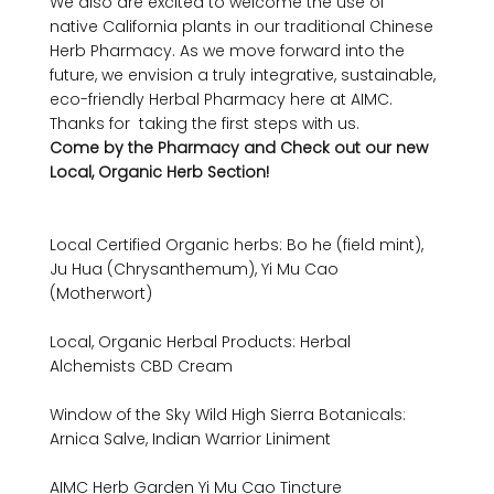
We also are excited to welcome the use of  
native California plants in our traditional Chinese 
Herb Pharmacy. As we move forward into the 
future, we envision a truly integrative, sustainable, 
eco-friendly Herbal Pharmacy here at AIMC. 
Thanks for  taking the first steps with us.
Come by the Pharmacy and Check out our new 
Local, Organic Herb Section!
Local Certified Organic herbs: Bo he (field mint), 
Ju Hua (Chrysanthemum), Yi Mu Cao 
(Motherwort)

Local, Organic Herbal Products: Herbal 
Alchemists CBD Cream

Window of the Sky Wild High Sierra Botanicals: 
Arnica Salve, Indian Warrior Liniment

AIMC Herb Garden Yi Mu Cao Tincture
