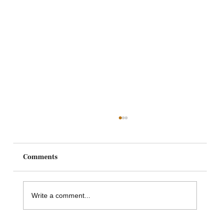
Comments
Write a comment...