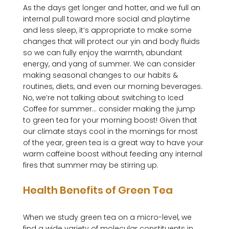
As the days get longer and hotter, and we full an 
internal pull toward more social and playtime 
and less sleep, it’s appropriate to make some 
changes that will protect our yin and body fluids 
so we can fully enjoy the warmth, abundant 
energy, and yang of summer. We can consider 
making seasonal changes to our habits & 
routines, diets, and even our morning beverages. 
No, we’re not talking about switching to Iced 
Coffee for summer… consider making the jump 
to green tea for your morning boost! Given that 
our climate stays cool in the mornings for most 
of the year, green tea is a great way to have your 
warm caffeine boost without feeding any internal 
Health Benefits of Green Tea
When we study green tea on a micro-level, we 
find a wide variety of molecular constituents in 