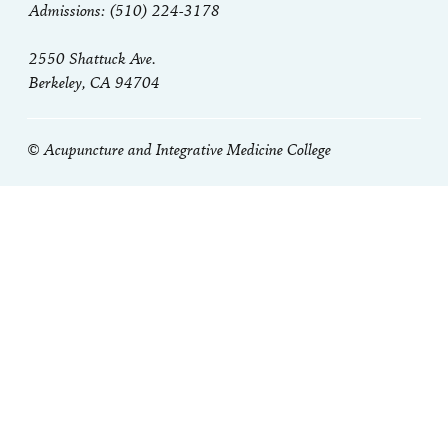
Admissions: (510) 224-3178
2550 Shattuck Ave.
Berkeley, CA 94704
© Acupuncture and Integrative Medicine College