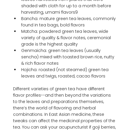
shaded with cloth for up to a month before 
harvesting, umami flavors
9
Bancha: mature green tea leaves, commonly 
found in tea bags, bold flavors
Matcha: powdered green tea leaves, wide 
variety of quality & flavor notes, ceremonial 
grade is the highest quality
Genmaicha: green tea leaves (usually 
sencha) mixed with toasted brown rice, nutty 
& rich flavor notes
Hojicha: roasted (not steamed) green tea 
leaves and twigs, roasted, cacao flavors
Different varieties of green tea have different 
flavor profiles--and then beyond the variations 
to the leaves and preparations themselves, 
there’s the world of flavoring and herbal 
combinations. In East Asian medicine, these 
tweaks can affect the medicinal properties of the 
tea. You can ask your acupuncturist if goji berries, 