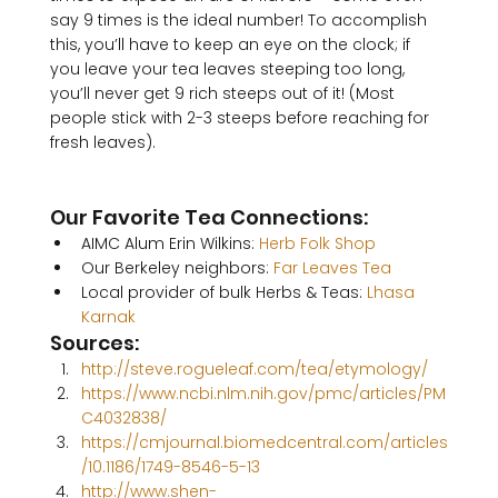
say 9 times is the ideal number! To accomplish 
this, you’ll have to keep an eye on the clock; if 
you leave your tea leaves steeping too long, 
you’ll never get 9 rich steeps out of it! (Most 
people stick with 2-3 steeps before reaching for 
fresh leaves).

Our Favorite Tea Connections:
AIMC Alum Erin Wilkins: 
Herb Folk Shop
Our Berkeley neighbors: 
Far Leaves Tea
Local provider of bulk Herbs & Teas: 
Lhasa 
Karnak
Sources:
http://steve.rogueleaf.com/tea/etymology/
https://www.ncbi.nlm.nih.gov/pmc/articles/PM
C4032838/
https://cmjournal.biomedcentral.com/articles
/10.1186/1749-8546-5-13
http://www.shen-