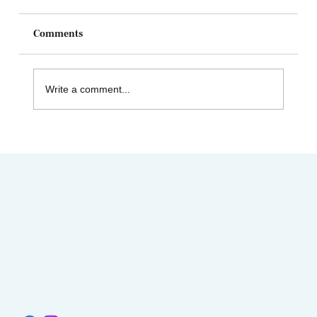
Comments
Write a comment...
AIMC out in the Community! Special
shout-out to the Austin AAPI Collective!