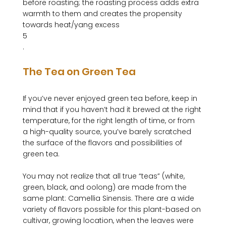
before roasting; the roasting process adds extra 
warmth to them and creates the propensity 
towards heat/yang excess
5
The Tea on Green Tea
If you’ve never enjoyed green tea before, keep in 
mind that if you haven’t had it brewed at the right 
temperature, for the right length of time, or from 
a high-quality source, you’ve barely scratched 
the surface of the flavors and possibilities of 
green tea.

You may not realize that all true “teas” (white, 
green, black, and oolong) are made from the 
same plant: Camellia Sinensis. There are a wide 
variety of flavors possible for this plant-based on 
cultivar, growing location, when the leaves were 