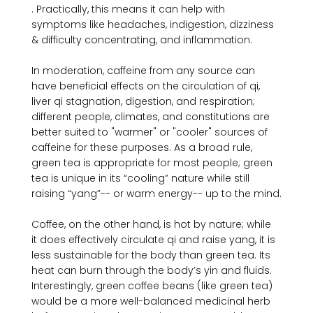
. Practically, this means it can help with 
symptoms like headaches, indigestion, dizziness 
& difficulty concentrating, and inflammation.

In moderation, caffeine from any source can 
have beneficial effects on the circulation of qi, 
liver qi stagnation, digestion, and respiration; 
different people, climates, and constitutions are 
better suited to "warmer" or "cooler" sources of 
caffeine for these purposes. As a broad rule, 
green tea is appropriate for most people; green 
tea is unique in its “cooling” nature while still 
raising “yang”-- or warm energy-- up to the mind.

Coffee, on the other hand, is hot by nature; while 
it does effectively circulate qi and raise yang, it is 
less sustainable for the body than green tea. Its 
heat can burn through the body’s yin and fluids. 
Interestingly, green coffee beans (like green tea) 
would be a more well-balanced medicinal herb 