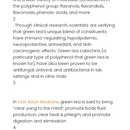
the polyphenol group: flavanols, flavandiols, 
flavonoids, phenolic acids, and more
2
. Through clinical research, scientists are verifying 
that green tea’s unique blend of constituents 
have immuno-regulating, hypolipidemic, 
neuroprotective, antioxidant, and anti-
carcinogenic effects. Green tea catechins (a 
particular type of polyphenol that green tea is 
known for), have also been proven to be 
antifungal, antiviral, and antibacterial in lab 
settings and in clinic trials
3
.

In 
East Asian Medicine
, green tea is said to bring 
“clear yang to the mind”, promote body fluid 
production, clear heat & phlegm, and promote 
digestion and elimination
4