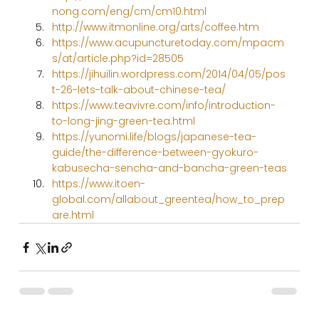
nong.com/eng/cm/cm10.html
http://www.itmonline.org/arts/coffee.htm
https://www.acupuncturetoday.com/mpacm
s/at/article.php?id=28505
https://jihuilin.wordpress.com/2014/04/05/pos
t-26-lets-talk-about-chinese-tea/
https://www.teavivre.com/info/introduction-
to-long-jing-green-tea.html
https://yunomi.life/blogs/japanese-tea-
guide/the-difference-between-gyokuro-
kabusecha-sencha-and-bancha-green-teas
https://www.itoen-
global.com/allabout_greentea/how_to_prep
are.html