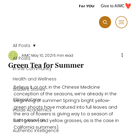
for YOU
Give to AIMC
All Posts
AIMC
May 10, 2021
5 min read
All Posts
Green Tea for Summer
In the Community
Health and Wellness
Believe it or not, in the Chinese Medicine 
Student Stories
conception of the seasons, we’re already in the 
Clinical Care
beginning of summer! Spring’s bright yellow-
green shoots have matured into full leaves and 
Inside Academics
the era of flowers is giving way to a season of 
Get to Know Us
lush green (and yellow grasses, as is the case in 
California summers).

Authentic Intelligence