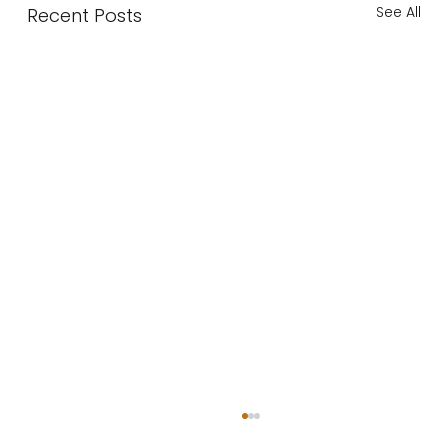
See All
Recent Posts