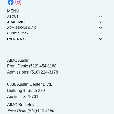
MENU
ABOUT
ACADEMICS
ADMISSIONS & AID
CLINICAL CARE
EVENTS & CE
AIMC Austin
Front Desk: (512) 454-1188
Admissions: (510) 224-3178
6836 Austin Center Blvd.
Building 1, Suite 270
Austin, TX 78731
AIMC Berkeley
Front Desk: (510)422-5550