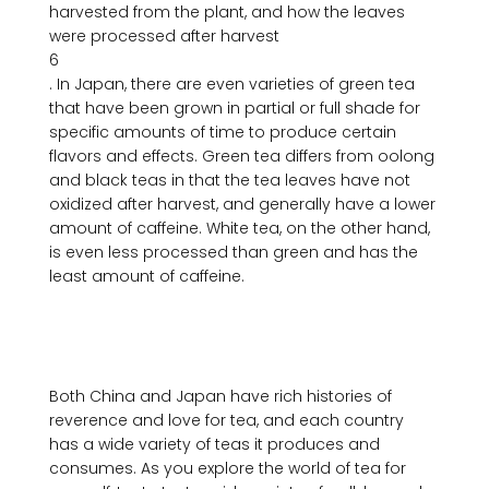
harvested from the plant, and how the leaves 
were processed after harvest
6
. In Japan, there are even varieties of green tea 
that have been grown in partial or full shade for 
specific amounts of time to produce certain 
flavors and effects. Green tea differs from oolong 
and black teas in that the tea leaves have not 
oxidized after harvest, and generally have a lower 
amount of caffeine. White tea, on the other hand, 
is even less processed than green and has the 
least amount of caffeine.

Both China and Japan have rich histories of 
reverence and love for tea, and each country 
has a wide variety of teas it produces and 
consumes. As you explore the world of tea for 