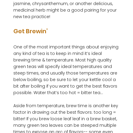
jasmine, chrysanthemum, or another delicious, 
medicinal herb might be a good pairing for your 
Get Brewin’
One of the most important things about enjoying 
any kind of tea is to keep in mind it’s ideal 
brewing time & temperature. Most high quality 
green teas will specify ideal temperatures and 
steep times, and usually those temperatures are 
below boiling, so be sure to let your kettle cool a 
bit after boiling if you want to get the best flavors 
possible. Water that’s too hot = bitter tea...

Aside from temperature, brew time is another key 
factor in drawing out the best flavors: too long = 
bitter! If you brew loose leaf leaf in a brew basket, 
many green tea leaves can be steeped multiple 
times to expose an arc of flavors-- some even 