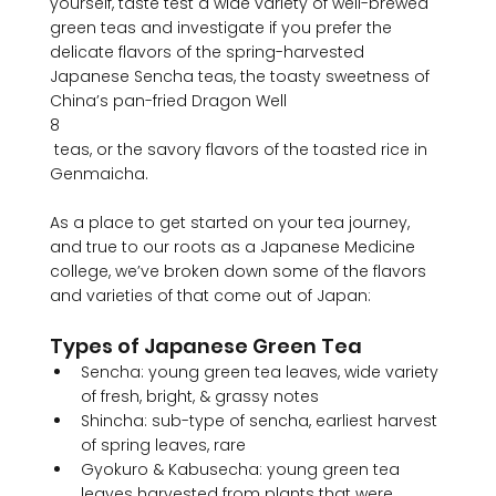
yourself, taste test a wide variety of well-brewed 
green teas and investigate if you prefer the 
delicate flavors of the spring-harvested 
Japanese Sencha teas, the toasty sweetness of 
China’s pan-fried Dragon Well
8
 teas, or the savory flavors of the toasted rice in 
Genmaicha.

As a place to get started on your tea journey, 
and true to our roots as a Japanese Medicine 
college, we’ve broken down some of the flavors 
Types of Japanese Green Tea
Sencha: young green tea leaves, wide variety 
of fresh, bright, & grassy notes
Shincha: sub-type of sencha, earliest harvest 
of spring leaves, rare
Gyokuro & Kabusecha: young green tea 
leaves harvested from plants that were 