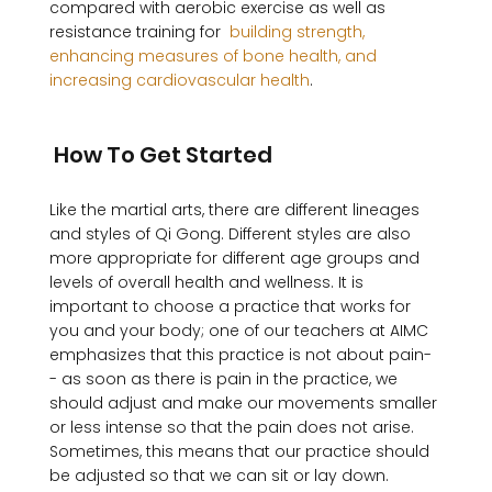
compared with aerobic exercise as well as 
resistance training for 
 building strength, 
enhancing measures of bone health, and 
increasing cardiovascular health
. 

 How To Get Started 
Like the martial arts, there are different lineages 
and styles of Qi Gong. Different styles are also 
more appropriate for different age groups and 
levels of overall health and wellness. It is 
important to choose a practice that works for 
you and your body; one of our teachers at AIMC 
emphasizes that this practice is not about pain-
- as soon as there is pain in the practice, we 
should adjust and make our movements smaller 
or less intense so that the pain does not arise. 
Sometimes, this means that our practice should 
be adjusted so that we can sit or lay down. 
