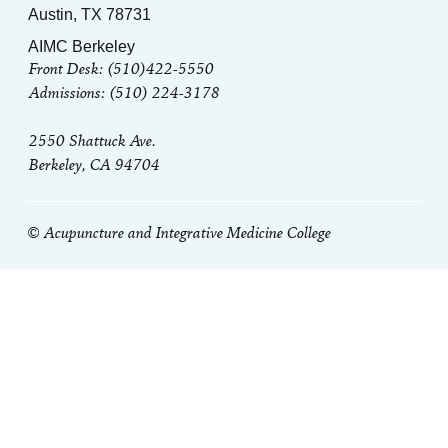
Austin, TX 78731
AIMC Berkeley
Front Desk: (510)422-5550
Admissions: (510) 224-3178
2550 Shattuck Ave.
Berkeley, CA 94704
© Acupuncture and Integrative Medicine College