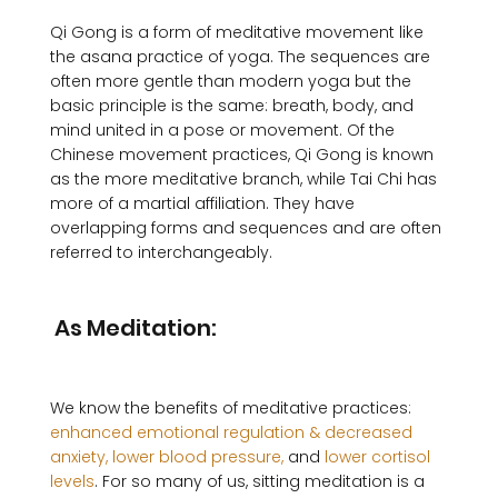
Qi Gong is a form of meditative movement like 
the asana practice of yoga. The sequences are 
often more gentle than modern yoga but the 
basic principle is the same: breath, body, and 
mind united in a pose or movement. Of the 
Chinese movement practices, Qi Gong is known 
as the more meditative branch, while Tai Chi has 
more of a martial affiliation. They have 
overlapping forms and sequences and are often 
referred to interchangeably.

 As Meditation:
We know the benefits of meditative practices: 
enhanced emotional regulation & decreased 
anxiety,
 lower blood pressure,
 and 
lower cortisol 
levels
. For so many of us, sitting meditation is a 