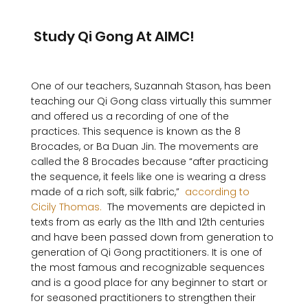
 Study Qi Gong At AIMC!
One of our teachers, Suzannah Stason, has been 
teaching our Qi Gong class virtually this summer 
and offered us a recording of one of the 
practices. This sequence is known as the 8 
Brocades, or Ba Duan Jin. The movements are 
called the 8 Brocades because “after practicing 
the sequence, it feels like one is wearing a dress 
made of a rich soft, silk fabric,” 
 according to 
Cicily Thomas. 
 The movements are depicted in 
texts from as early as the 11th and 12th centuries 
and have been passed down from generation to 
generation of Qi Gong practitioners. It is one of 
the most famous and recognizable sequences 
and is a good place for any beginner to start or 
for seasoned practitioners to strengthen their 