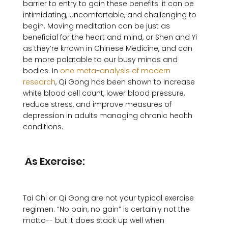
barrier to entry to gain these benefits: it can be 
intimidating, uncomfortable, and challenging to 
begin. Moving meditation can be just as 
beneficial for the heart and mind, or Shen and Yi 
as they’re known in Chinese Medicine, and can 
be more palatable to our busy minds and 
bodies. In 
one meta-analysis of modern 
research
, Qi Gong has been shown to increase 
white blood cell count, lower blood pressure, 
reduce stress, and improve measures of 
depression in adults managing chronic health 
conditions. 

 As Exercise:
Tai Chi or Qi Gong are not your typical exercise 
regimen. “No pain, no gain” is certainly not the 
motto-- but it does stack up well when 