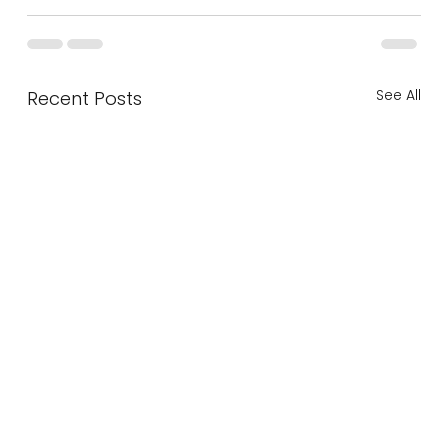
See All
Recent Posts