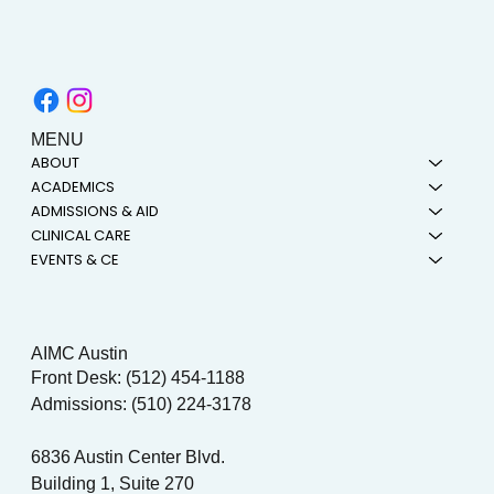
MENU
ABOUT
ACADEMICS
ADMISSIONS & AID
CLINICAL CARE
EVENTS & CE
AIMC Austin
Front Desk: (512) 454-1188
Admissions: (510) 224-3178
6836 Austin Center Blvd.
Building 1, Suite 270