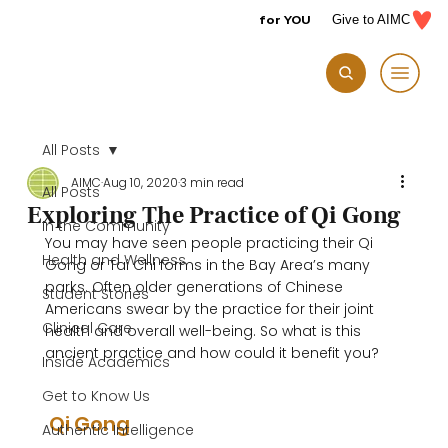
for YOU
Give to AIMC
All Posts
AIMC
Aug 10, 2020
3 min read
All Posts
Exploring The Practice of Qi Gong
In the Community
You may have seen people practicing their Qi 
Health and Wellness
Gong or Tai Chi forms in the Bay Area’s many 
parks. Often older generations of Chinese 
Student Stories
Americans swear by the practice for their joint 
Clinical Care
health and overall well-being. So what is this 
ancient practice and how could it benefit you?

Inside Academics
Get to Know Us
 Qi Gong 
Authentic Intelligence