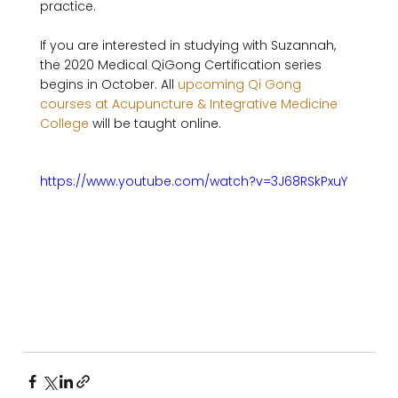
practice. 

If you are interested in studying with Suzannah, 
the 2020 Medical QiGong Certification series 
begins in October. All 
upcoming Qi Gong 
courses at Acupuncture & Integrative Medicine 
College
 will be taught online. 

https://www.youtube.com/watch?v=3J68RSkPxuY