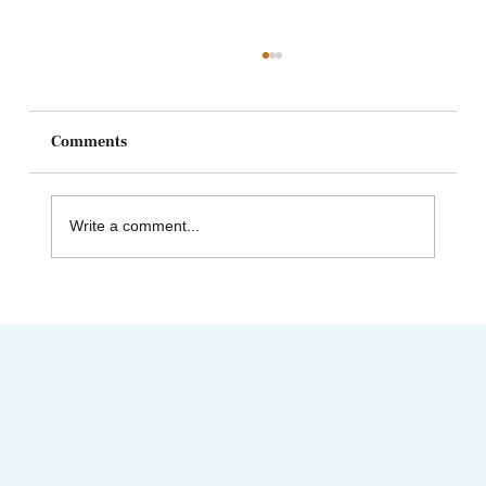
Comments
Write a comment...
AIMC out in the Community! Special
shout-out to the Austin AAPI Collective!