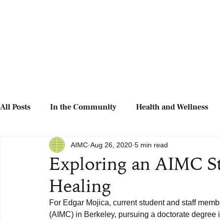
All Posts
In the Community
Health and Wellness
AIMC
Aug 26, 2020
5 min read
Exploring an AIMC St
Healing
For Edgar Mojica, current student and staff memb
(AIMC) in Berkeley, pursuing a doctorate degree in