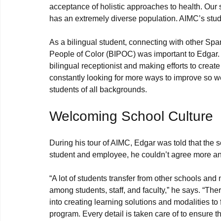
acceptance of holistic approaches to health. Our s
has an extremely diverse population. AIMC’s stude
As a bilingual student, connecting with other Sp
People of Color (BIPOC) was important to Edgar. T
bilingual receptionist and making efforts to crea
constantly looking for more ways to improve so w
Welcoming School Culture
During his tour of AIMC, Edgar was told that the 
“A lot of students transfer from other schools an
among students, staff, and faculty,” he says. “The
into creating learning solutions and modalities to f
program. Every detail is taken care of to ensure t