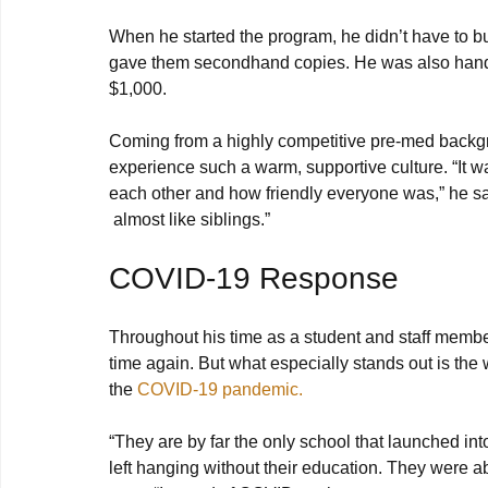
When he started the program, he didn’t have to 
gave them secondhand copies. He was also handed
$1,000.

Coming from a highly competitive pre-med backg
experience such a warm, supportive culture. “It w
each other and how friendly everyone was,” he sa
COVID-19 Response
Throughout his time as a student and staff memb
time again. But what especially stands out is th
the 
COVID-19 pandemic.
“They are by far the only school that launched in
left hanging without their education. They were ab