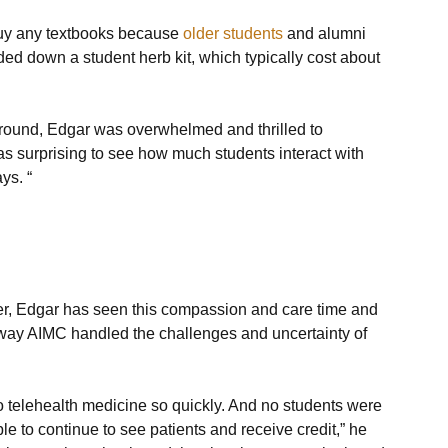
buy any textbooks because 
older students
 and alumni 
 down a student herb kit, which typically cost about 
round, Edgar was overwhelmed and thrilled to 
as surprising to see how much students interact with 
ys. “
er, Edgar has seen this compassion and care time and 
e way AIMC handled the challenges and uncertainty of 
to telehealth medicine so quickly. And no students were 
le to continue to see patients and receive credit,” he 