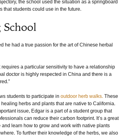
jectory, the school used the situation as a springboard 
 School
ed he had a true passion for the art of Chinese herbal 
requires a particular sensitivity to have a relationship 
al doctor is highly respected in China and there is a 
red.”
ws students to participate in 
outdoor herb walks.
 These 
ealing herbs and plants that are native to California. 
rtant issue, Edgar is a part of a student group that 
ssionals can reduce their carbon footprint. It’s a great 
re and learn how to grow and work with native plants 
ewhere. To further their knowledge of the herbs, we also 