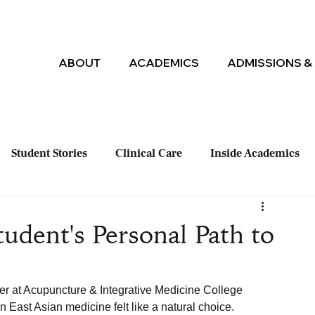
ABOUT
ACADEMICS
ADMISSIONS & 
Student Stories
Clinical Care
Inside Academics
udent's Personal Path to
er at Acupuncture & Integrative Medicine College 
 East Asian medicine felt like a natural choice. 