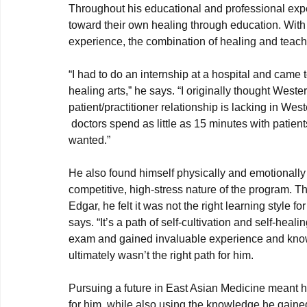
Throughout his educational and professional exp
toward their own healing through education. With
“I had to do an internship at a hospital and came 
healing arts,” he says. “I originally thought Weste
patient/practitioner relationship is lacking in Wes
 doctors spend as little as 15 minutes with patients. It doesn’t provide the connection with patients that I 
wanted.”
He also found himself physically and emotionally 
competitive, high-stress nature of the program. Th
Edgar, he felt it was not the right learning style 
says. “It’s a path of self-cultivation and self-he
exam and gained invaluable experience and knowl
ultimately wasn’t the right path for him.

Pursuing a future in East Asian Medicine meant h
for him, while also using the knowledge he gaine