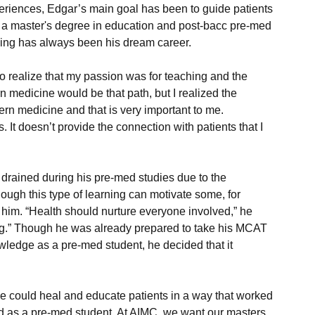
eriences, Edgar’s main goal has been to guide patients 
 a master's degree in education and post-bacc pre-med 
to realize that my passion was for teaching and the 
rn medicine would be that path, but I realized the 
tern medicine and that is very important to me. 
drained during his pre-med studies due to the 
ough this type of learning can motivate some, for 
for him. “Health should nurture everyone involved,” he 
aling.” Though he was already prepared to take his MCAT 
edge as a pre-med student, he decided that it 
e could heal and educate patients in a way that worked 
d as a pre-med student. At AIMC, we want our masters 