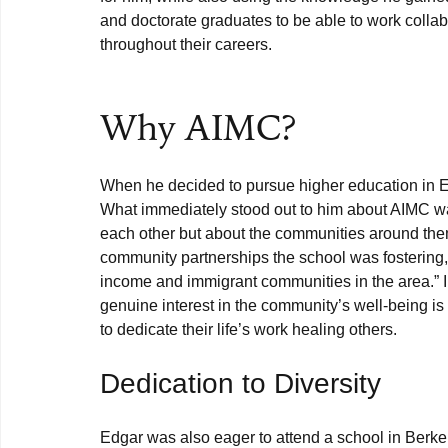
and doctorate graduates to be able to work collabo
throughout their careers.

Why AIMC?
When he decided to pursue higher education in E
What immediately stood out to him about AIMC w
each other but about the communities around them.
community partnerships the school was fostering,
income and immigrant communities in the area.” I
genuine interest in the community’s well-being is
Dedication to Diversity
Edgar was also eager to attend a school in Berkel