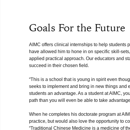
Goals For the Future
AIMC offers clinical internships to help students p
have allowed him to hone in on specific skill-sets,
applied practical approach. Our educators and sta
“This is a school that is young in spirit even thoug
seeks to implement and bring in new things and ex
students an advantage. As a student at AIMC, you
path than you will even be able to take advantage
When he completes his doctorate program at AIMC
practice, but would also love the opportunity to c
“Traditional Chinese Medicine is a medicine of th