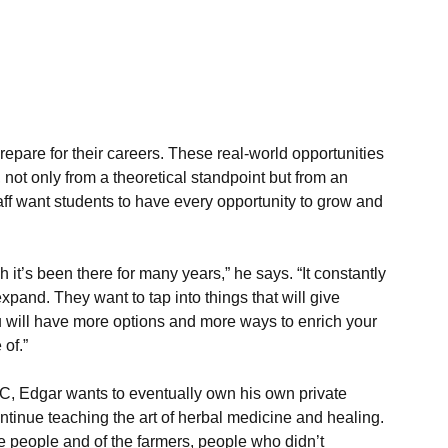
repare for their careers. These real-world opportunities 
 not only from a theoretical standpoint but from an 
ff want students to have every opportunity to grow and 
h it’s been there for many years,” he says. “It constantly 
pand. They want to tap into things that will give 
 will have more options and more ways to enrich your 
 of.”
, Edgar wants to eventually own his own private 
ontinue teaching the art of herbal medicine and healing. 
e people and of the farmers, people who didn’t 