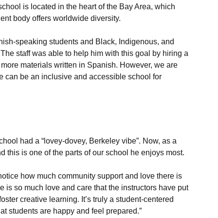
chool is located in the heart of the Bay Area, which 
nt body offers worldwide diversity.

anish-speaking students and Black, Indigenous, and 
he staff was able to help him with this goal by hiring a 
te more materials written in Spanish. However, we are 
e can be an inclusive and accessible school for 
school had a “lovey-dovey, Berkeley vibe”. Now, as a 
d notice how much community support and love there is 
re is so much love and care that the instructors have put 
oster creative learning. It’s truly a student-centered 
hat students are happy and feel prepared.”