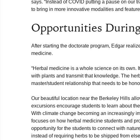
says. “Instead of COVID putting a pause on our tra
Opportunities During
After starting the doctorate program, Edgar realiz
“Herbal medicine is a whole science on its own. It 
with plants and transmit that knowledge. The herb
master/student relationship that needs to be hono
Our beautiful location near the Berkeley Hills allo
excursions encourage students to learn about the h
With climate change becoming an increasingly impo
focuses on how herbal medicine students and profe
opportunity for the students to connect with natu
instead of requiring herbs to be shipped from els