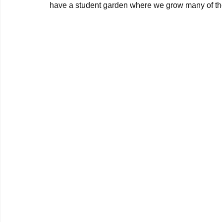
have a student garden where we grow many of the