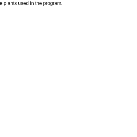
 plants used in the program.
