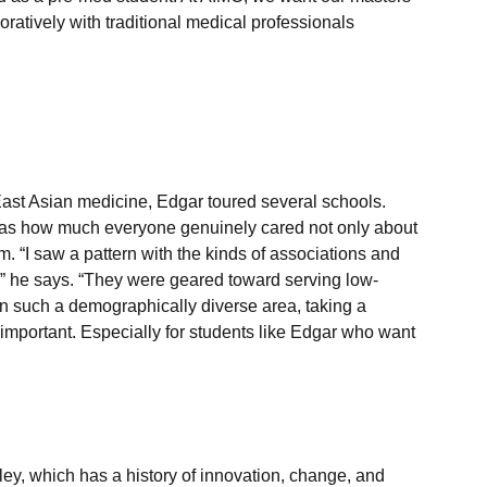
ratively with traditional medical professionals 
ast Asian medicine, Edgar toured several schools. 
as how much everyone genuinely cared not only about 
 “I saw a pattern with the kinds of associations and 
” he says. “They were geared toward serving low-
n such a demographically diverse area, taking a 
 important. Especially for students like Edgar who want 
ey, which has a history of innovation, change, and 