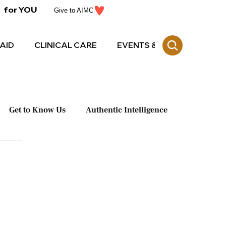
for YOU
Give to AIMC
AID
CLINICAL CARE
EVENTS & CE
Get to Know Us
Authentic Intelligence