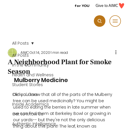
for YOU
Give to AIMC
All Posts
AIMC
Oct 14, 2020
1 min read
All Posts
A Neighborhood Plant for Smoke
In the Community
Season
Health and Wellness
 Mulberry Medicine 
Student Stories
Clinical Care
Did you know that all of the parts of the Mulberry 
tree can be used medicinally? You might be 
Inside Academics
used to eating the berries in late summer when 
we can find them at Berkeley Bowl or growing in 
Get to Know Us
our yards-- but they're not the only delicious 
Authentic Intelligence
thing about this plant! The leaf, known as 