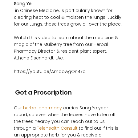
Sang Ye
 in Chinese Medicine, is particularly known for 
clearing heat to cool & moisten the lungs. Luckily 
for our Lungs, these trees grow all over the place.

Watch this video to learn about the medicine & 
magic of the Mulberry tree from our Herbal 
Pharmacy Director & resident plant expert, 
Athene Eisenhardt, LAc.

https://youtu.be/AmdowgOn4ko 

 Get a Prescription 
Our 
herbal pharmacy
 carries Sang Ye year 
round, so even when the leaves have fallen off 
the trees nearby you can reach out to us 
through a 
Telehealth Consult
 to find out if this is 
an appropriate herb for you & receive a 