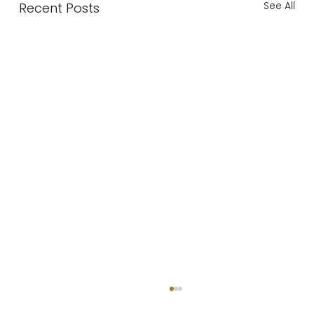
See All
Recent Posts