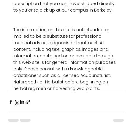
prescription that you can have shipped directly 
to you or to pick up at our campus in Berkeley.

The information on this site is not intended or 
implied to be a substitute for professional 
medical advice, diagnosis or treatment. All 
content, including text, graphics, images and 
information, contained on or available through 
this web site is for general information purposes 
only. Please consult with a knowledgeable 
practitioner such as a licensed Acupuncturist, 
Naturopath, or Herbalist before beginning an 
herbal regimen or harvesting wild plants.