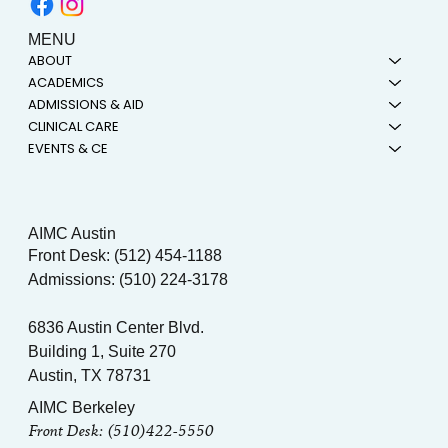
MENU
ABOUT
ACADEMICS
ADMISSIONS & AID
CLINICAL CARE
EVENTS & CE
AIMC Austin
Front Desk: (512) 454-1188
Admissions: (510) 224-3178
6836 Austin Center Blvd.
Building 1, Suite 270
Austin, TX 78731
AIMC Berkeley
Front Desk: (510)422-5550