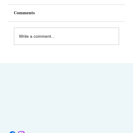
Comments
Write a comment...
AIMC out in the Community! Special
shout-out to the Austin AAPI Collective!