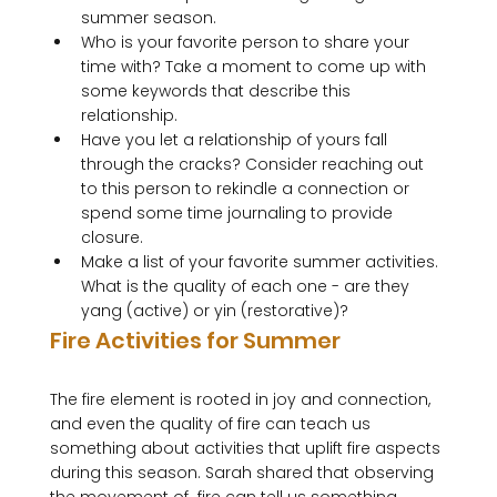
summer season.
Who is your favorite person to share your 
time with? Take a moment to come up with 
some keywords that describe this 
relationship.
Have you let a relationship of yours fall 
through the cracks? Consider reaching out 
to this person to rekindle a connection or 
spend some time journaling to provide 
closure.
Make a list of your favorite summer activities. 
What is the quality of each one - are they 
yang (active) or yin (restorative)?
Fire Activities for Summer
The fire element is rooted in joy and connection, 
and even the quality of fire can teach us 
something about activities that uplift fire aspects 
during this season. Sarah shared that observing 