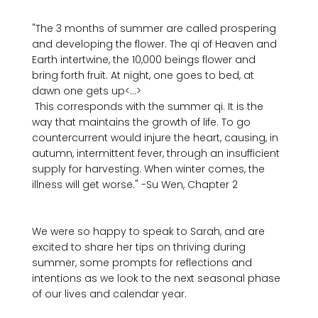
"The 3 months of summer are called prospering 
and developing the flower. The qi of Heaven and 
Earth intertwine, the 10,000 beings flower and 
bring forth fruit. At night, one goes to bed, at 
dawn one gets up<...>
 This corresponds with the summer qi. It is the 
way that maintains the growth of life. To go 
countercurrent would injure the heart, causing, in 
autumn, intermittent fever, through an insufficient 
supply for harvesting. When winter comes, the 
illness will get worse." -Su Wen, Chapter 2
We were so happy to speak to Sarah, and are 
excited to share her tips on thriving during 
summer, some prompts for reflections and 
intentions as we look to the next seasonal phase 
of our lives and calendar year. 
