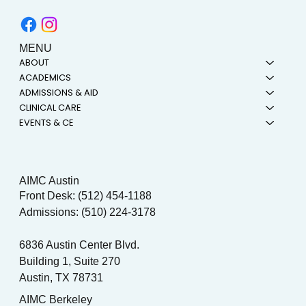
MENU
ABOUT
ACADEMICS
ADMISSIONS & AID
CLINICAL CARE
EVENTS & CE
AIMC Austin
Front Desk: (512) 454-1188
Admissions: (510) 224-3178
6836 Austin Center Blvd.
Building 1, Suite 270
Austin, TX 78731
AIMC Berkeley