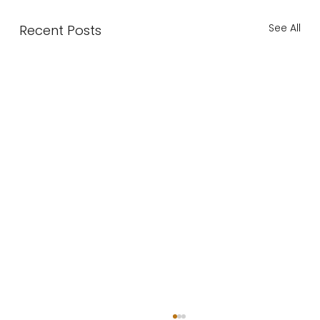
See All
Recent Posts