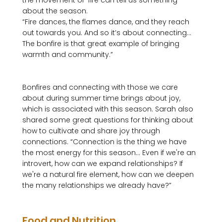
the movement of  fire can tell us something 
about the season. 
“Fire dances, the flames dance, and they reach 
out towards you. And so it’s about connecting…
The bonfire is that great example of bringing 
warmth and community.”
Bonfires and connecting with those we care 
about during summer time brings about joy, 
which is associated with this season. Sarah also 
shared some great questions for thinking about 
how to cultivate and share joy through 
connections. “Connection is the thing we have 
the most energy for this season… Even if we're an 
introvert, how can we expand relationships? If 
we're a natural fire element, how can we deepen 
the many relationships we already have?”

Food and Nutrition