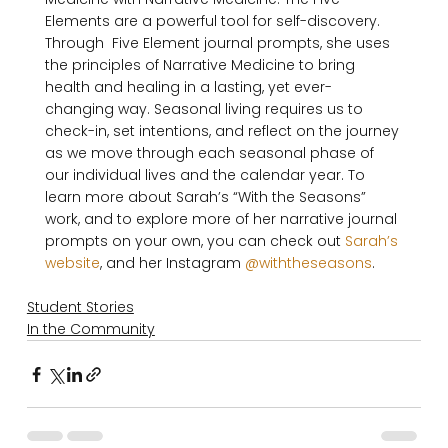
Elements are a powerful tool for self-discovery. 
Through  Five Element journal prompts, she uses 
the principles of Narrative Medicine to bring 
health and healing in a lasting, yet ever-
changing way. Seasonal living requires us to 
check-in, set intentions, and reflect on the journey 
as we move through each seasonal phase of 
our individual lives and the calendar year. To 
learn more about Sarah’s “With the Seasons” 
work, and to explore more of her narrative journal 
prompts on your own, you can check out 
Sarah’s 
website
, and her Instagram 
@withtheseasons
Student Stories
In the Community