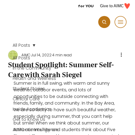
for YOU
Give to AIMC
All Posts
AIMC
Jul 14, 2022
4 min read
All Posts
Student Spotlight: Summer Self-
In the Community
Care with Sarah Siegel
Health and Wellness
Summer is in full swing, with warm and sunny 
Student Stories
weather, outdoor events, and lots of 
opportunities to be outside connecting with 
Clinical Care
friends, family, and community. In the Bay Area, 
Inside Academics
we are so lucky to have such beautiful weather, 
especially during summer, that you can’t help 
Get to Know Us
but smile! When we think about summer, our 
Authentic Intelligence
AIMC community and students think about Five 