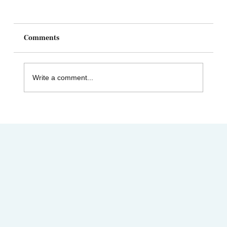
Comments
Write a comment...
Celebrating Juneteenth & the Legacy of
Dr. Tolbert Small