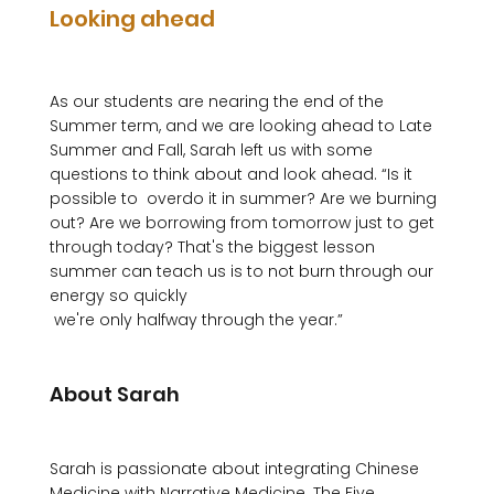
Looking ahead
As our students are nearing the end of the 
Summer term, and we are looking ahead to Late 
Summer and Fall, Sarah left us with some 
questions to think about and look ahead. “Is it 
possible to  overdo it in summer? Are we burning 
out? Are we borrowing from tomorrow just to get 
through today? That's the biggest lesson 
summer can teach us is to not burn through our 
energy so quickly 
 we're only halfway through the year.”

About Sarah
Sarah is passionate about integrating Chinese 
Medicine with Narrative Medicine. The Five 