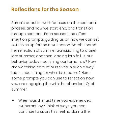
Reflections for the Season
Sarah’s beautiful work focuses on the seasonal 
phases, and how we start, end, and transition 
through seasons. Each season she offers 
intention prompts guiding us on how we can set 
ourselves up for the next season. Sarah shared 
her reflection of summer transitioning to a brief 
late summer, and then leading into fall. Is our 
behavior today nourishing our tomorrow? How 
are we taking care of ourselves in such a way 
that is nourishing for what is to come? Here 
some prompts you can use to reflect on how 
you are engaging the with the abundant Qi of 
When was the last time you experienced 
exuberant joy? Think of ways you can 
continue to spark this feeling during the 