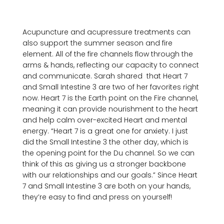
Acupuncture and acupressure treatments can 
also support the summer season and fire 
element. All of the fire channels flow through the 
arms & hands, reflecting our capacity to connect 
and communicate. Sarah shared  that Heart 7 
and Small Intestine 3 are two of her favorites right 
now. Heart 7 is the Earth point on the Fire channel, 
meaning it can provide nourishment to the heart 
and help calm over-excited Heart and mental 
energy. “Heart 7 is a great one for anxiety. I just 
did the Small Intestine 3 the other day, which is 
the opening point for the Du channel. So we can 
think of this as giving us a stronger backbone 
with our relationships and our goals.” Since Heart 
7 and Small Intestine 3 are both on your hands, 
they’re easy to find and press on yourself!
