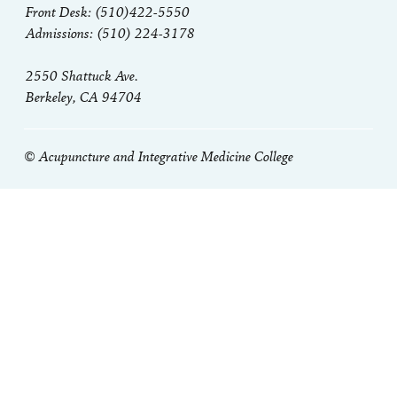
Front Desk: (510)422-5550
Admissions: (510) 224-3178
2550 Shattuck Ave.
Berkeley, CA 94704
© Acupuncture and Integrative Medicine College