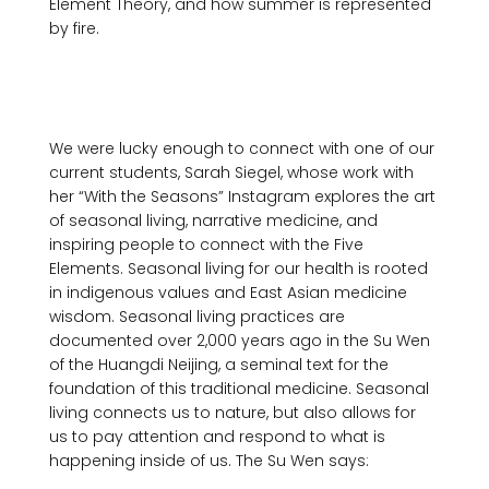
Element Theory, and how summer is represented 
by fire.

We were lucky enough to connect with one of our 
current students, Sarah Siegel, whose work with 
her “With the Seasons” Instagram explores the art 
of seasonal living, narrative medicine, and 
inspiring people to connect with the Five 
Elements. Seasonal living for our health is rooted 
in indigenous values and East Asian medicine 
wisdom. Seasonal living practices are 
documented over 2,000 years ago in the Su Wen 
of the Huangdi Neijing, a seminal text for the 
foundation of this traditional medicine. Seasonal 
living connects us to nature, but also allows for 
us to pay attention and respond to what is 
happening inside of us. The Su Wen says:
