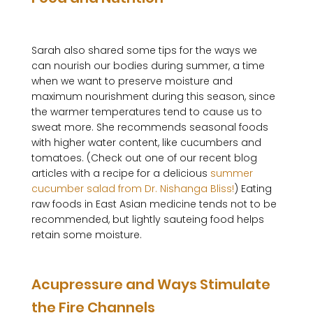
Sarah also shared some tips for the ways we 
can nourish our bodies during summer, a time 
when we want to preserve moisture and 
maximum nourishment during this season, since 
the warmer temperatures tend to cause us to 
sweat more. She recommends seasonal foods 
with higher water content, like cucumbers and 
tomatoes. (Check out one of our recent blog 
articles with a recipe for a delicious 
summer 
cucumber salad from Dr. Nishanga Bliss!
) Eating 
raw foods in East Asian medicine tends not to be 
recommended, but lightly sauteing food helps 
retain some moisture. 

Acupressure and Ways Stimulate 
the Fire Channels