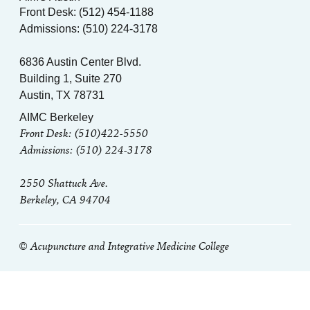
Front Desk: (512) 454-1188
Admissions: (510) 224-3178
6836 Austin Center Blvd.
Building 1, Suite 270
Austin, TX 78731
AIMC Berkeley
Front Desk: (510)422-5550
Admissions: (510) 224-3178
2550 Shattuck Ave.
Berkeley, CA 94704
© Acupuncture and Integrative Medicine College