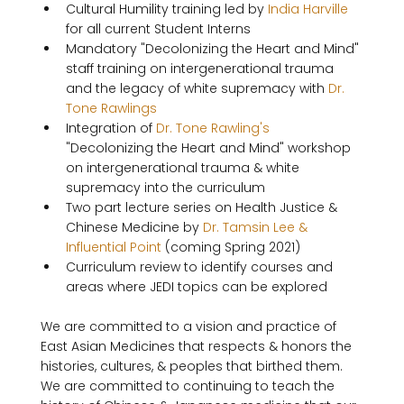
Cultural Humility training led by 
India Harville
for all current Student Interns
Mandatory "Decolonizing the Heart and Mind" 
staff training on intergenerational trauma 
and the legacy of white supremacy with 
Dr. 
Tone Rawlings
Integration of 
Dr. Tone Rawling's
"Decolonizing the Heart and Mind" workshop 
on intergenerational trauma & white 
supremacy into the curriculum
Two part lecture series on Health Justice & 
Chinese Medicine by 
Dr. Tamsin Lee & 
Influential Point
 (coming Spring 2021)
Curriculum review to identify courses and 
areas where JEDI topics can be explored
We are committed to a vision and practice of 
East Asian Medicines that respects & honors the 
histories, cultures, & peoples that birthed them. 
We are committed to continuing to teach the 