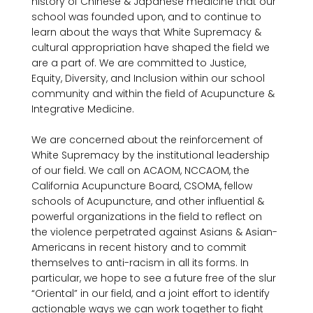
history of Chinese & Japanese medicine that our 
school was founded upon, and to continue to 
learn about the ways that White Supremacy & 
cultural appropriation have shaped the field we 
are a part of. We are committed to Justice, 
Equity, Diversity, and Inclusion within our school 
community and within the field of Acupuncture & 
Integrative Medicine.

We are concerned about the reinforcement of 
White Supremacy by the institutional leadership 
of our field. We call on ACAOM, NCCAOM, the 
California Acupuncture Board, CSOMA, fellow 
schools of Acupuncture, and other influential & 
powerful organizations in the field to reflect on 
the violence perpetrated against Asians & Asian-
Americans in recent history and to commit 
themselves to anti-racism in all its forms. In 
particular, we hope to see a future free of the slur 
“Oriental” in our field, and a joint effort to identify 
actionable ways we can work together to fight 