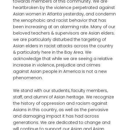
towards members of this community. We are 
heartbroken by the violence perpetrated against 
Asian women in Atlanta yesterday, and condemn 
the xenophobic and racist behavior that has 
been increasing at an alarming rate. Many of our 
beloved teachers & supervisors are Asian elders; 
we are particularly disturbed the targeting of 
Asian elders in racist attacks across the country 
& particularly here in the Bay Area. We 
acknowledge that while we are seeing a relative 
increase in violence, prejudice and crimes 
against Asian people in America is not a new 
phenomenon.

We stand with our students, faculty members, 
staff, and alumni of Asian heritage. We recognize 
the history of oppression and racism against 
Asians in this country, as well as the pervasive 
and damaging impact it has had across 
generations. We are dedicated to change and 
will continue to support our Asian and Asian 