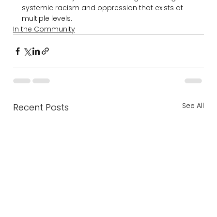
systemic racism and oppression that exists at 
multiple levels.
In the Community
See All
Recent Posts