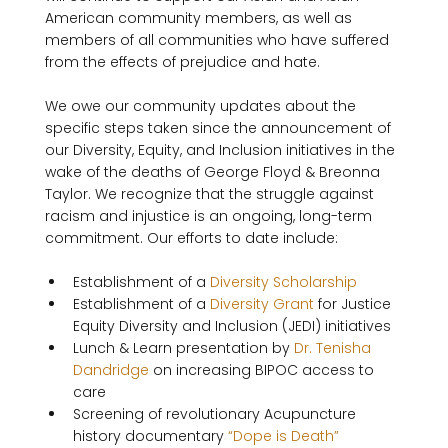
American community members, as well as 
members of all communities who have suffered 
from the effects of prejudice and hate.

We owe our community updates about the 
specific steps taken since the announcement of 
our Diversity, Equity, and Inclusion initiatives in the 
wake of the deaths of George Floyd & Breonna 
Taylor. We recognize that the struggle against 
racism and injustice is an ongoing, long-term 
Establishment of a 
Diversity Scholarship
Establishment of a 
Diversity Grant
 for Justice 
Equity Diversity and Inclusion (JEDI) initiatives
Lunch & Learn presentation by 
Dr. Tenisha 
Dandridge
 on increasing BIPOC access to 
care
Screening of revolutionary Acupuncture 
history documentary 
“Dope is Death”