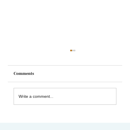
Comments
Write a comment...
Celebrating Juneteenth & the Legacy of
Dr. Tolbert Small