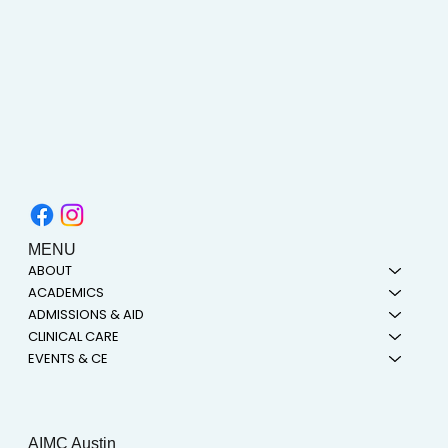
MENU
ABOUT
ACADEMICS
ADMISSIONS & AID
CLINICAL CARE
EVENTS & CE
AIMC Austin