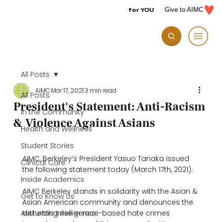
for YOU
Give to AIMC
All Posts
AIMC
Mar 17, 2021
3 min read
All Posts
President's Statement: Anti-Racism
In the Community
& Violence Against Asians
Health and Wellness
Student Stories
AIMC, Berkeley’s President Yasuo Tanaka issued 
Clinical Care
the following statement today (March 17th, 2021):

Inside Academics
AIMC Berkeley stands in solidarity with the Asian & 
Get to Know Us
Asian American community and denounces the 
Authentic Intelligence
disturbing rise in race-based hate crimes 