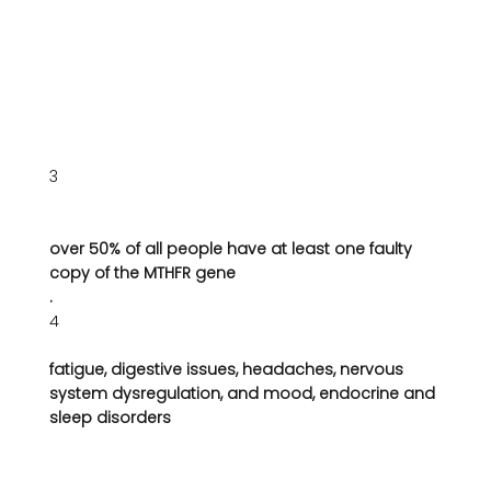
3
over 50% of all people have at least one faulty 
copy of the MTHFR gene
.
4
fatigue, digestive issues, headaches, nervous 
system dysregulation, and mood, endocrine and 
sleep disorders