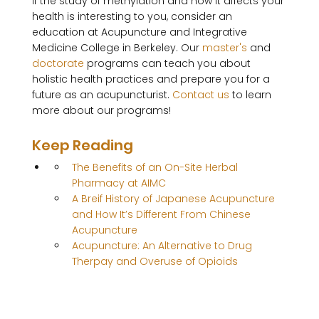
If the study of methylation and how it affects your 
health is interesting to you, consider an 
education at Acupuncture and Integrative 
Medicine College in Berkeley. Our 
master's
 and 
doctorate
 programs can teach you about 
holistic health practices and prepare you for a 
future as an acupuncturist. 
Contact us
 to learn 
Keep Reading
The Benefits of an On-Site Herbal 
Pharmacy at AIMC
A Breif History of Japanese Acupuncture 
and How It’s Different From Chinese 
Acupuncture
Acupuncture: An Alternative to Drug 
Therpay and Overuse of Opioids