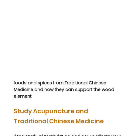
foods and spices from Traditional Chinese 
Medicine and how they can support the wood 
element
Study Acupuncture and 
Traditional Chinese Medicine