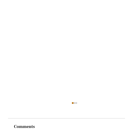
Comments