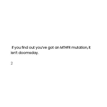
 if you find out you’ve got an MTHFR mutation, it 
isn’t doomsday.
2