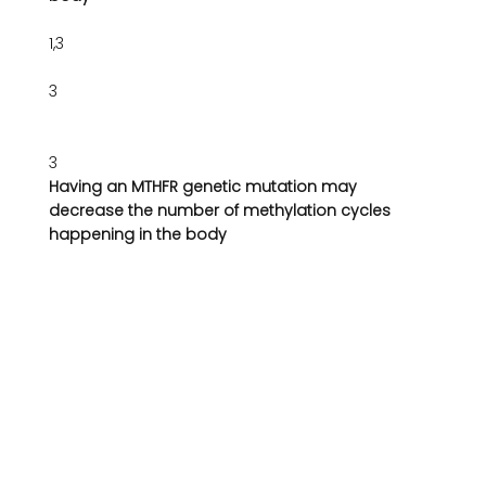
1,3
3
3
Having an MTHFR genetic mutation may 
decrease the number of methylation cycles 
happening in the body 