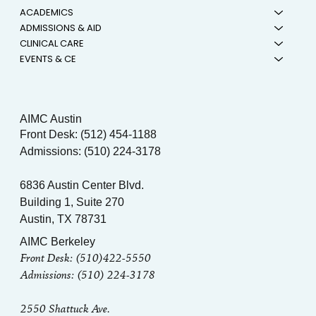
ACADEMICS
ADMISSIONS & AID
CLINICAL CARE
EVENTS & CE
AIMC Austin
Front Desk: (512) 454-1188
Admissions: (510) 224-3178
6836 Austin Center Blvd.
Building 1, Suite 270
Austin, TX 78731
AIMC Berkeley
Front Desk: (510)422-5550
Admissions: (510) 224-3178
2550 Shattuck Ave.