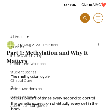
for YOU
Give to AIMC
All Posts
AIMC
Aug 21, 2019
1 min read
All Posts
Part 1: Methylation and Why It
In the Community
Matters
Health and Wellness
Student Stories
The methylation cycle.
Clinical Care
3
Inside Academics
Get to Know Us
occurs billions of times every second to control 
the genetic expression of virtually every cell in the 
Authentic Intelligence
body