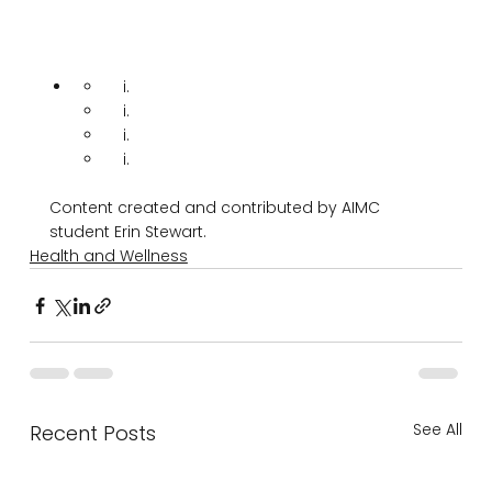
Content created and contributed by AIMC 
student Erin Stewart.
Health and Wellness
See All
Recent Posts