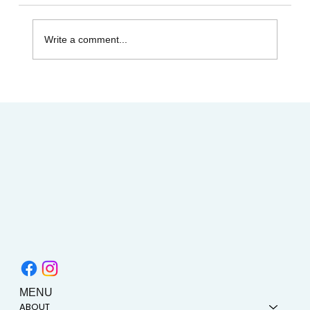
Write a comment...
Heart and Stroke Awareness Month | How
Acupuncture Can Help Stroke Recovery
MENU
ABOUT