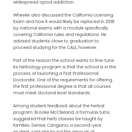
widespread opiod addiction.

Wheeler also discussed the California Licensing 
Exam and how it would likely be replaced in 2018 
by national exams with a module specifically 
covering California rules and regulations. He 
advised students close to graduation to 
proceed studying for the CALE, however.

Part of the reason the school wants to fine-tune 
its herbology program is that the school is in the 
process of launching a First Professional 
Doctorate. One of the requirements for offering 
the first professional degree is that all courses 
must meet doctoral level standards.

Among student feedback about the herbal 
program: Brooke McClleland, a formulas tutor, 
suggested that herb classes be taught by 
families. Denise Cangiano, a second-year 
student, said she found the amount of 