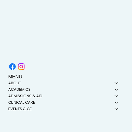
MENU
ABOUT
ACADEMICS
ADMISSIONS & AID
CLINICAL CARE
EVENTS & CE