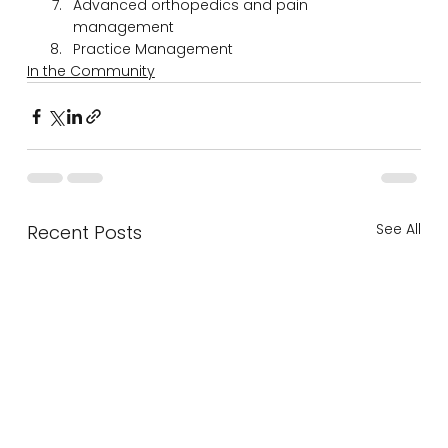
Advanced orthopedics and pain 
management
Practice Management
In the Community
See All
Recent Posts