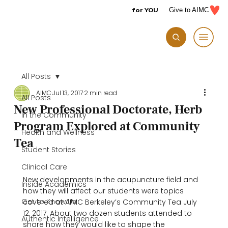
for YOU
Give to AIMC
All Posts
AIMC
Jul 13, 2017
2 min read
All Posts
New Professional Doctorate, Herb
In the Community
Program Explored at Community
Health and Wellness
Tea
Student Stories
Clinical Care
New developments in the acupuncture field and 
Inside Academics
how they will affect our students were topics 
Get to Know Us
covered at AIMC Berkeley’s Community Tea July 
12, 2017. About two dozen students attended to 
Authentic Intelligence
share how they would like to shape the 