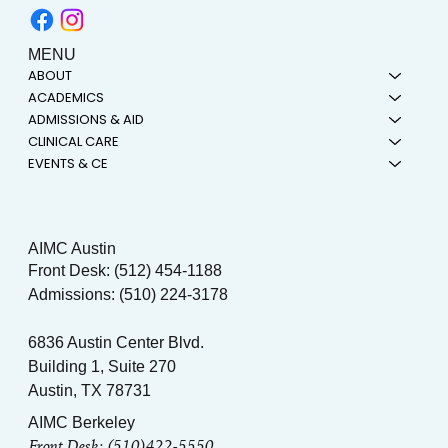
MENU
ABOUT
ACADEMICS
ADMISSIONS & AID
CLINICAL CARE
EVENTS & CE
AIMC Austin
Front Desk: (512) 454-1188
Admissions: (510) 224-3178
6836 Austin Center Blvd.
Building 1, Suite 270
Austin, TX 78731
AIMC Berkeley
Front Desk: (510)422-5550