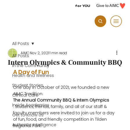
for YOU
Give to AIMC
All Posts
AIMC
Nov 2, 2021
1 min read
All Posts
Intern Olympics & Community BBQ
In the Community
A Day of Fun
Health and Wellness
Student Stories
One day in October of 2021, we founded a new 
AIMC Tradition: 
Clinical Care
The Annual Community BBQ & Intern Olympics
Inside Academics
. Students, friends, family, and all of our staff & 
faculty members were invited to join us for a day 
Get to Know Us
of fun, food, and friendly competition in Tilden 
Authentic Intelligence
Regional Park.
