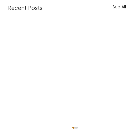
See All
Recent Posts