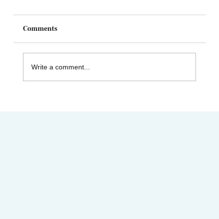
Comments
Write a comment...
Celebrating Juneteenth & the Legacy of
Dr. Tolbert Small