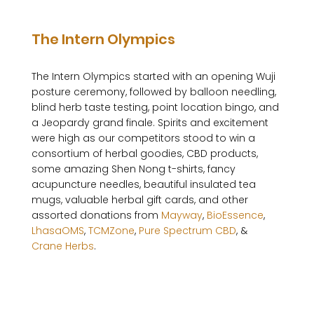
The Intern Olympics
The Intern Olympics started with an opening Wuji 
posture ceremony, followed by balloon needling, 
blind herb taste testing, point location bingo, and 
a Jeopardy grand finale. Spirits and excitement 
were high as our competitors stood to win a 
consortium of herbal goodies, CBD products, 
some amazing Shen Nong t-shirts, fancy 
acupuncture needles, beautiful insulated tea 
mugs, valuable herbal gift cards, and other 
assorted donations from 
Mayway
, 
BioEssence
, 
LhasaOMS
, 
TCMZone
, 
Pure Spectrum CBD
, & 
Crane Herbs
.
