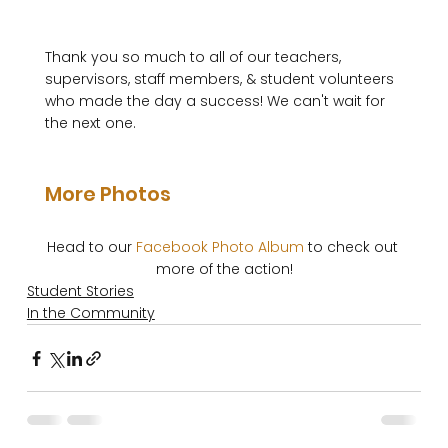
Thank you so much to all of our teachers, 
supervisors, staff members, & student volunteers 
who made the day a success! We can't wait for 
the next one.

More Photos
Head to our 
Facebook Photo Album
 to check out 
more of the action!
Student Stories
In the Community