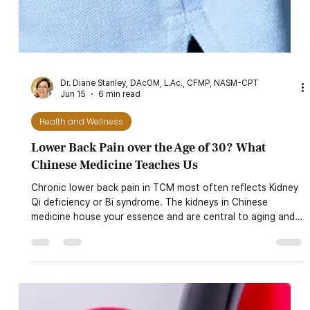
Dr. Diane Stanley, DAcOM, L.Ac., CFMP, NASM-CPT
Jun 15
6 min read
Health and Wellness
Lower Back Pain over the Age of 30? What
Chinese Medicine Teaches Us
Chronic lower back pain in TCM most often reflects Kidney
Qi deficiency or Bi syndrome. The kidneys in Chinese