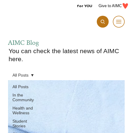
for YOU
Give to AIMC
AIMC Blog
You can check the latest news of AIMC
here.
All Posts
All Posts
In the
Community
Health and
Wellness
Student
Stories