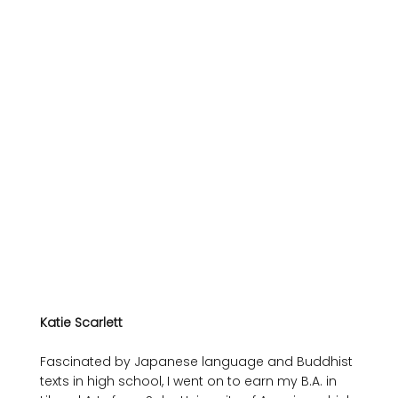
Katie Scarlett
Fascinated by Japanese language and Buddhist 
texts in high school, I went on to earn my B.A. in 