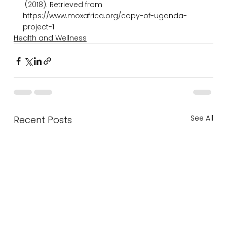
 (2018). Retrieved from 
https://www.moxafrica.org/copy-of-uganda-
project-1
Health and Wellness
See All
Recent Posts