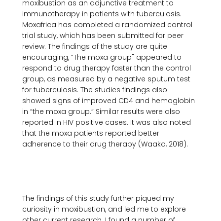
moxibustion as an adjunctive treatment to 
immunotherapy in patients with tuberculosis. 
Moxafrica has completed a randomized control 
trial study, which has been submitted for peer 
review. The findings of the study are quite 
encouraging, “The moxa group" appeared to 
respond to drug therapy faster than the control 
group, as measured by a negative sputum test 
for tuberculosis. The studies findings also 
showed signs of improved CD4 and hemoglobin 
in “the moxa group.” Similar results were also 
reported in HIV positive cases. It was also noted 
that the moxa patients reported better 
adherence to their drug therapy (Waako, 2018).

The findings of this study further piqued my 
curiosity in moxibustion, and led me to explore 
other current research. I found a number of 