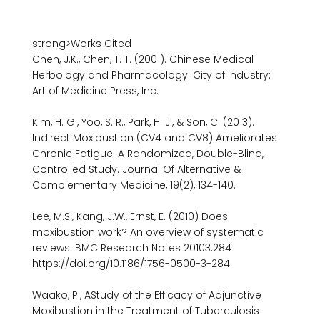
strong>Works Cited

Chen, J.K., Chen, T. T. (2001). Chinese Medical 
Herbology and Pharmacology. City of Industry: 
Art of Medicine Press, Inc.

Kim, H. G., Yoo, S. R., Park, H. J., & Son, C. (2013). 
Indirect Moxibustion (CV4 and CV8) Ameliorates 
Chronic Fatigue: A Randomized, Double-Blind, 
Controlled Study. Journal Of Alternative & 
Complementary Medicine, 19(2), 134-140.

Lee, M.S., Kang, J.W., Ernst, E. (2010) Does 
moxibustion work? An overview of systematic 
reviews. BMC Research Notes 20103:284 
https://doi.org/10.1186/1756-0500-3-284

Waako, P., AStudy of the Efficacy of Adjunctive 
Moxibustion in the Treatment of Tuberculosis 