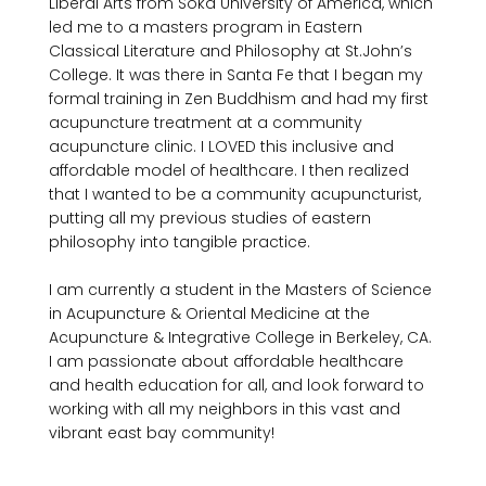
Liberal Arts from Soka University of America, which 
led me to a masters program in Eastern 
Classical Literature and Philosophy at St.John’s 
College. It was there in Santa Fe that I began my 
formal training in Zen Buddhism and had my first 
acupuncture treatment at a community 
acupuncture clinic. I LOVED this inclusive and 
affordable model of healthcare. I then realized 
that I wanted to be a community acupuncturist, 
putting all my previous studies of eastern 
philosophy into tangible practice.

I am currently a student in the Masters of Science 
in Acupuncture & Oriental Medicine at the 
Acupuncture & Integrative College in Berkeley, CA. 
I am passionate about affordable healthcare 
and health education for all, and look forward to 
working with all my neighbors in this vast and 
vibrant east bay community!
