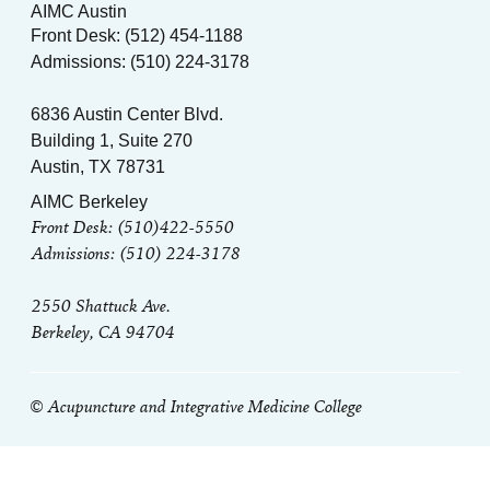
AIMC Austin
Front Desk: (512) 454-1188
Admissions: (510) 224-3178
6836 Austin Center Blvd.
Building 1, Suite 270
Austin, TX 78731
AIMC Berkeley
Front Desk: (510)422-5550
Admissions: (510) 224-3178
2550 Shattuck Ave.
Berkeley, CA 94704
© Acupuncture and Integrative Medicine College