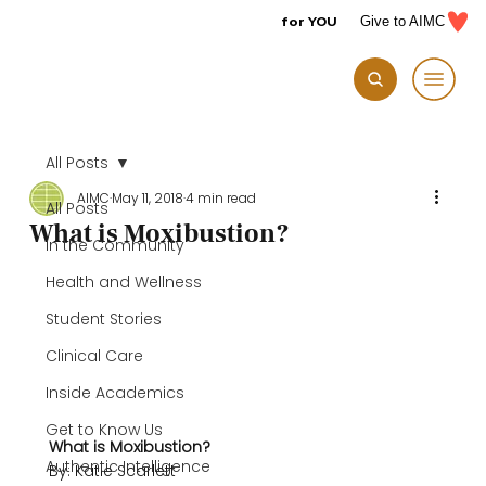
for YOU
Give to AIMC
All Posts
AIMC
May 11, 2018
4 min read
All Posts
What is Moxibustion?
In the Community
Health and Wellness
Student Stories
Clinical Care
Inside Academics
Get to Know Us
What is Moxibustion?
Authentic Intelligence
By: Katie Scarlett
