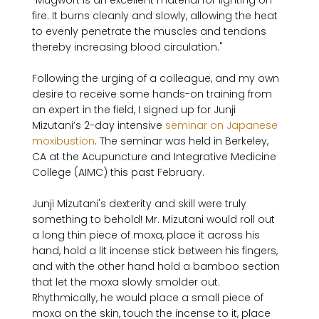
"Mugwort is an excellent material for lighting on 
fire. It burns cleanly and slowly, allowing the heat 
to evenly penetrate the muscles and tendons 
thereby increasing blood circulation."
Following the urging of a colleague, and my own 
desire to receive some hands-on training from 
an expert in the field, I signed up for Junji 
Mizutani’s 2-day intensive 
seminar on Japanese 
moxibustion
. The seminar was held in Berkeley, 
CA at the Acupuncture and Integrative Medicine 
College (AIMC) this past February.

Junji Mizutani's dexterity and skill were truly 
something to behold! Mr. Mizutani would roll out 
a long thin piece of moxa, place it across his 
hand, hold a lit incense stick between his fingers, 
and with the other hand hold a bamboo section 
that let the moxa slowly smolder out. 
Rhythmically, he would place a small piece of 
moxa on the skin, touch the incense to it, place 