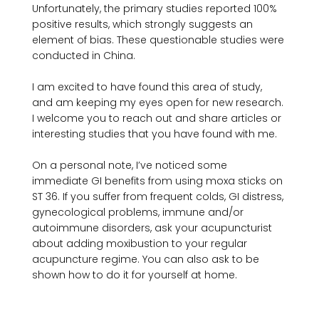
Unfortunately, the primary studies reported 100% 
positive results, which strongly suggests an 
element of bias. These questionable studies were 
conducted in China.

I am excited to have found this area of study, 
and am keeping my eyes open for new research. 
I welcome you to reach out and share articles or 
interesting studies that you have found with me.

On a personal note, I’ve noticed some 
immediate GI benefits from using moxa sticks on 
ST 36. If you suffer from frequent colds, GI distress, 
gynecological problems, immune and/or 
autoimmune disorders, ask your acupuncturist 
about adding moxibustion to your regular 
acupuncture regime. You can also ask to be 
shown how to do it for yourself at home.
