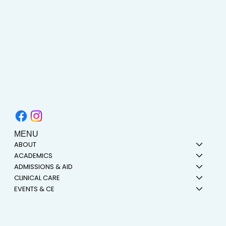
MENU
ABOUT
ACADEMICS
ADMISSIONS & AID
CLINICAL CARE
EVENTS & CE