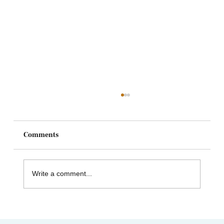
Comments
Write a comment...
Heart and Stroke Awareness Month | How
Acupuncture Can Help Stroke Recovery