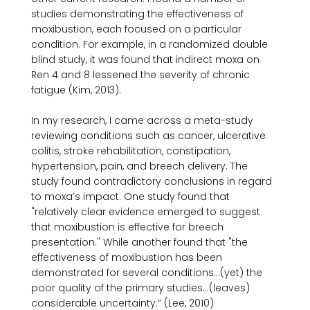
studies demonstrating the effectiveness of 
moxibustion, each focused on a particular 
condition. For example, in a randomized double 
blind study, it was found that indirect moxa on 
Ren 4 and 8 lessened the severity of chronic 
fatigue (Kim, 2013).

In my research, I came across a meta-study 
reviewing conditions such as cancer, ulcerative 
colitis, stroke rehabilitation, constipation, 
hypertension, pain, and breech delivery. The 
study found contradictory conclusions in regard 
to moxa’s impact. One study found that 
"relatively clear evidence emerged to suggest 
that moxibustion is effective for breech 
presentation." While another found that "the 
effectiveness of moxibustion has been 
demonstrated for several conditions...(yet) the 
poor quality of the primary studies...(leaves) 
considerable uncertainty.” (Lee, 2010) 