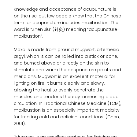
Knowledge and acceptance of acupuncture is 
on the rise, but few people know that the Chinese 
term for acupuncture includes moxibustion. The 
word is “Zhen Jiu” (針灸) meaning “acupuncture-
moxibustion”.

Moxa is made from ground mugwort, artemesia 
argyi, which is can be rolled into a stick or cone, 
and burned above or directly on the skin to 
stimulate and warm the acupuncture points and 
meridians. Mugwort is an excellent material for 
lighting on fire. It burns cleanly and slowly, 
allowing the heat to evenly penetrate the 
muscles and tendons thereby increasing blood 
circulation. In Traditional Chinese Medicine (TCM), 
moxibustion is an especially important modality 
for treating cold and deficient conditions. (Chen, 