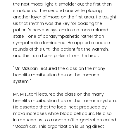
the next moxa, light it, smolder out the first, then 
smolder out the second one while placing 
another layer of moxa on the first area. He taught 
us that rhythm was the key for coaxing the 
patient’s nervous system into a more relaxed 
state--one of parasympathetic rather than 
sympathetic dominance. He applied a couple 
rounds of this until the patient felt the warmth, 
"Mr. Mizutani lectured the class on the many 
benefits moxibustion has on the immune 
system."
Mr. Mizutani lectured the class on the many 
benefits moxibustion has on the immune system. 
He asserted that the local heat produced by 
moxa increases white blood cell count. He also 
introduced us to a non-profit organization called 
“Moxafrica”. This organization is using direct 