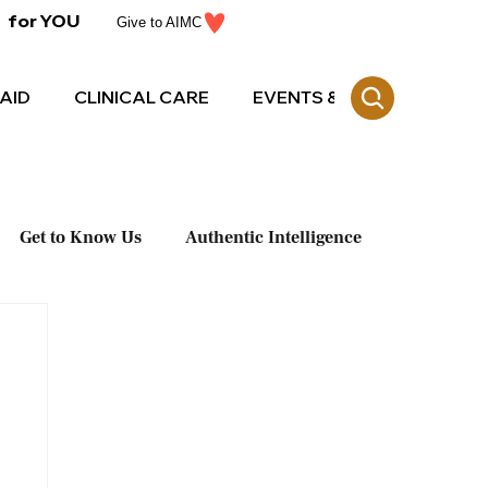
for YOU
Give to AIMC
AID
CLINICAL CARE
EVENTS & CE
Get to Know Us
Authentic Intelligence