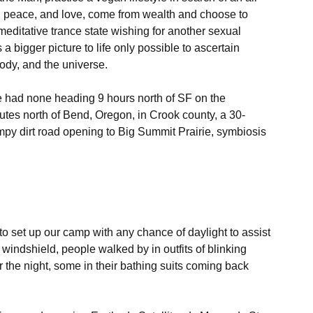
, peace, and love, come from wealth and choose to 
meditative trance state wishing for another sexual 
a bigger picture to life only possible to ascertain 
ody, and the universe.

e had none heading 9 hours north of SF on the 
nutes north of Bend, Oregon, in Crook county, a 30- 
py dirt road opening to Big Summit Prairie, symbiosis 
to set up our camp with any chance of daylight to assist 
 windshield, people walked by in outfits of blinking 
r the night, some in their bathing suits coming back 