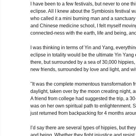
I have been to a few festivals, but never to one th
eclipse. All I knew about the Symbiosis festival 
who called it a mini burning man and a sanctuary o
and Chinese medicine school, I felt myself movin
connected-ness with the earth, life and being, an
I was thinking in terms of Yin and Yang, everyth
eclipse in totality would be the ultimate Yin Yang
there, but surrounded by a sea of 30,000 hippies,
new friends, surrounded by love and light, and wi
"It was the complete momentous transformation fr
daylight, taken over by the moon creating night, a
A friend from college had suggested the trip, a 
was on her own spiritual path to enlightenment. S
just returned from backpacking for 4 months arou
I’d say there are several types of hippies, but th
and being. Whether they fight injustice and resist 