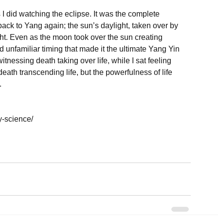
 did watching the eclipse. It was the complete 
ck to Yang again; the sun’s daylight, taken over by 
ht. Even as the moon took over the sun creating 
d unfamiliar timing that made it the ultimate Yang Yin 
itnessing death taking over life, while I sat feeling 
ath transcending life, but the powerfulness of life 


-science/
