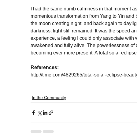
I had the same numb calmness in that moment as I
momentous transformation from Yang to Yin and ba
the moon creating night, and back again to daylig
darkness, light still remained. It was the speed an
experience, a feeling I could only associate with w
awakened and fully alive. The powerlessness of de
becoming ever more present. A total solar eclipse.
References:
http://time.com/4829265/total-solar-eclipse-beauty
In the Community