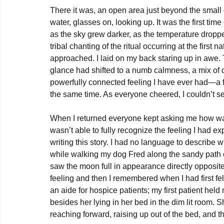
There it was, an open area just beyond the small 
water, glasses on, looking up. It was the first time
as the sky grew darker, as the temperature droppe
tribal chanting of the ritual occurring at the first
approached. I laid on my back staring up in awe. 
glance had shifted to a numb calmness, a mix of 
powerfully connected feeling I have ever had—a fe
the same time. As everyone cheered, I couldn’t se
When I returned everyone kept asking me how was i
wasn’t able to fully recognize the feeling I had ex
writing this story. I had no language to describ
while walking my dog Fred along the sandy path o
saw the moon full in appearance directly opposite 
feeling and then I remembered when I had first fel
an aide for hospice patients; my first patient held
besides her lying in her bed in the dim lit room. 
reaching forward, raising up out of the bed, and 