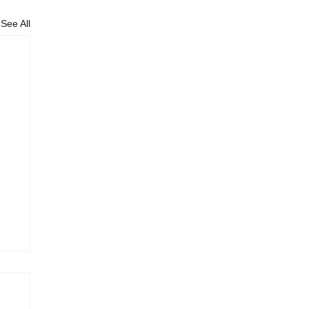
See All