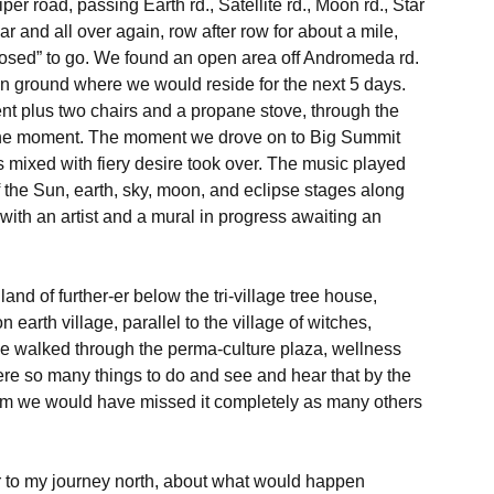
 road, passing Earth rd., Satellite rd., Moon rd., Star 
r car and all over again, row after row for about a mile, 
osed” to go. We found an open area off Andromeda rd. 
n ground where we would reside for the next 5 days.

tent plus two chairs and a propane stove, through the 
r the moment. The moment we drove on to Big Summit 
s mixed with fiery desire took over. The music played 
of the Sun, earth, sky, moon, and eclipse stages along 
 with an artist and a mural in progress awaiting an 
and of further-er below the tri-village tree house, 
arth village, parallel to the village of witches, 
We walked through the perma-culture plaza, wellness 
e so many things to do and see and hear that by the 
arm we would have missed it completely as many others 
or to my journey north, about what would happen 