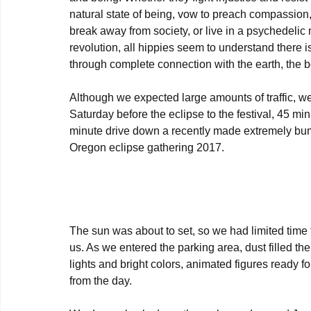
natural state of being, vow to preach compassion
break away from society, or live in a psychedelic 
revolution, all hippies seem to understand there is 
through complete connection with the earth, the b
Although we expected large amounts of traffic, w
Saturday before the eclipse to the festival, 45 mi
minute drive down a recently made extremely bum
Oregon eclipse gathering 2017.

The sun was about to set, so we had limited time 
us. As we entered the parking area, dust filled the
lights and bright colors, animated figures ready fo
from the day.
