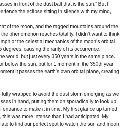
sses in front of the dust ball that is the sun.” But I 
perience the eclipse sitting in silence with my mind, 
 that of the moon, and the ragged mountains around the 
e the phenomenon reaches totality. I didn’t want to think 
 mph or the celestial mechanics of the moon’s orbital 
 degrees, causing the rarity of its occurrence, 
world, but just every 350 years in the same place. 
 below the sun, but for 1 moment in the 350th year 
oment it passes the earth’s own orbital plane, creating 
s fully wrapped to avoid the dust storm emerging as we 
ses in hand, putting them on sporadically to look up 
 entrance to make it in time. My first glance up turned 
”, this was more intense than I had anticipated. My 
late to find our perfect spot to watch the sun and moon 