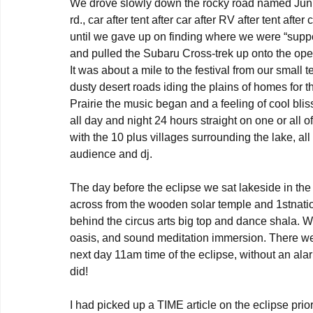
We drove slowly down the rocky road named Juniper
rd., car after tent after car after RV after tent afte
until we gave up on finding where we were “supp
and pulled the Subaru Cross-trek up onto the ope
It was about a mile to the festival from our small 
dusty desert roads iding the plains of homes fo
Prairie the music began and a feeling of cool blis
all day and night 24 hours straight on one or all 
with the 10 plus villages surrounding the lake, all
audience and dj.

The day before the eclipse we sat lakeside in the l
across from the wooden solar temple and 1stnation e
behind the circus arts big top and dance shala. 
oasis, and sound meditation immersion. There wer
next day 11am time of the eclipse, without an al
did!

I had picked up a TIME article on the eclipse pri