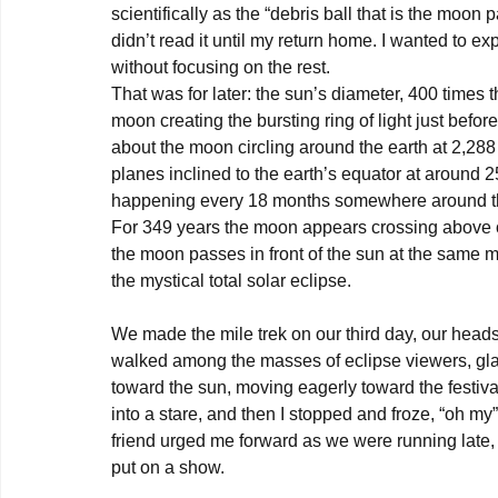
scientifically as the “debris ball that is the moon pa
didn’t read it until my return home. I wanted to ex
without focusing on the rest.

That was for later: the sun’s diameter, 400 times
moon creating the bursting ring of light just befor
about the moon circling around the earth at 2,288
planes inclined to the earth’s equator at around 25
happening every 18 months somewhere around the 
For 349 years the moon appears crossing above or
the moon passes in front of the sun at the same m
the mystical total solar eclipse.

We made the mile trek on our third day, our head
walked among the masses of eclipse viewers, glas
toward the sun, moving eagerly toward the festival
into a stare, and then I stopped and froze, “oh my
friend urged me forward as we were running late, 
put on a show.
