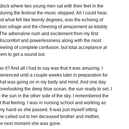
dock where two young men sat with their feet in the 
 during the festival the music stopped. All I could hear, 
d what felt like twenty degrees, was the echoing of 
 nation village and the cheering of amazement as totality 
The adrenaline rush and excitement from my first 
discomfort and powerlessness along with the most 
eling of complete confusion, but total acceptance at 
em to get a sound out.

t? And all I had to say was that it was amazing. I 
perienced until a couple weeks later in preparation for 
e what was going on in my body and mind. And one day 
verlooking the deep blue ocean, the sun ready to set, I 
the sun in the other side of the sky. I remembered the 
t that feeling. I was in nursing school and working as 
 my hand as she passed. It was just myself sitting 
She called out to her deceased brother and mother, 
the next moment she was gone.
