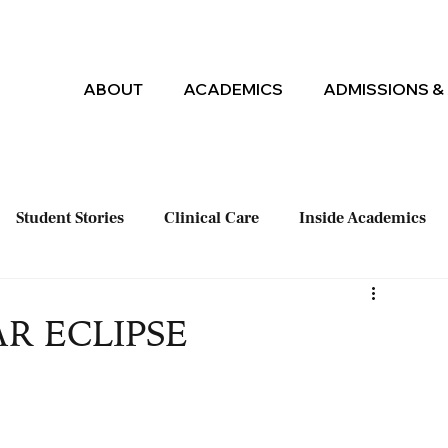
ABOUT
ACADEMICS
ADMISSIONS & 
Student Stories
Clinical Care
Inside Academics
AR ECLIPSE