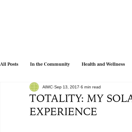
All Posts
In the Community
Health and Wellness
AIMC
Sep 13, 2017
6 min read
TOTALITY: MY SOL
EXPERIENCE