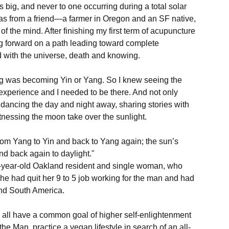
is big, and never to one occurring during a total solar 
was from a friend—a farmer in Oregon and an SF native, 
f the mind. After finishing my first term of acupuncture 
g forward on a path leading toward complete 
d with the universe, death and knowing.

ing was becoming Yin or Yang. So I knew seeing the 
 experience and I needed to be there. And not only 
 dancing the day and night away, sharing stories with 
tnessing the moon take over the sunlight.

om Yang to Yin and back to Yang again; the sun’s 
nd back again to daylight."

30-year-old Oakland resident and single woman, who 
he had quit her 9 to 5 job working for the man and had 
nd South America.

ey all have a common goal of higher self-enlightenment 
the Man, practice a vegan lifestyle in search of an all-