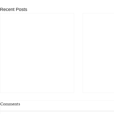
Recent Posts
Comments