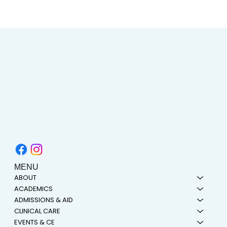
AIMC out in the Community! Special
shout-out to the Austin AAPI Collective!
MENU
ABOUT
ACADEMICS
ADMISSIONS & AID
CLINICAL CARE
EVENTS & CE