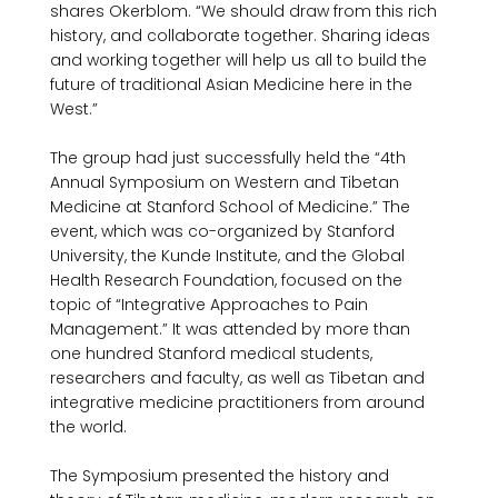
shares Okerblom. “We should draw from this rich 
history, and collaborate together. Sharing ideas 
and working together will help us all to build the 
future of traditional Asian Medicine here in the 
West.”

The group had just successfully held the “4th 
Annual Symposium on Western and Tibetan 
Medicine at Stanford School of Medicine.” The 
event, which was co-organized by Stanford 
University, the Kunde Institute, and the Global 
Health Research Foundation, focused on the 
topic of “Integrative Approaches to Pain 
Management.” It was attended by more than 
one hundred Stanford medical students, 
researchers and faculty, as well as Tibetan and 
integrative medicine practitioners from around 
the world.

The Symposium presented the history and 