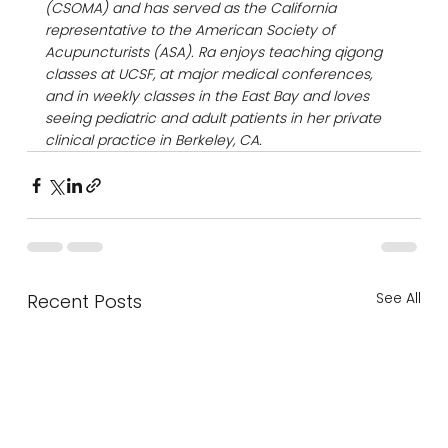
(CSOMA) and has served as the California 
representative to the American Society of 
Acupuncturists (ASA). Ra enjoys teaching qigong 
classes at UCSF, at major medical conferences, 
and in weekly classes in the East Bay and loves 
seeing pediatric and adult patients in her private 
clinical practice in Berkeley, CA.
See All
Recent Posts