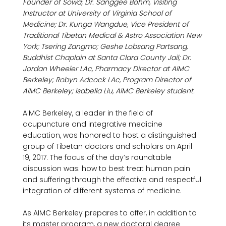
Founder of Sowa; Dr. Sanggee Bohm, Visiting 
Instructor at University of Virginia School of 
Medicine; Dr. Kunga Wangdue, Vice President of 
Traditional Tibetan Medical & Astro Association New 
York; Tsering Zangmo; Geshe Lobsang Partsang, 
Buddhist Chaplain at Santa Clara County Jail; Dr. 
Jordan Wheeler LAc, Pharmacy Director at AIMC 
Berkeley; Robyn Adcock LAc, Program Director of 
AIMC Berkeley; Isabella Liu, AIMC Berkeley student.
AIMC Berkeley, a leader in the field of 
acupuncture and integrative medicine 
education, was honored to host a distinguished 
group of Tibetan doctors and scholars on April 
19, 2017. The focus of the day’s roundtable 
discussion was: how to best treat human pain 
and suffering through the effective and respectful 
integration of different systems of medicine.

As AIMC Berkeley prepares to offer, in addition to 
its master program, a new doctoral degree 