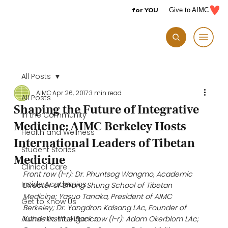
for YOU
Give to AIMC
All Posts
AIMC
Apr 26, 2017
3 min read
All Posts
Shaping the Future of Integrative
In the Community
Medicine: AIMC Berkeley Hosts
Health and Wellness
International Leaders of Tibetan
Student Stories
Medicine
Clinical Care
Front row (l-r): Dr. Phuntsog Wangmo, Academic 
Inside Academics
Director of Shang Shung School of Tibetan 
Medicine; Yasuo Tanaka, President of AIMC 
Get to Know Us
Berkeley; Dr. Yangdron Kalsang LAc, Founder of 
Authentic Intelligence
Kunde Institue Back row (l-r): Adam Okerblom LAc; 