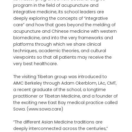
program in the field of acupuncture and 
integrative medicine, its school leaders are 
deeply exploring the concepts of “integrative 
care” and how that goes beyond the melding of 
acupuncture and Chinese medicine with western 
biomedicine, and into the very frameworks and 
platforms through which we share clinical 
techniques, academic theories, and cultural 
viewpoints so that all patients may receive the 
very best healthcare.

The visiting Tibetan group was introduced to 
AIMC Berkeley through Adam Okerblom, LAc, CMT, 
a recent graduate of the school, a longtime 
practitioner or Tibetan Medicine, and a founder of 
the exciting new East Bay medical practice called 
Sowa. (www.sowa.care)

“The different Asian Medicine traditions are 
deeply interconnected across the centuries,” 