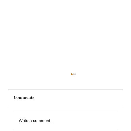
Comments
Write a comment...