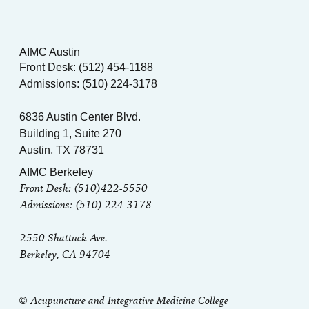
AIMC Austin
Front Desk: (512) 454-1188
Admissions: (510) 224-3178
6836 Austin Center Blvd.
Building 1, Suite 270
Austin, TX 78731
AIMC Berkeley
Front Desk: (510)422-5550
Admissions: (510) 224-3178
2550 Shattuck Ave.
Berkeley, CA 94704
© Acupuncture and Integrative Medicine College