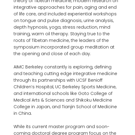
theory of Tibetan medicine, modern research on 
integrative approaches for pain, aging and end 
of life care, and included experiential workshops 
on tongue and pulse diagnosis, urine analysis, 
depth hypnosis, yoga, stress reduction, mind 
training, warm oil therapy. Staying true to the 
roots of Tibetan medicine, the leaders of the 
symposium incorporated group meditation at 
the opening and close of each day.

AIMC Berkeley constantly is exploring, defining 
and teaching cutting edge integrative medicine 
through its partnerships with UCSF Benioff 
Children’s Hospital, UC Berkeley Sports Medicine, 
and international schools like Goto College of 
Medical Arts & Sciences and Shikoku Medicine 
College in Japan, and Tianjin School of Medicine 
in China.

While its current master program and soon-
coming doctoral degree program focus on the 