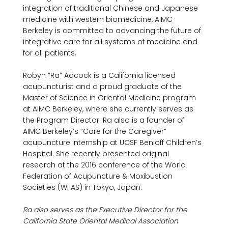
integration of traditional Chinese and Japanese 
medicine with western biomedicine, AIMC 
Berkeley is committed to advancing the future of 
integrative care for all systems of medicine and 
for all patients.

Robyn “Ra” Adcock is a California licensed 
acupuncturist and a proud graduate of the 
Master of Science in Oriental Medicine program 
at AIMC Berkeley, where she currently serves as 
the Program Director. Ra also is a founder of 
AIMC Berkeley’s “Care for the Caregiver” 
acupuncture internship at UCSF Benioff Children’s 
Hospital. She recently presented original 
research at the 2016 conference of the World 
Federation of Acupuncture & Moxibustion 
Societies (WFAS) in Tokyo, Japan.

Ra also serves as the Executive Director for the 
California State Oriental Medical Association 