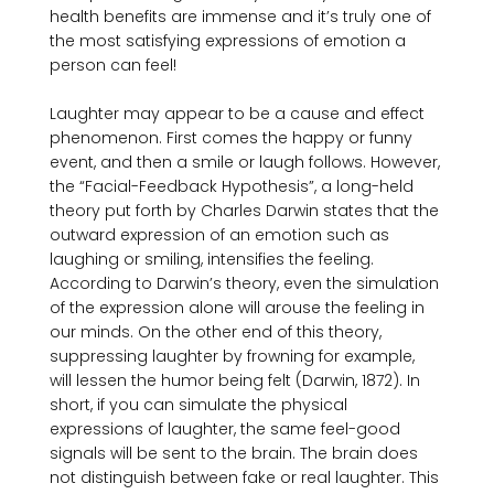
health benefits are immense and it’s truly one of 
the most satisfying expressions of emotion a 
person can feel!

Laughter may appear to be a cause and effect 
phenomenon. First comes the happy or funny 
event, and then a smile or laugh follows. However, 
the “Facial-Feedback Hypothesis”, a long-held 
theory put forth by Charles Darwin states that the 
outward expression of an emotion such as 
laughing or smiling, intensifies the feeling. 
According to Darwin’s theory, even the simulation 
of the expression alone will arouse the feeling in 
our minds. On the other end of this theory, 
suppressing laughter by frowning for example, 
will lessen the humor being felt (Darwin, 1872). In 
short, if you can simulate the physical 
expressions of laughter, the same feel-good 
signals will be sent to the brain. The brain does 
not distinguish between fake or real laughter. This 