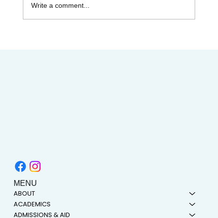
Write a comment...
AIMC out in the Community! Special
shout-out to the Austin AAPI Collective!
MENU
ABOUT
ACADEMICS
ADMISSIONS & AID