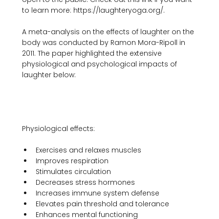
to learn more: https://laughteryoga.org/.

A meta-analysis on the effects of laughter on the 
body was conducted by Ramon Mora-Ripoll in 
2011. The paper highlighted the extensive 
physiological and psychological impacts of 
laughter below:

Exercises and relaxes muscles
Improves respiration
Stimulates circulation
Decreases stress hormones
Increases immune system defense
Elevates pain threshold and tolerance
Enhances mental functioning