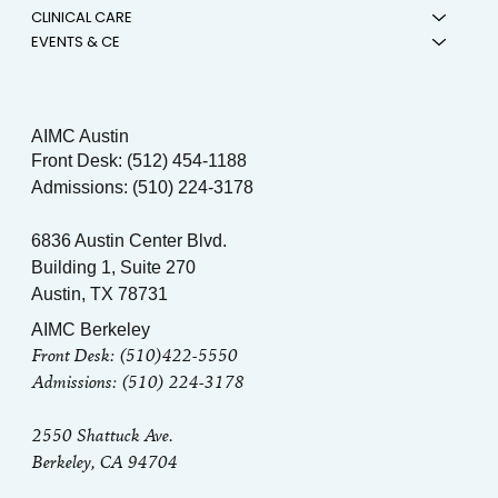
CLINICAL CARE
EVENTS & CE
AIMC Austin
Front Desk: (512) 454-1188
Admissions: (510) 224-3178
6836 Austin Center Blvd.
Building 1, Suite 270
Austin, TX 78731
AIMC Berkeley
Front Desk: (510)422-5550
Admissions: (510) 224-3178
2550 Shattuck Ave.
Berkeley, CA 94704