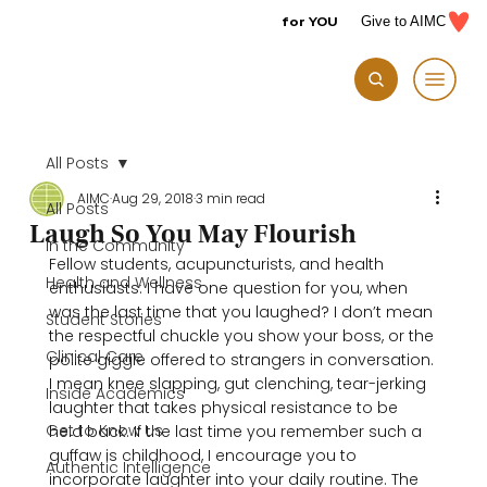
for YOU
Give to AIMC
All Posts
AIMC
Aug 29, 2018
3 min read
All Posts
Laugh So You May Flourish
In the Community
Fellow students, acupuncturists, and health 
Health and Wellness
enthusiasts: I have one question for you, when 
was the last time that you laughed? I don’t mean 
Student Stories
the respectful chuckle you show your boss, or the 
Clinical Care
polite giggle offered to strangers in conversation. 
I mean knee slapping, gut clenching, tear-jerking 
Inside Academics
laughter that takes physical resistance to be 
Get to Know Us
held back. If the last time you remember such a 
guffaw is childhood, I encourage you to 
Authentic Intelligence
incorporate laughter into your daily routine. The 