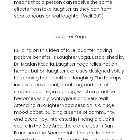
means that a person can receive the same 
effects from fake laughter as they can from 
spontaneous or real laughter (Weil, 2011).

Laughter Yoga
Building on this idea of fake laughter having 
positive benefits, is Laughter yoga. Established by 
Dr. Madan Kataria, Laughter Yoga relies not on 
humor, but on laughter exercises designed solely 
for reaping the benefits of laughing. The therapy 
involves movement, breathing, and lots of 
staged laughter, in a group, which in practice 
becomes wildly contagious and very real! 
Attending a Laughter Yoga session is a huge 
mood boost, building a sense of community, 
and overall joy. Interested in finding a club? If 
you’re in the Bay Area, there are clubs in San 
Francisco and Sacramento that are free and 
open to the public. Check out this link if you want 