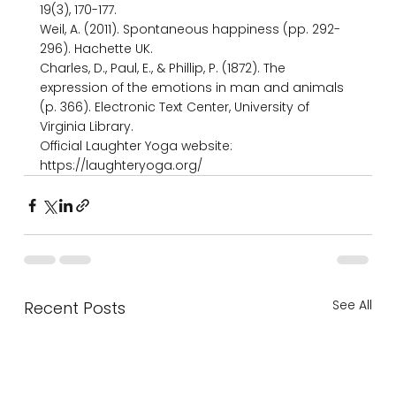
19(3), 170-177.

Weil, A. (2011). Spontaneous happiness (pp. 292-
296). Hachette UK.

Charles, D., Paul, E., & Phillip, P. (1872). The 
expression of the emotions in man and animals 
(p. 366). Electronic Text Center, University of 
Virginia Library.

Official Laughter Yoga website: 
https://laughteryoga.org/
See All
Recent Posts