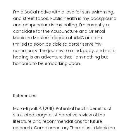
I'm a SoCal native with a love for sun, swimming, 
and street tacos. Public health is my background 
and acupuncture is my calling. I'm currently a 
candidate for the Acupuncture and Oriental 
Medicine Master's degree at AIMC and am 
thrilled to soon be able to better serve my 
community. The journey to mind, body, and spirit 
healing is an adventure that I am nothing but 
honored to be embarking upon.

References

Mora-Ripoll, R. (2011). Potential health benefits of 
simulated laughter: A narrative review of the 
literature and recommendations for future 
research. Complementary Therapies in Medicine, 