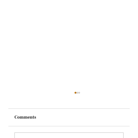
Comments