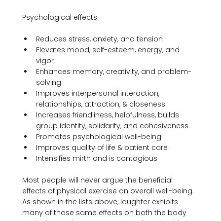
Reduces stress, anxiety, and tension
Elevates mood, self-esteem, energy, and 
vigor
Enhances memory, creativity, and problem-
solving
Improves interpersonal interaction, 
relationships, attraction, & closeness
Increases friendliness, helpfulness, builds 
group identity, solidarity, and cohesiveness
Promotes psychological well-being
Improves quality of life & patient care
Intensifies mirth and is contagious
Most people will never argue the beneficial 
effects of physical exercise on overall well-being. 
As shown in the lists above, laughter exhibits 
many of those same effects on both the body 