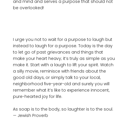
and mind and serves a purpose that should not 
be overlooked!

I urge you not to wait for a purpose to laugh but 
instead to laugh for a purpose. Today is the day 
to let go of past grievances and things that 
make your heart heavy; it’s truly as simple as you 
make it. Start with a laugh to lift your spirit. Watch 
a silly movie, reminisce with friends about the 
good old days, or simply talk to your local, 
neighborhood five-year-old and surely you will 
remember what it’s like to experience innocent, 
pure-hearted joy for life.

As soap is to the body, so laughter is to the soul. 
— Jewish Proverb
