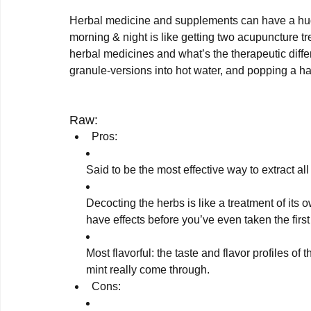
Herbal medicine and supplements can have a huge
morning & night is like getting two acupuncture tr
herbal medicines and what’s the therapeutic diff
granule-versions into hot water, and popping a hand
Raw:
Pros:
Said to be the most effective way to extract all
Decocting the herbs is like a treatment of its 
have effects before you’ve even taken the first 
Most flavorful: the taste and flavor profiles of 
mint really come through.
Cons: