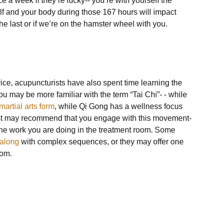
e a week if they’re lucky-- you’re with yourself the 
f and your body during those 167 hours will impact 
 last or if we’re on the hamster wheel with you.

vice, acupuncturists have also spent time learning the 
 may be more familiar with the term “Tai Chi”- - while 
martial arts form
, while Qi Gong has a wellness focus 
st may recommend that you engage with this movement-
he work you are doing in the treatment room. Some 
 along
 with complex sequences, or they may offer one 
om. 
