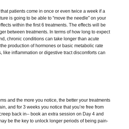
that patients come in once or even twice a week if a 
cture is going to be able to “move the needle” on your 
ects within the first 6 treatments. The effects will be 
nger between treatments. In terms of how long to expect 
ind, chronic conditions can take longer than acute 
the production of hormones or basic metabolic rate 
 like inflammation or digestive tract discomforts can 
s and the more you notice, the better your treatments 
ain, and for 3 weeks you notice that you’re free from 
to creep back in-- book an extra session on Day 4 and 
y be the key to unlock longer periods of being pain-