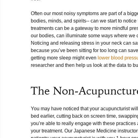
Often our most noisy symptoms are part of a bigge
bodies, minds, and spirits-- can we start to not
treatments can be a gateway to more mindful prese
our bodies, can illuminate some ways where we c
Noticing and releasing stress in your neck can sa
because you’ve been sitting for too long can save 
getting more sleep might even 
lower blood press
researcher and then help us look at the data to bui
The Non-Acupuncture
You may have noticed that your acupuncturist will 
bed earlier, cutting back on screen time, swapping
you’re able to really engage with these practices
your treatment. Our Japanese Medicine instructor