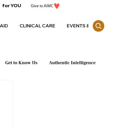
for YOU
Give to AIMC
AID
CLINICAL CARE
EVENTS & CE
Get to Know Us
Authentic Intelligence