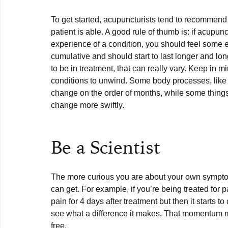
To get started, acupuncturists tend to recommend 
patient is able. A good rule of thumb is: if acupun
experience of a condition, you should feel some eff
cumulative and should start to last longer and lo
to be in treatment, that can really vary. Keep in m
conditions to unwind. Some body processes, like 
change on the order of months, while some things,
change more swiftly.

Be a Scientist
The more curious you are about your own symptom
can get. For example, if you’re being treated for p
pain for 4 days after treatment but then it starts 
see what a difference it makes. That momentum ma
free. 
