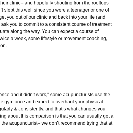
their clinic-- and hopefully shouting from the rooftops 
 slept this well since you were a teenager or one of 
get you out of our clinic and back into your life (and 
l ask you to commit to a consistent course of treatment 
valuate along the way. You can expect a course of 
 twice a week, some lifestyle or movement coaching, 
n. 

once and it didn't work," some acupuncturists use the 
the gym once and expect to overhaul your physical 
ularly & consistently, and that’s what changes your 
ng about this comparison is that you can usually get a 
 the acupuncturist-- we don’t recommend trying that at 