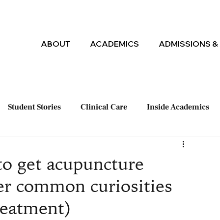
ABOUT
ACADEMICS
ADMISSIONS & 
Student Stories
Clinical Care
Inside Academics
to get acupuncture
er common curiosities
reatment)