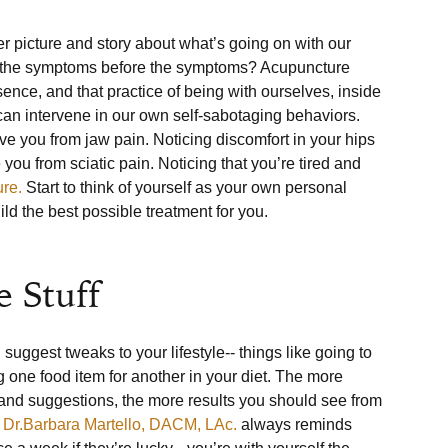
r picture and story about what’s going on with our 
ice the symptoms before the symptoms? Acupuncture 
nce, and that practice of being with ourselves, inside 
an intervene in our own self-sabotaging behaviors. 
ve you from jaw pain. Noticing discomfort in your hips 
you from sciatic pain. Noticing that you’re tired and 
ure.
 Start to think of yourself as your own personal 
ld the best possible treatment for you.

 Stuff
suggest tweaks to your lifestyle-- things like going to 
 one food item for another in your diet. The more 
 and suggestions, the more results you should see from 
 
Dr.Barbara Martello, DACM, LAc.
 always reminds 