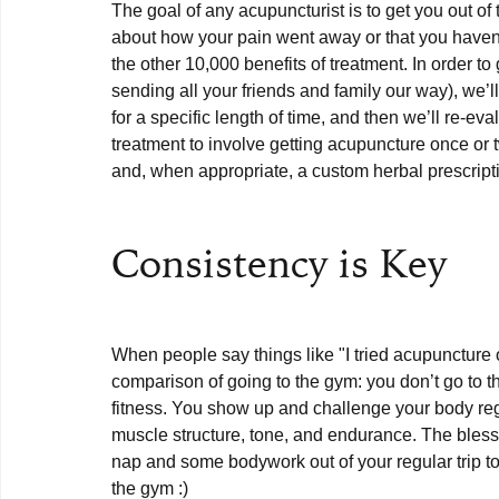
The goal of any acupuncturist is to get you out of 
about how your pain went away or that you haven’t
the other 10,000 benefits of treatment. In order to 
sending all your friends and family our way), we’l
for a specific length of time, and then we’ll re-e
treatment to involve getting acupuncture once or
and, when appropriate, a custom herbal prescriptio
Consistency is Key
When people say things like "I tried acupuncture 
comparison of going to the gym: you don’t go to 
fitness. You show up and challenge your body reg
muscle structure, tone, and endurance. The blessi
nap and some bodywork out of your regular trip to
the gym :)
