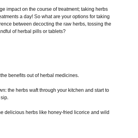
 impact on the course of treatment; taking herbs 
eatments a day! So what are your options for taking 
erence between decocting the raw herbs, tossing the 
ful of herbal pills or tablets?

 the benefits out of herbal medicines. 
own: the herbs waft through your kitchen and start to 
sip.
the delicious herbs like honey-fried licorice and wild 