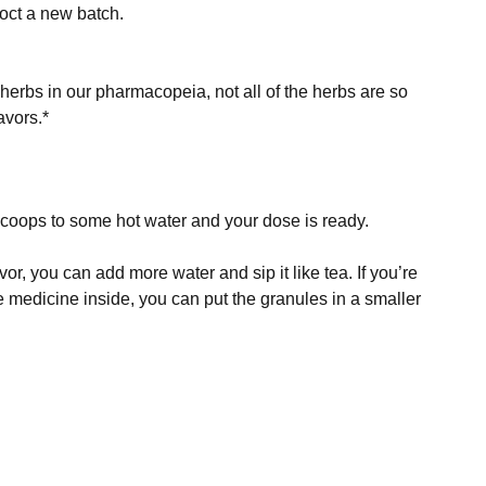
 herbs in our pharmacopeia, not all of the herbs are so 
avors.*
scoops to some hot water and your dose is ready.
vor, you can add more water and sip it like tea. If you’re 
he medicine inside, you can put the granules in a smaller 