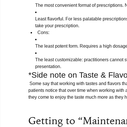
The most convenient format of prescriptions. 
Least flavorful. For less palatable prescriptions
take your prescription.
Cons:
The least potent form. Requires a high dosage 
The least customizable: practitioners cannot sw
presentation.
*Side note on Taste & Flavo
 Some say that working with tastes and flavors that don’t appeal to you is deeply medicinal, and some 
patients notice that over time when working with a
they come to enjoy the taste much more as they he
Getting to “Mainten