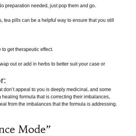
No preparation needed, just pop them and go.
, tea pills can be a helpful way to ensure that you still 
to get therapeutic effect.
ap out or add in herbs to better suit your case or 
r:
 healing formula that is correcting their imbalances, 
al from the imbalances that the formula is addressing. 

ance Mode”