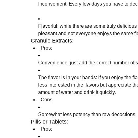
Flavorful: while there are some truly delicious
pleasant and not everyone enjoys the same fl
Granule Extracts:
Pros:
Convenience: just add the correct number of 
The flavor is in your hands: if you enjoy the fla
less interested in the flavors but appreciate t
amount of water and drink it quickly.
Cons:
Somewhat less potency than raw decoctions.
Pills or Tablets:
Pros: