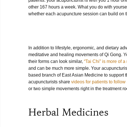
patients: your acupuncturist is with you 1 hour onc
other 167 hours a week. What you do with yoursel
whether each acupuncture session can build on the
In addition to lifestyle, ergonomic, and dietary ad
meditative and healing movements of Qi Gong. You
their forms can look similar, 
“Tai Chi” is more of a 
and can be much more simple. Your acupuncturi
based branch of East Asian Medicine to support t
acupuncturists share 
videos for patients to follow
or two simple movements right in the treatment ro
Herbal Medicines