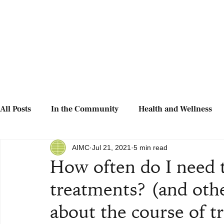
All Posts
In the Community
Health and Wellness
AIMC
Jul 21, 2021
5 min read
How often do I need 
treatments? (and oth
about the course of t