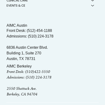
CLINICAL CARE
EVENTS & CE
AIMC Austin
Front Desk: (512) 454-1188
Admissions: (510) 224-3178
6836 Austin Center Blvd.
Building 1, Suite 270
Austin, TX 78731
AIMC Berkeley
Front Desk: (510)422-5550
Admissions: (510) 224-3178
2550 Shattuck Ave.
Berkeley, CA 94704