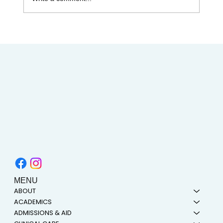
Celebrating Juneteenth & the Legacy of
Dr. Tolbert Small
MENU
ABOUT
ACADEMICS
ADMISSIONS & AID