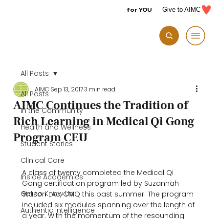
for YOU
Give to AIMC
All Posts
AIMC
Sep 13, 2017
3 min read
All Posts
AIMC Continues the Tradition of
In the Community
Rich Learning in Medical Qi Gong
Health and Wellness
Program CEU
Student Stories
Clinical Care
A class of twenty completed the Medical Qi 
Inside Academics
Gong certification program led by Suzannah 
Get to Know Us
Stason LAc, CMQ this past summer. The program 
included six modules spanning over the length of 
Authentic Intelligence
a year. With the momentum of the resounding 