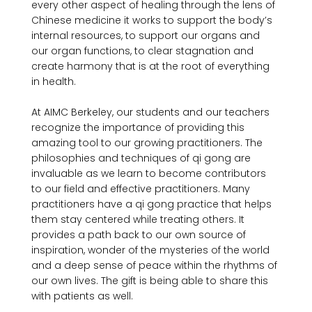
every other aspect of healing through the lens of 
Chinese medicine it works to support the body’s 
internal resources, to support our organs and 
our organ functions, to clear stagnation and 
create harmony that is at the root of everything 
in health.

At AIMC Berkeley, our students and our teachers 
recognize the importance of providing this 
amazing tool to our growing practitioners. The 
philosophies and techniques of qi gong are 
invaluable as we learn to become contributors 
to our field and effective practitioners. Many 
practitioners have a qi gong practice that helps 
them stay centered while treating others. It 
provides a path back to our own source of 
inspiration, wonder of the mysteries of the world 
and a deep sense of peace within the rhythms of 
our own lives. The gift is being able to share this 
with patients as well.
