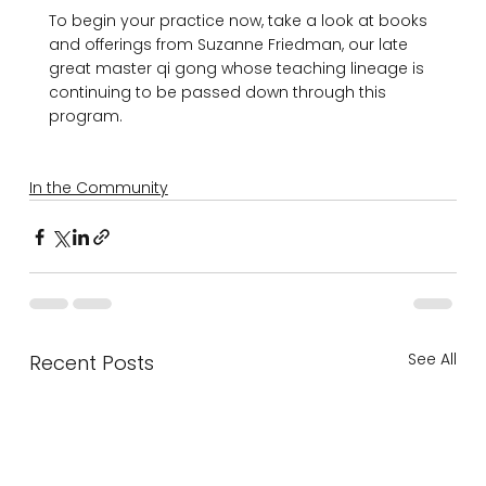
To begin your practice now, take a look at books 
and offerings from Suzanne Friedman, our late 
great master qi gong whose teaching lineage is 
continuing to be passed down through this 
program.

In the Community
See All
Recent Posts