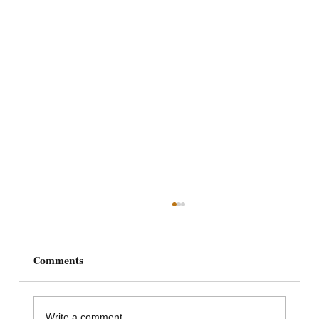
Comments
Write a comment...