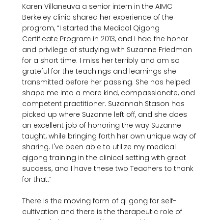
Karen Villaneuva a senior intern in the AIMC 
Berkeley clinic shared her experience of the 
program, “I started the Medical Qigong 
Certificate Program in 2013, and I had the honor 
and privilege of studying with Suzanne Friedman 
for a short time. I miss her terribly and am so 
grateful for the teachings and learnings she 
transmitted before her passing. She has helped 
shape me into a more kind, compassionate, and 
competent practitioner. Suzannah Stason has 
picked up where Suzanne left off, and she does 
an excellent job of honoring the way Suzanne 
taught, while bringing forth her own unique way of 
sharing. I've been able to utilize my medical 
qigong training in the clinical setting with great 
success, and I have these two Teachers to thank 
for that.”

There is the moving form of qi gong for self-
cultivation and there is the therapeutic role of 