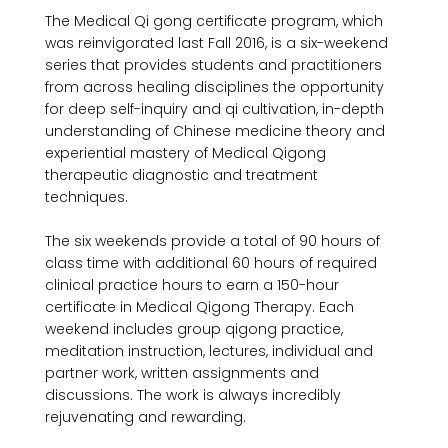
The Medical Qi gong certificate program, which 
was reinvigorated last Fall 2016, is a six-weekend 
series that provides students and practitioners 
from across healing disciplines the opportunity 
for deep self-inquiry and qi cultivation, in-depth 
understanding of Chinese medicine theory and 
experiential mastery of Medical Qigong 
therapeutic diagnostic and treatment 
techniques.

The six weekends provide a total of 90 hours of 
class time with additional 60 hours of required 
clinical practice hours to earn a 150-hour 
certificate in Medical Qigong Therapy. Each 
weekend includes group qigong practice, 
meditation instruction, lectures, individual and 
partner work, written assignments and 
discussions. The work is always incredibly 
rejuvenating and rewarding.
