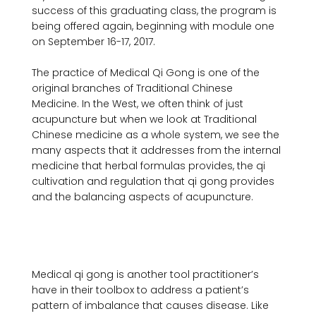
success of this graduating class, the program is 
being offered again, beginning with module one 
on September 16-17, 2017.

The practice of Medical Qi Gong is one of the 
original branches of Traditional Chinese 
Medicine. In the West, we often think of just 
acupuncture but when we look at Traditional 
Chinese medicine as a whole system, we see the 
many aspects that it addresses from the internal 
medicine that herbal formulas provides, the qi 
cultivation and regulation that qi gong provides 
and the balancing aspects of acupuncture.

Medical qi gong is another tool practitioner’s 
have in their toolbox to address a patient’s 
pattern of imbalance that causes disease. Like 