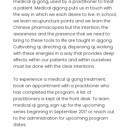
medical qi gong, used by a practitioner to treat 
a patient. Medical qigong puts us in touch with 
the way in which we each desire to live. In school, 
we learn acupuncture points and we learn the 
Chinese pharmacopeia but the intention, the 
awareness and the presence that we need to 
bring to these tools to life are taught in qigong. 
Cultivating qi, directing qi, dispersing qi, working 
with these energies in a way that provides deep 
effects within our patients and within ourselves 
must be done with the clear intentions.

To experience a medical qi gong treatment, 
book an appointment with a practitioner who 
has completed the program. A list of 
practitioners is kept at the front desk. To learn 
medical qi gong, sign-up for the upcoming 
series beginning in September 2017 or reach out 
to the administration for upcoming program 
dates.
