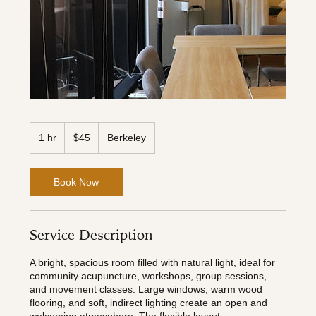
45
US
1 hr
1
$45
Berkeley
dollars
h
Book Now
Service Description
A bright, spacious room filled with natural light, ideal for
community acupuncture, workshops, group sessions,
and movement classes. Large windows, warm wood
flooring, and soft, indirect lighting create an open and