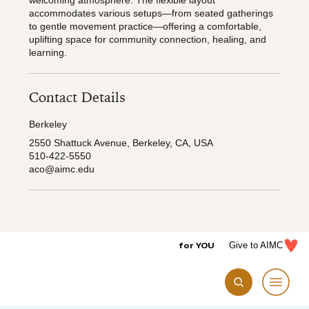
welcoming atmosphere. The flexible layout
accommodates various setups—from seated gatherings
to gentle movement practice—offering a comfortable,
uplifting space for community connection, healing, and
learning.
Contact Details
Berkeley
2550 Shattuck Avenue, Berkeley, CA, USA
510-422-5550
aco@aimc.edu
for YOU
Give to AIMC