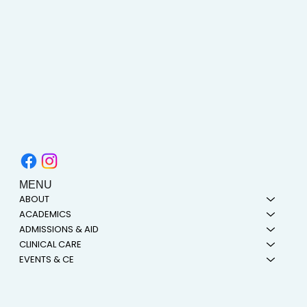
MENU
ABOUT
ACADEMICS
ADMISSIONS & AID
CLINICAL CARE
EVENTS & CE