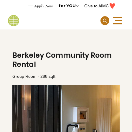
for YOU
Apply Now
Give to AIMC
Berkeley Community Room
Rental
Group Room - 288 sqft