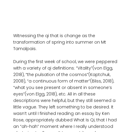
Witnessing the qi that is change as the 
transformation of spring into summer on Mt 
Tamalpais.

During the first week of school, we were peppered 
with a variety of qi definitions: “Vitality”(von Elgg, 
2018), “the pulsation of the cosmos”(Kaptchuk, 
2008), “a continuous form of matter”(Bliss, 2018), 
“what you see present or absent in someone’s 
eyes”(von Elgg, 2018), etc. All in all these 
descriptions were helpful, but they still seemed a 
little vague. They left something to be desired. It 
wasn’t until I finished reading an essay by Ken 
Rose, appropriately dubbed What Is Qi, that I had 
an “ah-hah” moment where I really understood 