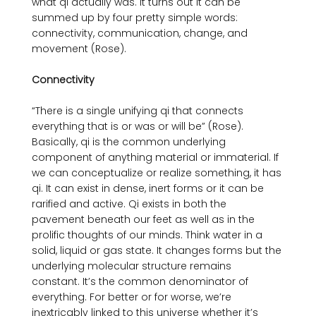
what qi actually was. It turns out it can be 
summed up by four pretty simple words: 
connectivity, communication, change, and 
movement (Rose).

Connectivity
“There is a single unifying qi that connects 
everything that is or was or will be” (Rose). 
Basically, qi is the common underlying 
component of anything material or immaterial. If 
we can conceptualize or realize something, it has 
qi. It can exist in dense, inert forms or it can be 
rarified and active. Qi exists in both the 
pavement beneath our feet as well as in the 
prolific thoughts of our minds. Think water in a 
solid, liquid or gas state. It changes forms but the 
underlying molecular structure remains 
constant. It’s the common denominator of 
everything. For better or for worse, we’re 
inextricably linked to this universe whether it’s 