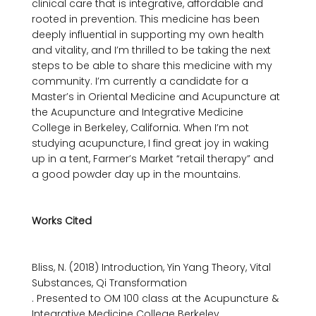
clinical care that is integrative, affordable and 
rooted in prevention. This medicine has been 
deeply influential in supporting my own health 
and vitality, and I’m thrilled to be taking the next 
steps to be able to share this medicine with my 
community. I’m currently a candidate for a 
Master’s in Oriental Medicine and Acupuncture at 
the Acupuncture and Integrative Medicine 
College in Berkeley, California. When I’m not 
studying acupuncture, I find great joy in waking 
up in a tent, Farmer’s Market “retail therapy” and 
a good powder day up in the mountains.

Works Cited
Bliss, N. (2018) Introduction, Yin Yang Theory, Vital 
Substances, Qi Transformation 
. Presented to OM 100 class at the Acupuncture & 
Integrative Medicine College Berkeley.
