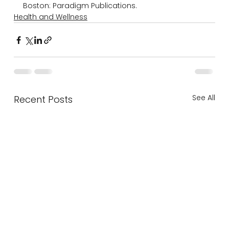
Boston: Paradigm Publications.
Health and Wellness
See All
Recent Posts