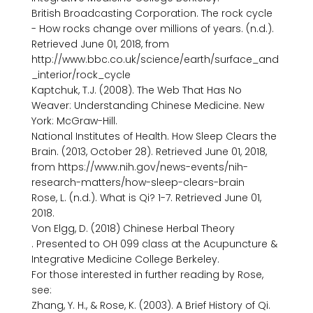
British Broadcasting Corporation. The rock cycle 
- How rocks change over millions of years. (n.d.). 
Retrieved June 01, 2018, from 
http://www.bbc.co.uk/science/earth/surface_and
_interior/rock_cycle

Kaptchuk, T.J. (2008). The Web That Has No 
Weaver: Understanding Chinese Medicine. New 
York: McGraw-Hill.

National Institutes of Health. How Sleep Clears the 
Brain. (2013, October 28). Retrieved June 01, 2018, 
from https://www.nih.gov/news-events/nih-
research-matters/how-sleep-clears-brain

Rose, L. (n.d.). What is Qi? 1-7. Retrieved June 01, 
2018.

Von Elgg, D. (2018) Chinese Herbal Theory 
. Presented to OH 099 class at the Acupuncture & 
Integrative Medicine College Berkeley.

For those interested in further reading by Rose, 
see:

Zhang, Y. H., & Rose, K. (2003). A Brief History of Qi. 