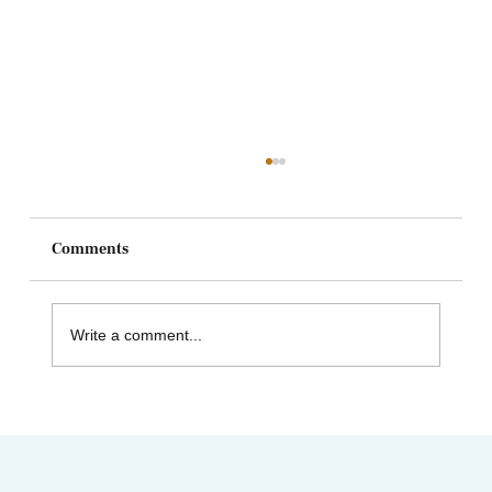
Comments
Write a comment...
Heart and Stroke Awareness Month | How
Acupuncture Can Help Stroke Recovery