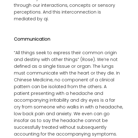
through our interactions, concepts or sensory 
perceptions. And this interconnection is 
mediated by qi.

Communication
“All things seek to express their common origin 
and destiny with other things” (Rose). We’re not 
defined as a single tissue or organ. The lungs 
must communicate with the heart or they die. In 
Chinese Medicine, no component of a clinical 
pattern can be isolated from the others. A 
patient presenting with a headache and 
accompanying irritability and dry eyes is a far 
cry from someone who walks in with a headache, 
low back pain and anxiety. We even can go 
insofar as to say the headache cannot be 
successfully treated without subsequently 
accounting for the accompanying symptoms. 