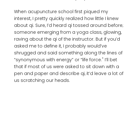
When acupuncture school first piqued my 
interest, I pretty quickly realized how little I knew 
about qi. Sure, I’d heard qi tossed around before; 
someone emerging from a yoga class, glowing, 
raving about the qi of the instructor. But if you’d 
asked me to define it, I probably would’ve 
shrugged and said something along the lines of 
“synonymous with energy” or “life force." I’ll bet 
that if most of us were asked to sit down with a 
pen and paper and describe qi, it’d leave a lot of 
us scratching our heads.
