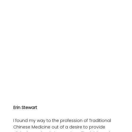
Erin Stewart
I found my way to the profession of Traditional 
Chinese Medicine out of a desire to provide 