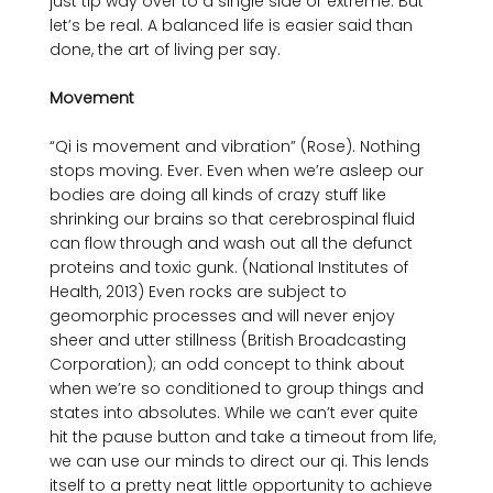
just tip way over to a single side or extreme. But 
let’s be real. A balanced life is easier said than 
done, the art of living per say.

Movement
“Qi is movement and vibration” (Rose). Nothing 
stops moving. Ever. Even when we’re asleep our 
bodies are doing all kinds of crazy stuff like 
shrinking our brains so that cerebrospinal fluid 
can flow through and wash out all the defunct 
proteins and toxic gunk. (National Institutes of 
Health, 2013) Even rocks are subject to 
geomorphic processes and will never enjoy 
sheer and utter stillness (British Broadcasting 
Corporation); an odd concept to think about 
when we’re so conditioned to group things and 
states into absolutes. While we can’t ever quite 
hit the pause button and take a timeout from life, 
we can use our minds to direct our qi. This lends 
itself to a pretty neat little opportunity to achieve 