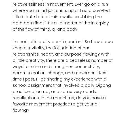
relative stillness in movement. Ever go on a run 
where your mind just shuts up or find a coveted 
little blank state of mind while scrubbing the 
bathroom floor? It’s all a matter of the interplay 
of the flow of mind, qi, and body.

In short, qi is pretty darn important. So how do we 
keep our vitality, the foundation of our 
relationships, health, and purpose, flowing? With 
a little creativity, there are a ceaseless number of 
ways to refine and strengthen connectivity, 
communication, change, and movement. Next 
time I post, I’ll be sharing my experience with a 
school assignment that involved a daily Qigong 
practice, a journal, and some very candid 
recollections. In the meantime, do you have a 
favorite movement practice to get your qi 
flowing?
