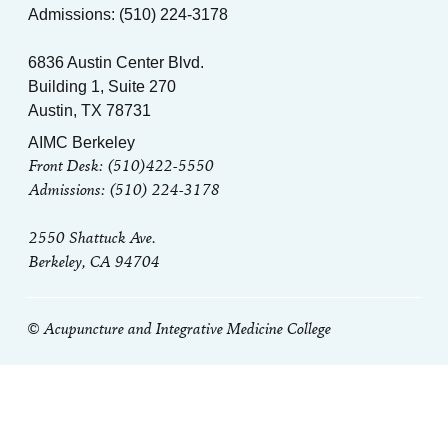
Admissions: (510) 224-3178
6836 Austin Center Blvd.
Building 1, Suite 270
Austin, TX 78731
AIMC Berkeley
Front Desk: (510)422-5550
Admissions: (510) 224-3178
2550 Shattuck Ave.
Berkeley, CA 94704
© Acupuncture and Integrative Medicine College