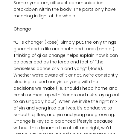
Same symptom, different communication 
breakdown within the body. The parts only have 
meaning in light of the whole.

Change
“Qi is change” (Rose). Simply put, the only things 
guaranteed in life are death and taxes (and qi). 
Thinking of qi as change helps explain how it can 
be described as the force and fact of “the 
ceaseless dance of yin and yang” (Rose). 
Whether we’re aware of it or not, we’re constantly 
electing to feed our yin or yang with the 
decisions we make (i.e. should I head home and 
crash or meet up with friends and risk staying out 
to an ungodly hour). When we invite the right mix 
of yin and yang into our lives, it’s conducive to 
smooth qi flow, and yin and yang are grooving. 
Change is key to a balanced lifestyle because 
without this dynamic flux of left and right, we’d 