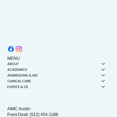
MENU
ABOUT
ACADEMICS
ADMISSIONS & AID
CLINICAL CARE
EVENTS & CE
AIMC Austin
Front Desk: (512) 454-1188