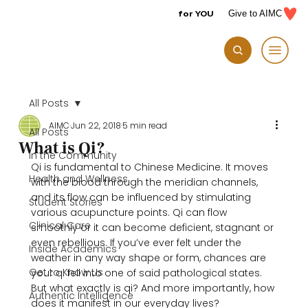
for YOU
Give to AIMC
All Posts
AIMC
Jun 22, 2018
5 min read
All Posts
What is Qi?
In the Community
Qi is fundamental to Chinese Medicine. It moves 
Health and Wellness
with the blood through the meridian channels, 
and its flow can be influenced by stimulating 
Student Stories
various acupuncture points. Qi can flow 
Clinical Care
smoothly or it can become deficient, stagnant or 
even rebellious. If you’ve ever felt under the 
Inside Academics
weather in any way shape or form, chances are 
Get to Know Us
your qi fell into one of said pathological states. 
But what exactly is qi? And more importantly, how 
Authentic Intelligence
does it manifest in our everyday lives?
