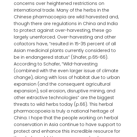
concerns over heightened restrictions on 
international trade. Many of the herbs in the 
Chinese pharmacoepia are wild harvested and, 
though there are regulations in China and India 
to protect against over-harvesting, these go 
largely unenforced. Over-harvesting and other 
cofactors have, ”resulted in 15-35 percent of all 
Asian medicinal plants currently considered to 
be in endangered status” (Shafer, p.65-66). 
According to Schafer, “Wild-harvesting 
(combined with the even larger issue of climate 
change), along with loss of habitat due to urban 
expansion (and the consequent agricultural 
expansion), soil erosion, disruptive mining, and 
other extractive technologies” are the biggest 
threats to wild herbs today (p.66). This herbal 
pharmacopoeia is truly a national heritage of 
China. I hope that the people working on herbal 
conservation in Asia continue to have support to 
protect and enhance this incredible resource for 