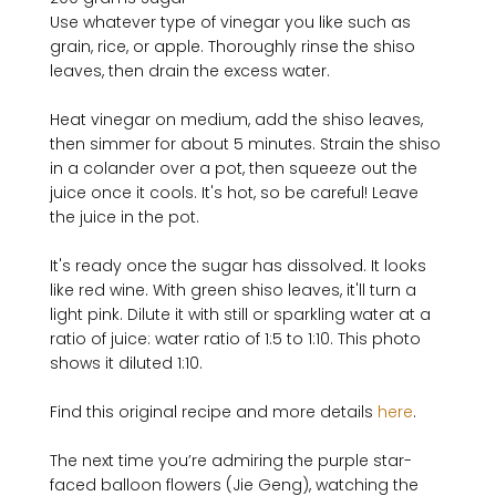
Use whatever type of vinegar you like such as 
grain, rice, or apple. Thoroughly rinse the shiso 
leaves, then drain the excess water.

Heat vinegar on medium, add the shiso leaves, 
then simmer for about 5 minutes. Strain the shiso 
in a colander over a pot, then squeeze out the 
juice once it cools. It's hot, so be careful! Leave 
the juice in the pot.

It's ready once the sugar has dissolved. It looks 
like red wine. With green shiso leaves, it'll turn a 
light pink. Dilute it with still or sparkling water at a 
ratio of juice: water ratio of 1:5 to 1:10. This photo 
shows it diluted 1:10.

Find this original recipe and more details 
here
.

The next time you’re admiring the purple star­-
faced balloon flowers (Jie Geng), watching the 