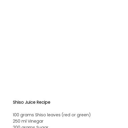
Shiso Juice Recipe
100 grams Shiso leaves (red or green)

250 ml Vinegar

200 grams Sugar
