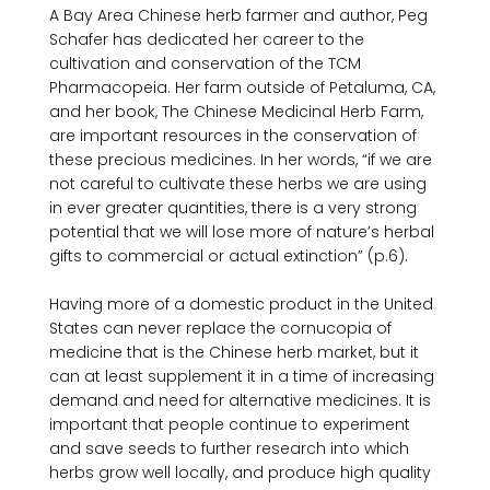
A Bay Area Chinese herb farmer and author, Peg 
Schafer has dedicated her career to the 
cultivation and conservation of the TCM 
Pharmacopeia. Her farm outside of Petaluma, CA, 
and her book, The Chinese Medicinal Herb Farm, 
are important resources in the conservation of 
these precious medicines. In her words, “if we are 
not careful to cultivate these herbs we are using 
in ever­ greater quantities, there is a very strong 
potential that we will lose more of nature’s herbal 
gifts to commercial or actual extinction” (p.6).

Having more of a domestic product in the United 
States can never replace the cornucopia of 
medicine that is the Chinese herb market, but it 
can at least supplement it in a time of increasing 
demand and need for alternative medicines. It is 
important that people continue to experiment 
and save seeds to further research into which 
herbs grow well locally, and produce high quality 