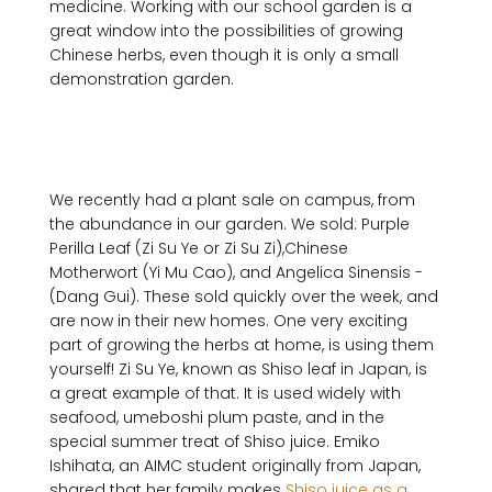
medicine. Working with our school garden is a 
great window into the possibilities of growing 
Chinese herbs, even though it is only a small 
demonstration garden.

We recently had a plant sale on campus, from 
the abundance in our garden. We sold: Purple 
Perilla Leaf ­(Zi Su Ye or Zi Su Zi),Chinese 
Motherwort ­(Yi Mu Cao), and Angelica Sinensis ­
(Dang Gui). These sold quickly over the week, and 
are now in their new homes. One very exciting 
part of growing the herbs at home, is using them 
yourself! Zi Su Ye, known as Shiso leaf in Japan, is 
a great example of that. It is used widely with 
seafood, umeboshi plum paste, and in the 
special summer treat of Shiso juice. Emiko 
Ishihata, an AIMC student originally from Japan, 
shared that her family makes 
Shiso juice as a 