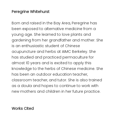
Peregrine Whitehurst
Born and raised in the Bay Area, Peregrine has 
been exposed to alternative medicine from a 
young age. She learned to love plants and 
gardening from her grandfather and mother. She 
is an enthusiastic student of Chinese 
acupuncture and herbs at AIMC Berkeley. She 
has studied and practiced permaculture for 
almost 10 years and is excited to apply this 
knowledge to the herbs of Chinese medicine. She 
has been an outdoor education teacher, 
classroom teacher, and tutor. She is also trained 
as a doula and hopes to continue to work with 
new mothers and children in her future practice.

Works Cited