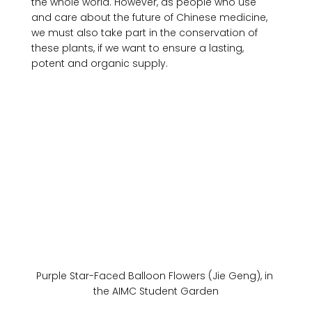
the whole world. However, as people who use 
and care about the future of Chinese medicine, 
we must also take part in the conservation of 
these plants, if we want to ensure a lasting, 
Purple Star-Faced Balloon Flowers (Jie Geng), in 
the AIMC Student Garden