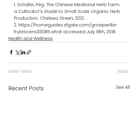
1. Schafer, Peg. The Chinese Medicinal Herb Farm: 
a Cultivator's Guide to Small­ Scale Organic Herb 
Production. Chelsea Green, 2012.

2. https://homeguides.sfgate.com/grow­perilla­
frutescens­33085.what accessed July 18th, 2018
Health and Wellness
See All
Recent Posts