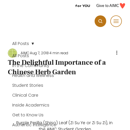
for YOU
Give to AIMC
All Posts
AIMC
Aug 7, 2018
4 min read
All Posts
The Delightful Importance of a
In the Community
Chinese Herb Garden
Health and Wellness
Student Stories
Clinical Care
Inside Academics
Get to Know Us
Purple Perilla (Shiso) Leaf (Zi Su Ye or Zi Su Zi), in 
Authentic Intelligence
the AIMC Student Garden