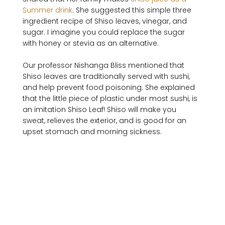
Summer drink
. She suggested this simple three 
ingredient recipe of Shiso leaves, vinegar, and 
sugar. I imagine you could replace the sugar 
with honey or stevia as an alternative.

Our professor Nishanga Bliss mentioned that 
Shiso leaves are traditionally served with sushi, 
and help prevent food poisoning. She explained 
that the little piece of plastic under most sushi, is 
an imitation Shiso Leaf! Shiso will make you 
sweat, relieves the exterior, and is good for an 
upset stomach and morning sickness.
