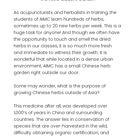
As acupuncturists and herbalists in training, the 
students of AIMC learn hundreds of herbs, 
sometimes up to 20 new herbs per week. This is a 
huge task for anyone! And though we often have 
the opportunity to touch and smell the dried 
herbs in our classes, it is so much more fresh 
and immediate to witness their growth. It is 
wonderful that while located in a dense urban 
environment, AIMC has a small Chinese herb 
garden right outside our door.

Some may wonder, what is the purpose of 
growing Chinese herbs outside of Asia?

This medicine after all, was developed over 
1,000’s of years in China and surrounding 
countries. The answer lies in conservation of 
species that are over-harvested in the wild, 
difficulty obtaining organic certification, and 