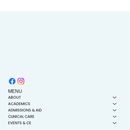
Heart and Stroke Awareness Month | How
Acupuncture Can Help Stroke Recovery
MENU
ABOUT
ACADEMICS
ADMISSIONS & AID
CLINICAL CARE
EVENTS & CE