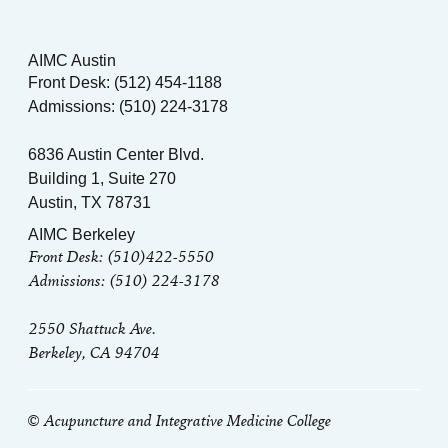
AIMC Austin
Front Desk: (512) 454-1188
Admissions: (510) 224-3178
6836 Austin Center Blvd.
Building 1, Suite 270
Austin, TX 78731
AIMC Berkeley
Front Desk: (510)422-5550
Admissions: (510) 224-3178
2550 Shattuck Ave.
Berkeley, CA 94704
© Acupuncture and Integrative Medicine College