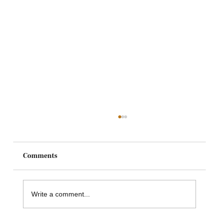
Comments
Write a comment...