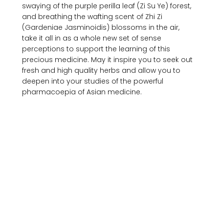
swaying of the purple perilla leaf (Zi Su Ye) forest, 
and breathing the wafting scent of Zhi Zi 
(Gardeniae Jasminoidis) blossoms in the air, 
take it all in as a whole new set of sense 
perceptions to support the learning of this 
precious medicine. May it inspire you to seek out 
fresh and high quality herbs and allow you to 
deepen into your studies of the powerful 
pharmacoepia of Asian medicine.
