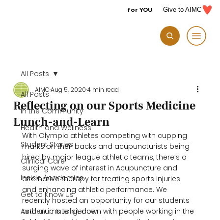
for YOU
Give to AIMC
All Posts
AIMC
Aug 5, 2020
4 min read
All Posts
Reflecting on our Sports Medicine
In the Community
Lunch-and-Learn
Health and Wellness
With Olympic athletes competing with cupping 
Student Stories
marks on their backs and acupuncturists being 
hired by major league athletic teams, there’s a 
Clinical Care
surging wave of interest in Acupuncture and 
Inside Academics
alternative therapy for treating sports injuries 
and enhancing athletic performance. We 
Get to Know Us
recently hosted an opportunity for our students 
Authentic Intelligence
and alums to sit down with people working in the 