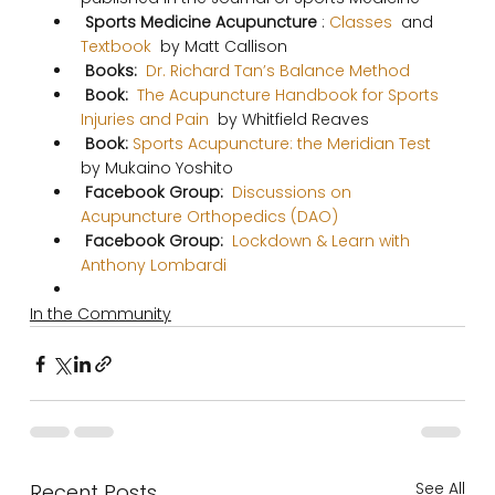
 Sports Medicine Acupuncture 
:
 Classes 
 and 
Textbook 
 by Matt Callison 
 Books: 
 Dr. Richard Tan’s Balance Method 
 Book:
  The Acupuncture Handbook for Sports 
Injuries and Pain 
 by Whitfield Reaves 
 Book: 
Sports Acupuncture: the Meridian Test 
by Mukaino Yoshito     
 Facebook Group: 
 Discussions on 
Acupuncture Orthopedics (DAO) 
 Facebook Group: 
 Lockdown & Learn with 
Anthony Lombardi 
In the Community
See All
Recent Posts