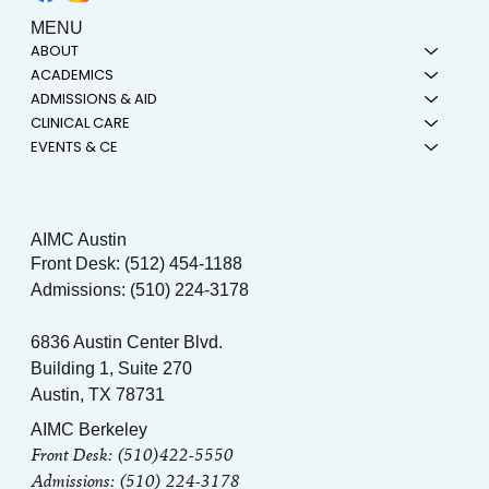
MENU
ABOUT
ACADEMICS
ADMISSIONS & AID
CLINICAL CARE
EVENTS & CE
AIMC Austin
Front Desk: (512) 454-1188
Admissions: (510) 224-3178
6836 Austin Center Blvd.
Building 1, Suite 270
Austin, TX 78731
AIMC Berkeley
Front Desk: (510)422-5550
Admissions: (510) 224-3178