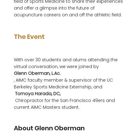
field of Sports Medicine to share their experiences 
and offer a glimpse into the future of 
acupuncture careers on and off the athletic field.

The Event
With over 30 students and alums attending the 
virtual conversation, we were joined by 
Glenn Oberman, L.Ac.
, AIMC faculty member & supervisor of the UC 
Berkeley Sports Medicine Externship, and 
 Tomoya Harada, DC,
 Chiropractor for the San Francisco 49ers and 
current AIMC Masters student. 

About Glenn Oberman