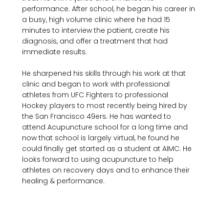
performance. After school, he began his career in 
a busy, high volume clinic where he had 15 
minutes to interview the patient, create his 
diagnosis, and offer a treatment that had 
immediate results. 

He sharpened his skills through his work at that 
clinic and began to work with professional 
athletes from UFC Fighters to professional 
Hockey players to most recently being hired by 
the San Francisco 49ers. He has wanted to 
attend Acupuncture school for a long time and 
now that school is largely virtual, he found he 
could finally get started as a student at AIMC. He 
looks forward to using acupuncture to help 
athletes on recovery days and to enhance their 
healing & performance.
