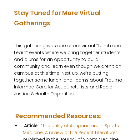
Stay Tuned for More Virtual 
Gatherings
This gathering was one of our virtual “Lunch and 
Learn” events where we bring together students 
and alums for an opportunity to build 
community and learn even though we aren’t on 
campus at this time. Next up, we’re putting 
together some lunch-and-learns about Trauma 
Informed Care for Acupuncturists and Racial 
Justice & Health Disparities.  

 Recommended Resources: 
 Article: 
 “The Utility of Acupuncture in Sports 
Medicine: A review of the Recent Literature” 
published in the Journal of Sports Medicine 