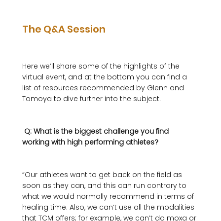
The Q&A Session
Here we’ll share some of the highlights of the 
virtual event, and at the bottom you can find a 
list of resources recommended by Glenn and 
Tomoya to dive further into the subject.

 Q: What is the biggest challenge you find 
working with high performing athletes? 
“Our athletes want to get back on the field as 
soon as they can, and this can run contrary to 
what we would normally recommend in terms of 
healing time. Also, we can’t use all the modalities 
that TCM offers; for example, we can’t do moxa or 