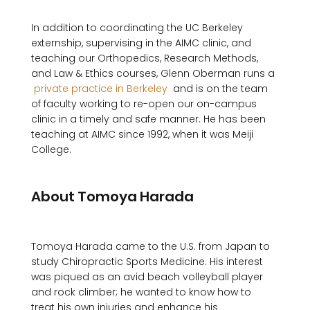
In addition to coordinating the UC Berkeley 
externship, supervising in the AIMC clinic, and 
teaching our Orthopedics, Research Methods, 
and Law & Ethics courses, Glenn Oberman runs a 
 private practice in Berkeley 
 and is on the team 
of faculty working to re-open our on-campus 
clinic in a timely and safe manner. He has been 
teaching at AIMC since 1992, when it was Meiji 
College.

About Tomoya Harada
Tomoya Harada came to the U.S. from Japan to 
study Chiropractic Sports Medicine. His interest 
was piqued as an avid beach volleyball player 
and rock climber; he wanted to know how to 
treat his own injuries and enhance his 