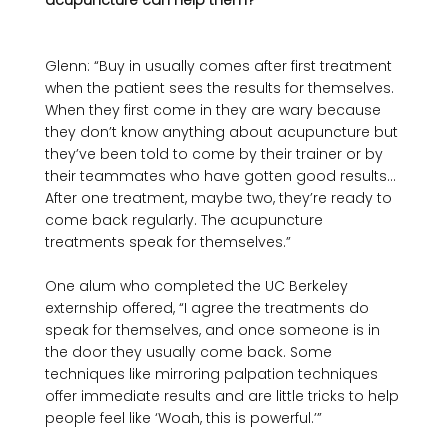
acupuncture can help them? 
Glenn: “Buy in usually comes after first treatment 
when the patient sees the results for themselves. 
When they first come in they are wary because 
they don’t know anything about acupuncture but 
they’ve been told to come by their trainer or by 
their teammates who have gotten good results… 
After one treatment, maybe two, they’re ready to 
come back regularly. The acupuncture 
treatments speak for themselves.”

One alum who completed the UC Berkeley 
externship offered, “I agree the treatments do 
speak for themselves, and once someone is in 
the door they usually come back. Some 
techniques like mirroring palpation techniques 
offer immediate results and are little tricks to help 
people feel like ‘Woah, this is powerful.’” 
