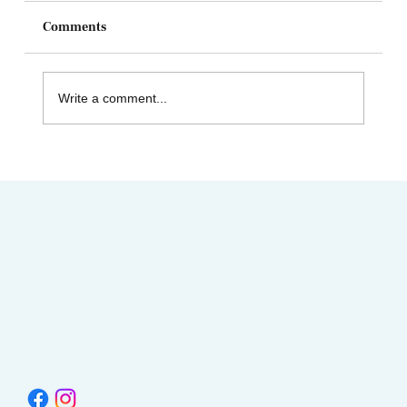
Comments
Write a comment...
Celebrating Juneteenth & the Legacy of
Dr. Tolbert Small