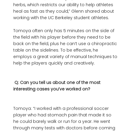
herbs, which restricts our ability to help athletes 
heal as fast as they could,” Glenn shared about 
working with the UC Berkeley student athletes. 

Tomoya often only has 5 minutes on the side of 
the field with his player before they need to be 
back on the field, plus he can’t use a chiropractic 
table on the sidelines. To be effective, he 
employs a great variety of manual techniques to 
help the players quickly and creatively. 

 Q: Can you tell us about one of the most 
interesting cases you’ve worked on? 
Tomoya: “I worked with a professional soccer 
player who had stomach pain that made it so 
he could barely walk or run for a year. He went 
through many tests with doctors before coming 