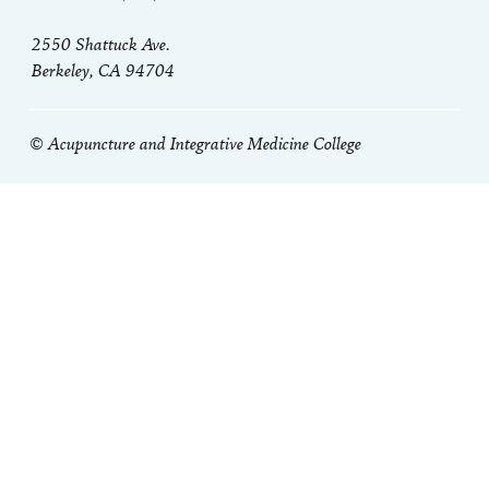
2550 Shattuck Ave.
Berkeley, CA 94704
© Acupuncture and Integrative Medicine College