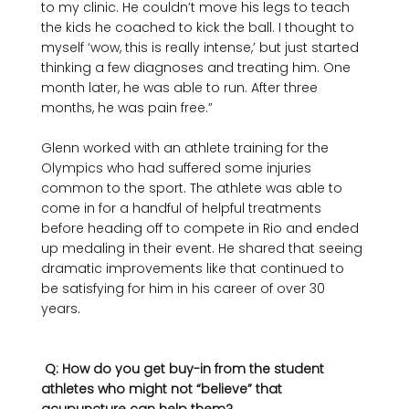
to my clinic. He couldn’t move his legs to teach 
the kids he coached to kick the ball. I thought to 
myself ‘wow, this is really intense,’ but just started 
thinking a few diagnoses and treating him. One 
month later, he was able to run. After three 
months, he was pain free.”

Glenn worked with an athlete training for the 
Olympics who had suffered some injuries 
common to the sport. The athlete was able to 
come in for a handful of helpful treatments 
before heading off to compete in Rio and ended 
up medaling in their event. He shared that seeing 
dramatic improvements like that continued to 
be satisfying for him in his career of over 30 
years. 

 Q: How do you get buy-in from the student 
athletes who might not “believe” that 