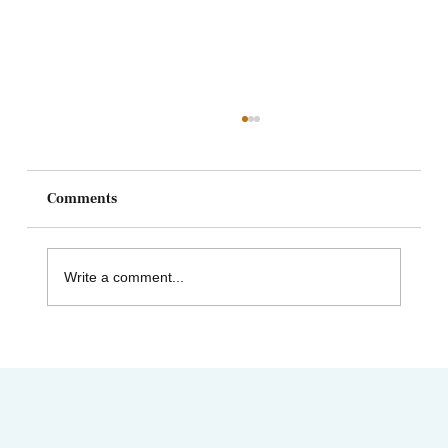
Comments
Write a comment...
Celebrating Juneteenth & the Legacy of
Dr. Tolbert Small