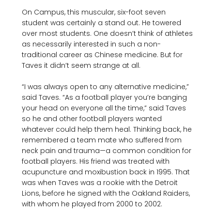
On Campus, this muscular, six-foot seven 
student was certainly a stand out. He towered 
over most students. One doesn’t think of athletes 
as necessarily interested in such a non-
traditional career as Chinese medicine. But for 
Taves it didn’t seem strange at all.

“I was always open to any alternative medicine,” 
said Taves. “As a football player you’re banging 
your head on everyone all the time,” said Taves 
so he and other football players wanted 
whatever could help them heal. Thinking back, he 
remembered a team mate who suffered from 
neck pain and trauma—a common condition for 
football players. His friend was treated with 
acupuncture and moxibustion back in 1995. That 
was when Taves was a rookie with the Detroit 
Lions, before he signed with the Oakland Raiders, 