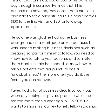
insurance. It turns out about 50% of his patients 
pay through insurance. He finds that if his 
patients are covered, they come more often. He 
also had to set a price structure. He now charges 
$100 for the first visit and $80 for follow-up 
appointments.

He said he was glad he had some business 
background as a mortgage broker because he 
was used to making business decisions such as 
creating scripts for himself to follow. You need to 
know how to talk to your patients and to invite 
them back. He said he needed to know how to 
tell his patients that acupuncture has a 
“snowball effect” the more often you do it, the 
faster you can recover.

Taves had a lot of business details to work out 
when developing his private practice which he 
started more than a year ago in July 2015. He 
wants to share his journey to help fellow students.
