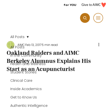
for YOU
Give to AIMC
All Posts
AIMC
Feb 13, 2017
5 min read
All Posts
Oakland Raiders and AIMC
In the Community
Berkeley Alumnus Explains His
Health and Wellness
Start as an Acupuncturist
Student Stories
Clinical Care
Inside Academics
Get to Know Us
Authentic Intelligence