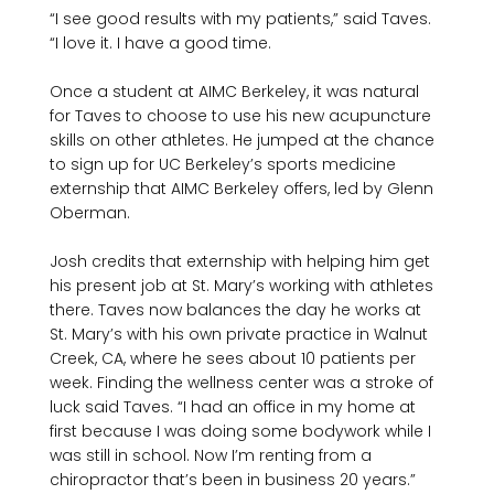
“I see good results with my patients,” said Taves. 
“I love it. I have a good time.
Once a student at AIMC Berkeley, it was natural 
for Taves to choose to use his new acupuncture 
skills on other athletes. He jumped at the chance 
to sign up for UC Berkeley’s sports medicine 
externship that AIMC Berkeley offers, led by Glenn 
Oberman.

Josh credits that externship with helping him get 
his present job at St. Mary’s working with athletes 
there. Taves now balances the day he works at 
St. Mary’s with his own private practice in Walnut 
Creek, CA, where he sees about 10 patients per 
week. Finding the wellness center was a stroke of 
luck said Taves. “I had an office in my home at 
first because I was doing some bodywork while I 
was still in school. Now I’m renting from a 
chiropractor that’s been in business 20 years.” 