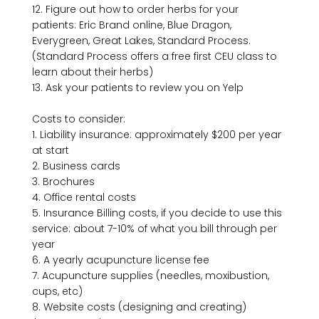
12. Figure out how to order herbs for your 
patients: Eric Brand online, Blue Dragon, 
Everygreen, Great Lakes, Standard Process. 
(Standard Process offers a free first CEU class to 
learn about their herbs)

13. Ask your patients to review you on Yelp

Costs to consider:

1. Liability insurance: approximately $200 per year 
at start

2. Business cards

3. Brochures

4. Office rental costs

5. Insurance Billing costs, if you decide to use this 
service: about 7-10% of what you bill through per 
year

6. A yearly acupuncture license fee

7. Acupuncture supplies (needles, moxibustion, 
cups, etc)

8. Website costs (designing and creating)