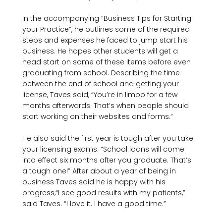
In the accompanying “Business Tips for Starting 
your Practice”, he outlines some of the required 
steps and expenses he faced to jump start his 
business. He hopes other students will get a 
head start on some of these items before even 
graduating from school. Describing the time 
between the end of school and getting your 
license, Taves said, “You’re in limbo for a few 
months afterwards. That’s when people should 
start working on their websites and forms.”

He also said the first year is tough after you take 
your licensing exams. “School loans will come 
into effect six months after you graduate. That’s 
a tough one!” After about a year of being in 
business Taves said he is happy with his 
progress,“I see good results with my patients,” 
said Taves. “I love it. I have a good time.”
