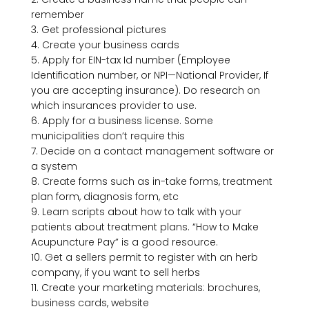
remember

3. Get professional pictures

4. Create your business cards

5. Apply for EIN-tax Id number (Employee 
Identification number, or NPI—National Provider, If 
you are accepting insurance). Do research on 
which insurances provider to use.

6. Apply for a business license. Some 
municipalities don’t require this

7. Decide on a contact management software or 
a system

8. Create forms such as in-take forms, treatment 
plan form, diagnosis form, etc

9. Learn scripts about how to talk with your 
patients about treatment plans. “How to Make 
Acupuncture Pay” is a good resource.

10. Get a sellers permit to register with an herb 
company, if you want to sell herbs

11. Create your marketing materials: brochures, 
business cards, website
