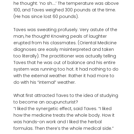
he thought: ‘no sh….’ The temperature was above 
100, and Taves weighed 300 pounds at the time. 
(He has since lost 60 pounds).

Taves was sweating profusely. Very astute of the 
man, he thought! Knowing peals of laughter 
erupted from his classmates. (Oriental Medicine 
diagnoses are easily misinterpreted and taken 
too literally). The practitioner was actually telling 
Taves that he was out of balance and his entire 
system was running too hot. It had nothing to do 
with the external weather. Rather it had more to 
do with his “internal” weather.

What first attracted Taves to the idea of studying 
to become an acupuncturist?

“I liked the synergetic effect, said Taves. “I liked 
how the medicine treats the whole body. How it 
was hands-on work and I liked the herbal 
formulas. Then there’s the whole medical side.”
