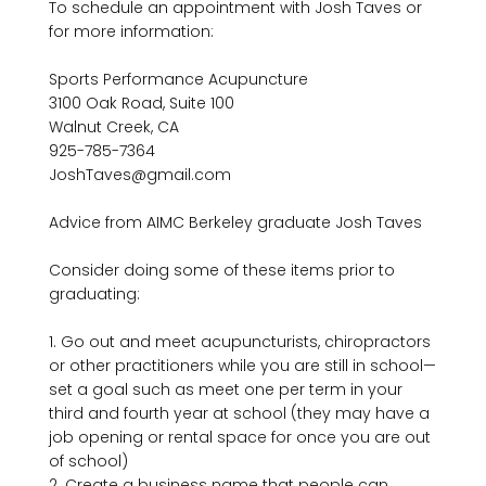
To schedule an appointment with Josh Taves or 
for more information:

Sports Performance Acupuncture

3100 Oak Road, Suite 100

Walnut Creek, CA

925-785-7364

JoshTaves@gmail.com

Advice from AIMC Berkeley graduate Josh Taves

Consider doing some of these items prior to 
graduating:

1. Go out and meet acupuncturists, chiropractors 
or other practitioners while you are still in school—
set a goal such as meet one per term in your 
third and fourth year at school (they may have a 
job opening or rental space for once you are out 
of school)

2. Create a business name that people can 