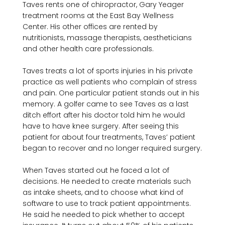
Taves rents one of chiropractor, Gary Yeager 
treatment rooms at the East Bay Wellness 
Center. His other offices are rented by 
nutritionists, massage therapists, aestheticians 
and other health care professionals.

Taves treats a lot of sports injuries in his private 
practice as well patients who complain of stress 
and pain. One particular patient stands out in his 
memory. A golfer came to see Taves as a last 
ditch effort after his doctor told him he would 
have to have knee surgery. After seeing this 
patient for about four treatments, Taves’ patient 
began to recover and no longer required surgery.

When Taves started out he faced a lot of 
decisions. He needed to create materials such 
as intake sheets, and to choose what kind of 
software to use to track patient appointments. 
He said he needed to pick whether to accept 