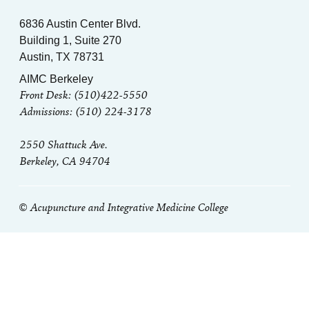
6836 Austin Center Blvd.
Building 1, Suite 270
Austin, TX 78731
AIMC Berkeley
Front Desk: (510)422-5550
Admissions: (510) 224-3178
2550 Shattuck Ave.
Berkeley, CA 94704
© Acupuncture and Integrative Medicine College