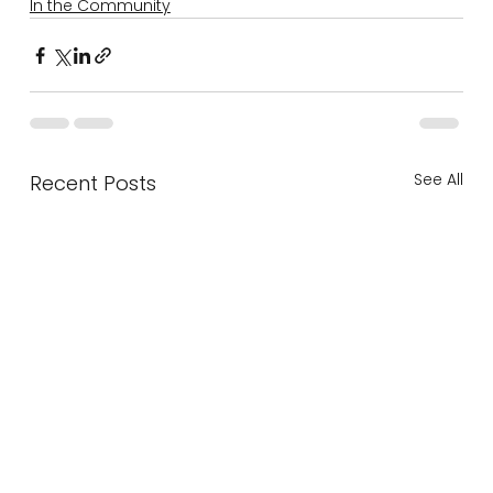
In the Community
See All
Recent Posts