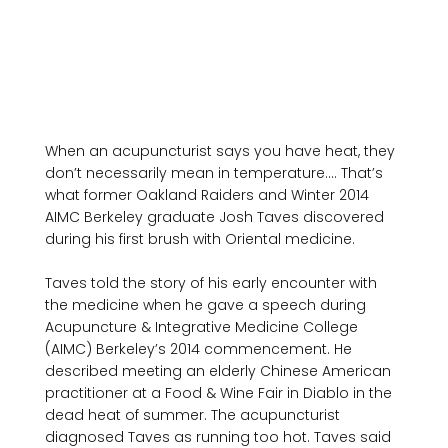
When an acupuncturist says you have heat, they 
don’t necessarily mean in temperature…. That’s 
what former Oakland Raiders and Winter 2014 
AIMC Berkeley graduate Josh Taves discovered 
during his first brush with Oriental medicine.

Taves told the story of his early encounter with 
the medicine when he gave a speech during 
Acupuncture & Integrative Medicine College 
(AIMC) Berkeley’s 2014 commencement. He 
described meeting an elderly Chinese American 
practitioner at a Food & Wine Fair in Diablo in the 
dead heat of summer. The acupuncturist 
diagnosed Taves as running too hot. Taves said 