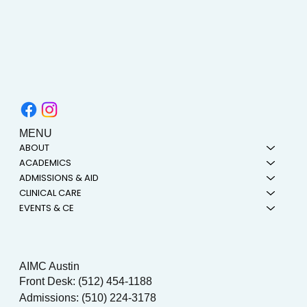
MENU
ABOUT
ACADEMICS
ADMISSIONS & AID
CLINICAL CARE
EVENTS & CE
AIMC Austin
Front Desk: (512) 454-1188
Admissions: (510) 224-3178