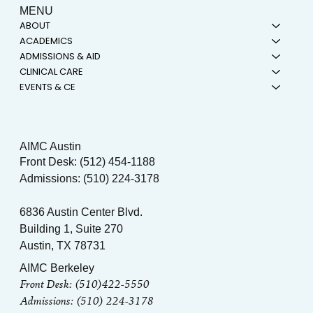
MENU
ABOUT
ACADEMICS
ADMISSIONS & AID
CLINICAL CARE
EVENTS & CE
AIMC Austin
Front Desk: (512) 454-1188
Admissions: (510) 224-3178
6836 Austin Center Blvd.
Building 1, Suite 270
Austin, TX 78731
AIMC Berkeley
Front Desk: (510)422-5550
Admissions: (510) 224-3178