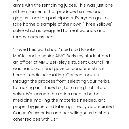
arms with the remaining juices. This was just one 
of the moments that produced smiles and 
giggles from the participants. Everyone got to 
take home a sample of their own "Three Yellows" 
salve which is designed to treat wounds and 
remove excess heat.

“I loved this workshop!” said said Brooke 
McClelland, a senior AIMC Berkeley student and 
an officer of AIMC Berkeley’s student Council. “It 
was hands-on and gave us concrete skills in 
herbal medicine-making. Carleen took us 
through the process from selecting your herbs, 
to making an infused oil, to turning that into a 
salve. We learned the ratios used in herbal 
medicine-making, the materials needed, and 
proper hygiene and labeling. I really appreciated 
Carleen's expertise and her willingness to share 
other recipes with us!”
