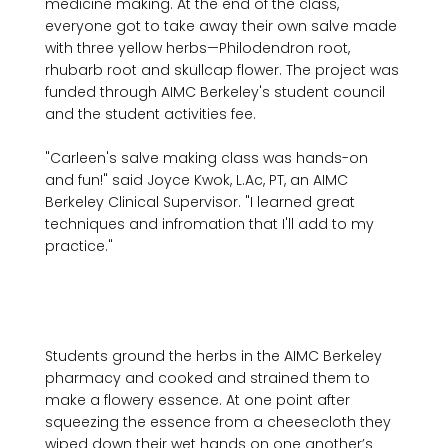
medicine making. At the end of the class, 
everyone got to take away their own salve made 
with three yellow herbs—Philodendron root, 
rhubarb root and skullcap flower. The project was 
funded through AIMC Berkeley's student council 
and the student activities fee.

"Carleen's salve making class was hands-on 
and fun!" said Joyce Kwok, L.Ac, PT, an AIMC 
Berkeley Clinical Supervisor. "I learned great 
techniques and infromation that I'll add to my 
practice."

Students ground the herbs in the AIMC Berkeley 
pharmacy and cooked and strained them to 
make a flowery essence. At one point after 
squeezing the essence from a cheesecloth they 
wiped down their wet hands on one another’s 