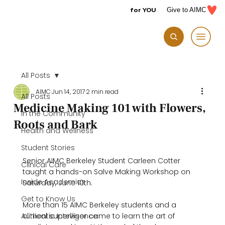
for YOU
Give to AIMC
All Posts
AIMC
Jun 14, 2017
2 min read
All Posts
Medicine Making 101 with Flowers,
In the Community
Roots and Bark
Health and Wellness
Student Stories
Senior AIMC Berkeley Student Carleen Cotter 
Clinical Care
taught a hands-on Salve Making Workshop on 
Inside Academics
Saturday, June 10th.

Get to Know Us
More than 15 AIMC Berkeley students and a 
Authentic Intelligence
clinical supervisor came to learn the art of 