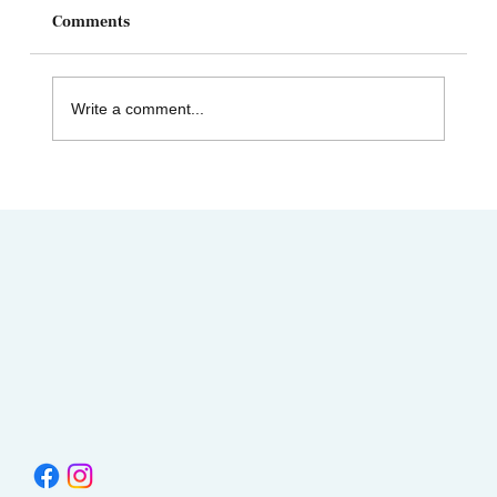
Comments
Write a comment...
Celebrating Juneteenth & the Legacy of
Dr. Tolbert Small