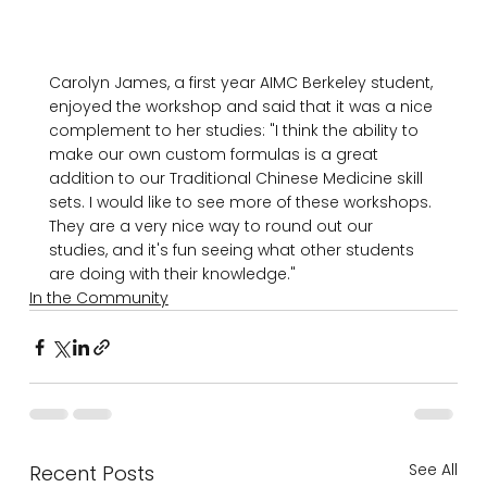
Carolyn James, a first year AIMC Berkeley student, 
enjoyed the workshop and said that it was a nice 
complement to her studies: "I think the ability to 
make our own custom formulas is a great 
addition to our Traditional Chinese Medicine skill 
sets. I would like to see more of these workshops. 
They are a very nice way to round out our 
studies, and it's fun seeing what other students 
are doing with their knowledge."
In the Community
See All
Recent Posts