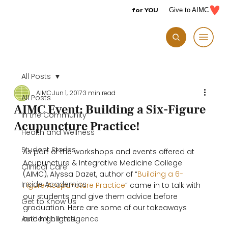
for YOU
Give to AIMC
All Posts
AIMC
Jun 1, 2017
3 min read
All Posts
AIMC Event: Building a Six-Figure
In the Community
Acupuncture Practice!
Health and Wellness
Student Stories
As part of the workshops and events offered at 
Acupuncture & Integrative Medicine College 
Clinical Care
(AIMC), Alyssa Dazet, author of “
Building a 6-
Inside Academics
Figure Acupuncture Practice
” came in to talk with 
our students and give them advice before 
Get to Know Us
graduation. Here are some of our takeaways 
Authentic Intelligence
and highlights.
