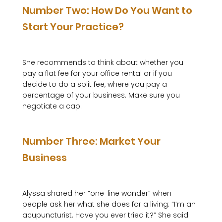
Number Two: How Do You Want to 
Start Your Practice?
She recommends to think about whether you 
pay a flat fee for your office rental or if you 
decide to do a split fee, where you pay a 
percentage of your business. Make sure you 
negotiate a cap.

Number Three: Market Your 
Business
Alyssa shared her “one-line wonder” when 
people ask her what she does for a living: “I’m an 
acupuncturist. Have you ever tried it?” She said 