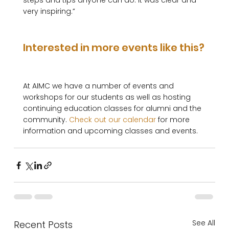
steps and tips anyone can do. It was clear and 
very inspiring.”

Interested in more events like this?
At AIMC we have a number of events and 
workshops for our students as well as hosting 
continuing education classes for alumni and the 
community. 
Check out our calendar
 for more 
See All
Recent Posts