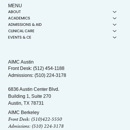
MENU
ABOUT
ACADEMICS
ADMISSIONS & AID
CLINICAL CARE
EVENTS & CE
AIMC Austin
Front Desk: (512) 454-1188
Admissions: (510) 224-3178
6836 Austin Center Blvd.
Building 1, Suite 270
Austin, TX 78731
AIMC Berkeley
Front Desk: (510)422-5550
Admissions: (510) 224-3178