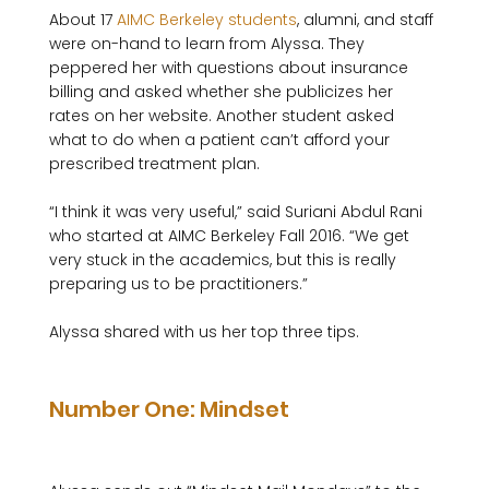
About 17 
AIMC Berkeley students
, alumni, and staff 
were on-hand to learn from Alyssa. They 
peppered her with questions about insurance 
billing and asked whether she publicizes her 
rates on her website. Another student asked 
what to do when a patient can’t afford your 
prescribed treatment plan.

“I think it was very useful,” said Suriani Abdul Rani 
who started at AIMC Berkeley Fall 2016. “We get 
very stuck in the academics, but this is really 
preparing us to be practitioners.”

Alyssa shared with us her top three tips.

Number One: Mindset