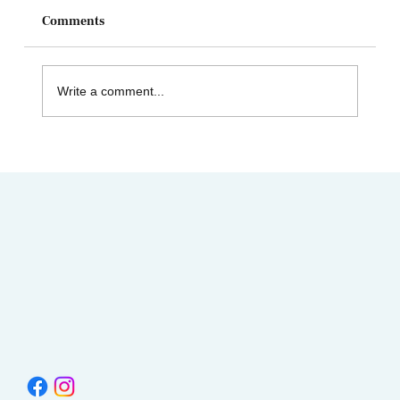
Comments
Write a comment...
AIMC out in the Community! Special
shout-out to the Austin AAPI Collective!