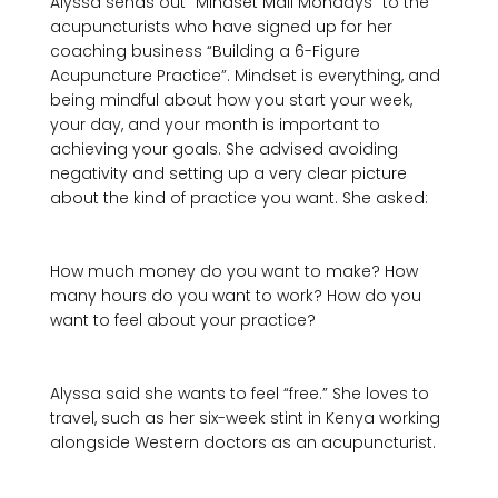
Alyssa sends out “Mindset Mail Mondays” to the 
acupuncturists who have signed up for her 
coaching business “Building a 6-Figure 
Acupuncture Practice”. Mindset is everything, and 
being mindful about how you start your week, 
your day, and your month is important to 
achieving your goals. She advised avoiding 
negativity and setting up a very clear picture 
about the kind of practice you want. She asked: 

How much money do you want to make? How 
many hours do you want to work? How do you 
want to feel about your practice?
Alyssa said she wants to feel “free.” She loves to 
travel, such as her six-week stint in Kenya working 
alongside Western doctors as an acupuncturist.
