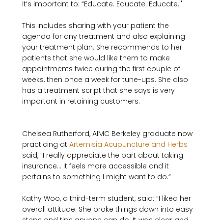
it’s important to: “Educate. Educate. Educate.'' 

This includes sharing with your patient the 
agenda for any treatment and also explaining 
your treatment plan. She recommends to her 
patients that she would like them to make 
appointments twice during the first couple of 
weeks, then once a week for tune-ups. She also 
has a treatment script that she says is very 
Chelsea Rutherford, AIMC Berkeley graduate now 
practicing at 
Artemisia Acupuncture and Herbs
said, “I really appreciate the part about taking 
insurance... It feels more accessible and it 
pertains to something I might want to do.”

Kathy Woo, a third-term student, said: “I liked her 
overall attitude. She broke things down into easy 