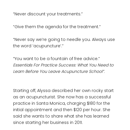
“Never discount your treatments.”

“Give them the agenda for the treatment.”

“Never say we’re going to needle you. Always use 
the word ‘acupuncture’.”

“You want to be a fountain of free advice.”
Essentials For Practice Success: What You Need to 
Learn Before You Leave Acupuncture School”. 
Starting off, Alyssa described her own rocky start 
as an acupuncturist. She now has a successful 
practice in Santa Monica, charging $180 for the 
initial appointment and then $120 per hour. She 
said she wants to share what she has learned 
since starting her business in 2011.
