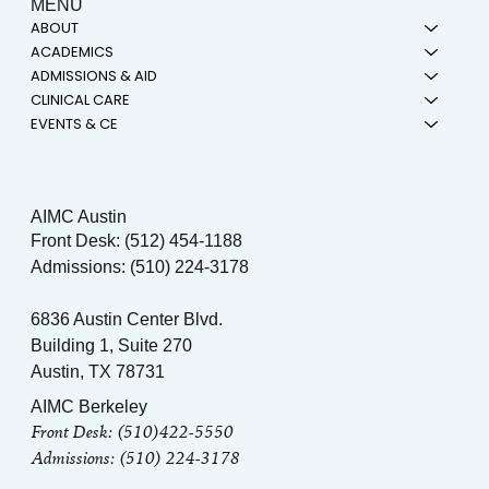
MENU
ABOUT
ACADEMICS
ADMISSIONS & AID
CLINICAL CARE
EVENTS & CE
AIMC Austin
Front Desk: (512) 454-1188
Admissions: (510) 224-3178
6836 Austin Center Blvd.
Building 1, Suite 270
Austin, TX 78731
AIMC Berkeley
Front Desk: (510)422-5550
Admissions: (510) 224-3178