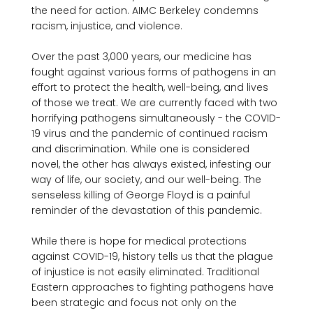
the need for action. AIMC Berkeley condemns 
racism, injustice, and violence.

Over the past 3,000 years, our medicine has 
fought against various forms of pathogens in an 
effort to protect the health, well-being, and lives 
of those we treat. We are currently faced with two 
horrifying pathogens simultaneously - the COVID-
19 virus and the pandemic of continued racism 
and discrimination. While one is considered 
novel, the other has always existed, infesting our 
way of life, our society, and our well-being. The 
senseless killing of George Floyd is a painful 
reminder of the devastation of this pandemic.

While there is hope for medical protections 
against COVID-19, history tells us that the plague 
of injustice is not easily eliminated. Traditional 
Eastern approaches to fighting pathogens have 
been strategic and focus not only on the 