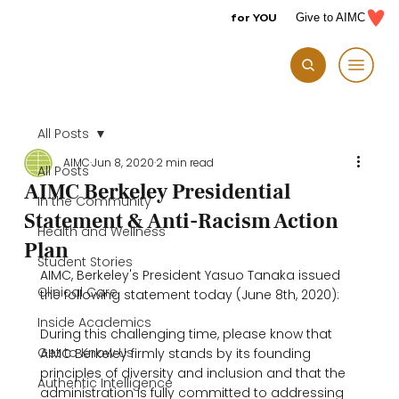
for YOU
Give to AIMC
All Posts
AIMC
Jun 8, 2020
2 min read
All Posts
AIMC Berkeley Presidential
In the Community
Statement & Anti-Racism Action
Health and Wellness
Plan
Student Stories
AIMC, Berkeley's President Yasuo Tanaka issued 
Clinical Care
the following statement today (June 8th, 2020):

Inside Academics
During this challenging time, please know that 
Get to Know Us
AIMC Berkeley firmly stands by its founding 
principles of diversity and inclusion and that the 
Authentic Intelligence
administration is fully committed to addressing 