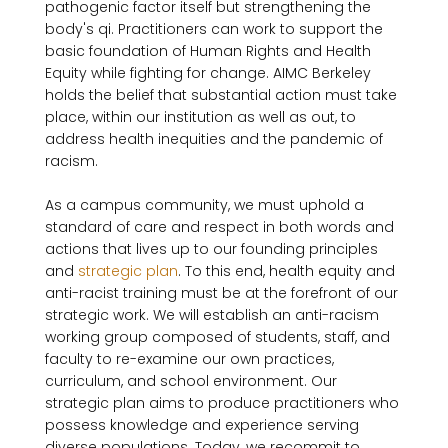
pathogenic factor itself but strengthening the 
body's qi. Practitioners can work to support the 
basic foundation of Human Rights and Health 
Equity while fighting for change. AIMC Berkeley 
holds the belief that substantial action must take 
place, within our institution as well as out, to 
address health inequities and the pandemic of 
racism.

As a campus community, we must uphold a 
standard of care and respect in both words and 
actions that lives up to our founding principles 
and 
strategic plan
. To this end, health equity and 
anti-racist training must be at the forefront of our 
strategic work. We will establish an anti-racism 
working group composed of students, staff, and 
faculty to re-examine our own practices, 
curriculum, and school environment. Our 
strategic plan aims to produce practitioners who 
possess knowledge and experience serving 
diverse populations. Today, we recommit to 