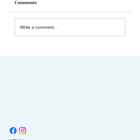
Comments
Write a comment...
Celebrating Juneteenth & the Legacy of
Dr. Tolbert Small