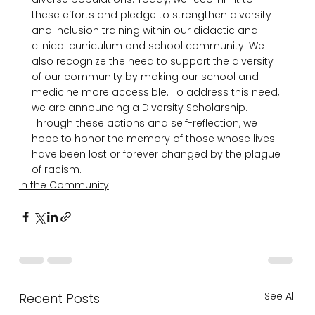
these efforts and pledge to strengthen diversity 
and inclusion training within our didactic and 
clinical curriculum and school community. We 
also recognize the need to support the diversity 
of our community by making our school and 
medicine more accessible. To address this need, 
we are announcing a Diversity Scholarship. 
Through these actions and self-reflection, we 
hope to honor the memory of those whose lives 
have been lost or forever changed by the plague 
of racism.
In the Community
See All
Recent Posts