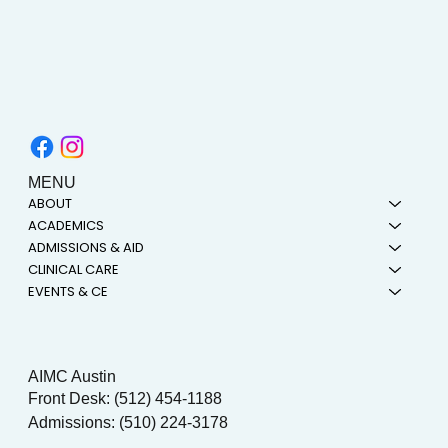
MENU
ABOUT
ACADEMICS
ADMISSIONS & AID
CLINICAL CARE
EVENTS & CE
AIMC Austin
Front Desk: (512) 454-1188
Admissions: (510) 224-3178