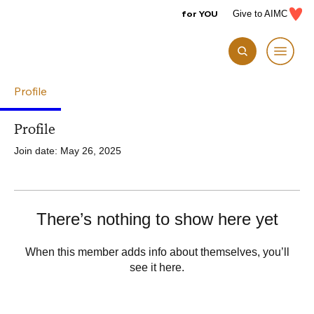
for YOU
Give to AIMC
Profile
Profile
Join date: May 26, 2025
There’s nothing to show here yet
When this member adds info about themselves, you’ll
see it here.