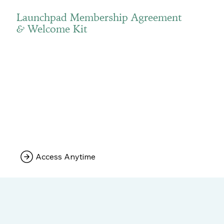
Launchpad Membership Agreement
Welcome Kit
&
Access Anytime