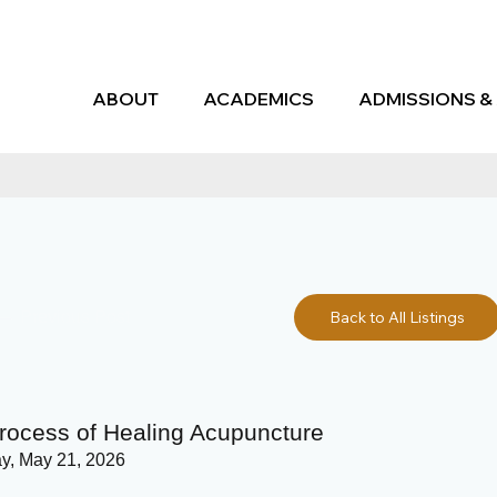
ABOUT
ACADEMICS
ADMISSIONS & 
Previous Post
Back to All Listings
rocess of Healing Acupuncture
y, May 21, 2026