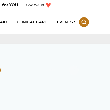
for YOU
Give to AIMC
AID
CLINICAL CARE
EVENTS & CE
Next Post