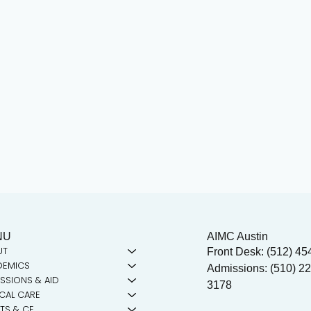
NU
AIMC Austin
UT
Front Desk: (512) 45
DEMICS
Admissions: (510) 22
SSIONS & AID
3178
ICAL CARE
TS & CE