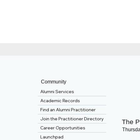
Community
Alumni Services
Academic Records
Find an Alumni Practitioner
Join the Practitioner Directory
The P
Career Opportunities
Thursda
Launchpad