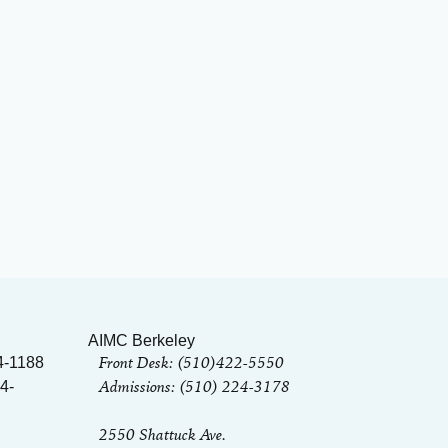
AIMC Berkeley
Front Desk: (510)422-5550
4-1188
Admissions: (510) 224-3178
4-
2550 Shattuck Ave.