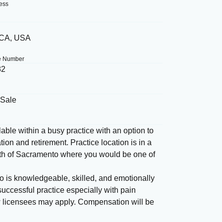
ess
 CA, USA
e Number
82
 Sale
able within a busy practice with an option to
ion and retirement. Practice location is in a
orth of Sacramento where you would be one of
ho is knowledgeable, skilled, and emotionally
uccessful practice especially with pain
w licensees may apply. Compensation will be