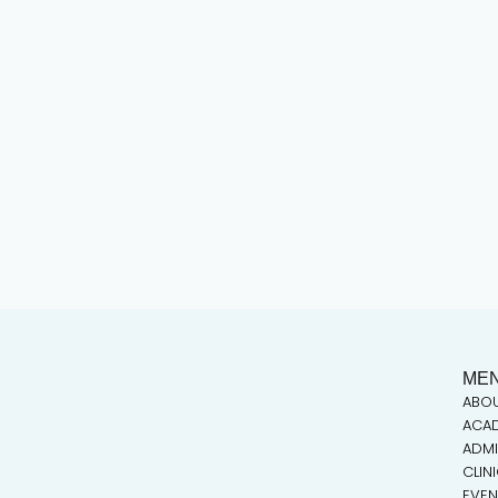
ME
ABO
ACA
ADMI
CLIN
EVEN