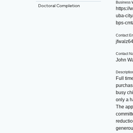
Business 
Doctoral Completion
https:/
uba-city
bps-cmt
Contact E
jfwalz6
Contact 
John Wa
Descriptio
Full tim
purchase
busy chi
only a h
The appl
committe
reducti
generous