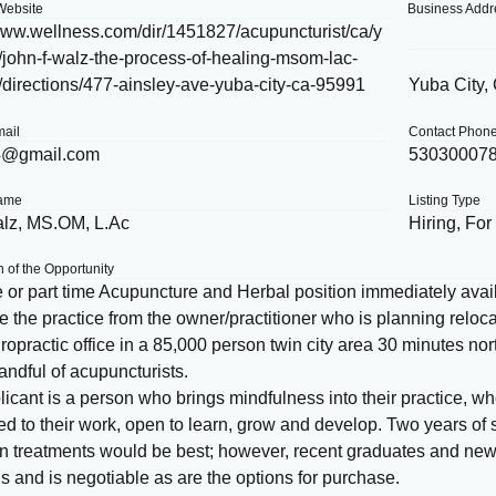
Website
Business Addr
/www.wellness.com/dir/1451827/acupuncturist/ca/y
/john-f-walz-the-process-of-healing-msom-lac-
/directions/477-ainsley-ave-yuba-city-ca-95991
Yuba City,
mail
Contact Phon
4@gmail.com
53030007
Name
Listing Type
lz, MS.OM, L.Ac
Hiring, For
n of the Opportunity
e or part time Acupuncture and Herbal position immediately avail
 the practice from the owner/practitioner who is planning relocat
ropractic office in a 85,000 person twin city area 30 minutes n
andful of acupuncturists.
icant is a person who brings mindfulness into their practice, w
d to their work, open to learn, grow and develop. Two years of s
on treatments would be best; however, recent graduates and ne
 and is negotiable as are the options for purchase.