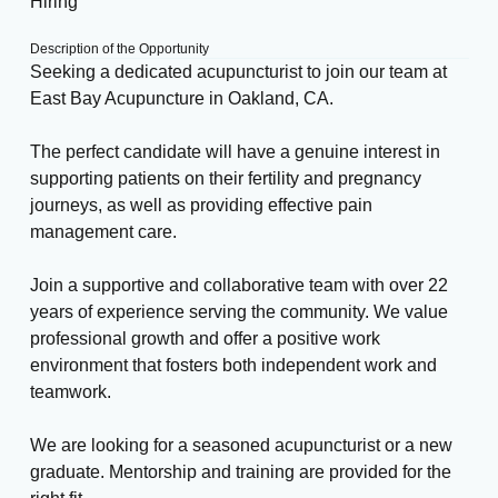
Hiring
Description of the Opportunity
Seeking a dedicated acupuncturist to join our team at
East Bay Acupuncture in Oakland, CA.
The perfect candidate will have a genuine interest in
supporting patients on their fertility and pregnancy
journeys, as well as providing effective pain
management care.
Join a supportive and collaborative team with over 22
years of experience serving the community. We value
professional growth and offer a positive work
environment that fosters both independent work and
teamwork.
We are looking for a seasoned acupuncturist or a new
graduate. Mentorship and training are provided for the