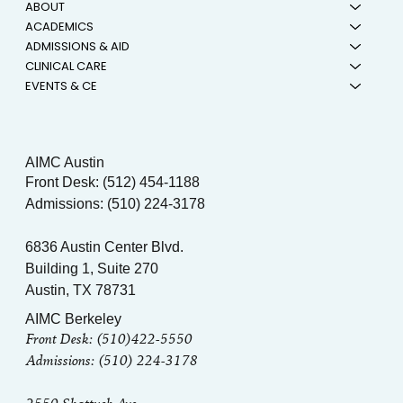
ABOUT
ACADEMICS
ADMISSIONS & AID
CLINICAL CARE
EVENTS & CE
AIMC Austin
Front Desk: (512) 454-1188
Admissions: (510) 224-3178
6836 Austin Center Blvd.
Building 1, Suite 270
Austin, TX 78731
AIMC Berkeley
Front Desk: (510)422-5550
Admissions: (510) 224-3178