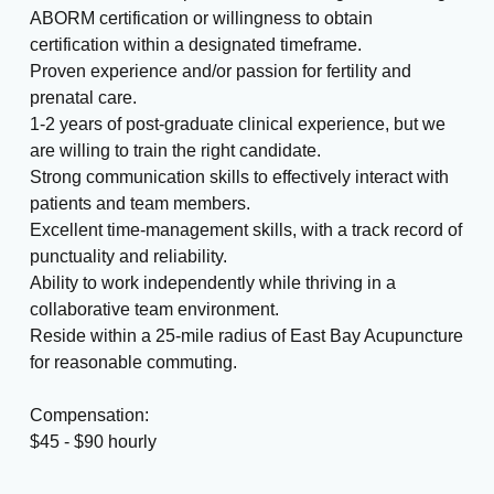
ABORM certification or willingness to obtain
certification within a designated timeframe.
Proven experience and/or passion for fertility and
prenatal care.
1-2 years of post-graduate clinical experience, but we
are willing to train the right candidate.
Strong communication skills to effectively interact with
patients and team members.
Excellent time-management skills, with a track record of
punctuality and reliability.
Ability to work independently while thriving in a
collaborative team environment.
Reside within a 25-mile radius of East Bay Acupuncture
for reasonable commuting.
Compensation:
$45 - $90 hourly