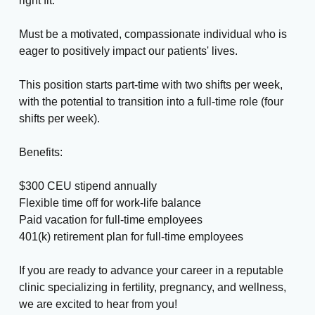
right fit.
Must be a motivated, compassionate individual who is
eager to positively impact our patients' lives.
This position starts part-time with two shifts per week,
with the potential to transition into a full-time role (four
shifts per week).
Benefits:
$300 CEU stipend annually
Flexible time off for work-life balance
Paid vacation for full-time employees
401(k) retirement plan for full-time employees
If you are ready to advance your career in a reputable
clinic specializing in fertility, pregnancy, and wellness,
we are excited to hear from you!