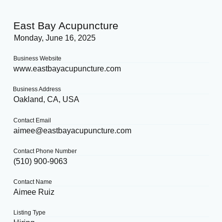
East Bay Acupuncture
Monday, June 16, 2025
Business Website
www.eastbayacupuncture.com
Business Address
Oakland, CA, USA
Contact Email
aimee@eastbayacupuncture.com
Contact Phone Number
(510) 900-9063
Contact Name
Aimee Ruiz
Listing Type