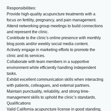
Responsibilities:
Provide high-quality acupuncture treatments with a
focus on fertility, pregnancy, and pain management.
Attend networking group meetings to build connections
and represent the clinic.
Contribute to the clinic's online presence with monthly
blog posts and/or weekly social media content.
Actively engage in marketing efforts to promote the
clinic and its services.
Collaborate with team members in a supportive
environment while efficiently handling independent
tasks.
Exhibit excellent communication skills when interacting
with patients, colleagues, and external partners.
Maintain punctuality, reliability, and strong time-
management skills to uphold the clinic’s standards.
Qualifications
Valid California acupuncture license in good standing.