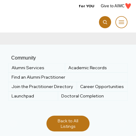
for YOU
Give to AIMC
Community
Alumni Services
Academic Records
Find an Alumni Practitioner
Join the Practitioner Directory
Career Opportunities
Launchpad
Doctoral Completion
Back to All
Listings