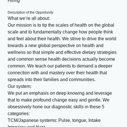
Hiring
Description of the Opportunity
What we’re all about:
Our mission is to tip the scales of health on the global
scale and to fundamentally change how people think
and feel about their health. We strive to drive the world
towards a new global perspective on health and
wellness so that simple and effective dietary strategies
and common sense health decisions actually become
common. We teach our patients to demand a deeper
connection with and mastery over their health that
spreads into their families and communities.
Our system:
We put an emphasis on deep knowing and leverage
that to make profound change easy and gentle. We
obsessively hone our diagnostic skills in these 5
categories:
TCM/Japanese systems: Pulse, tongue, Intake