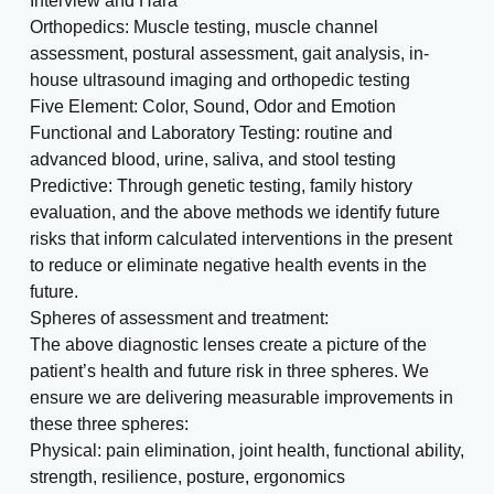
Interview and Hara
Orthopedics: Muscle testing, muscle channel
assessment, postural assessment, gait analysis, in-
house ultrasound imaging and orthopedic testing
Five Element: Color, Sound, Odor and Emotion
Functional and Laboratory Testing: routine and
advanced blood, urine, saliva, and stool testing
Predictive: Through genetic testing, family history
evaluation, and the above methods we identify future
risks that inform calculated interventions in the present
to reduce or eliminate negative health events in the
future.
Spheres of assessment and treatment:
The above diagnostic lenses create a picture of the
patient’s health and future risk in three spheres. We
ensure we are delivering measurable improvements in
these three spheres:
Physical: pain elimination, joint health, functional ability,
strength, resilience, posture, ergonomics