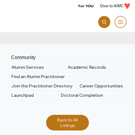
for YOU
Give to AIMC
Community
Alumni Services
Academic Records
Find an Alumni Practitioner
Join the Practitioner Directory
Career Opportunities
Launchpad
Doctoral Completion
Back to All
Listings