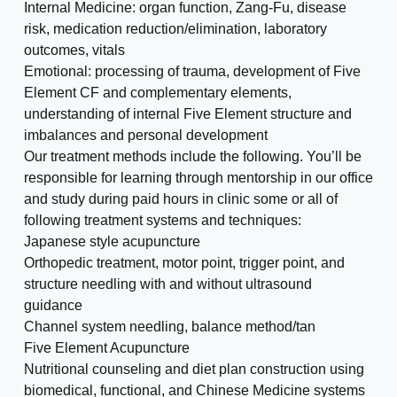
Internal Medicine: organ function, Zang-Fu, disease
risk, medication reduction/elimination, laboratory
outcomes, vitals
Emotional: processing of trauma, development of Five
Element CF and complementary elements,
understanding of internal Five Element structure and
imbalances and personal development
Our treatment methods include the following. You’ll be
responsible for learning through mentorship in our office
and study during paid hours in clinic some or all of
following treatment systems and techniques:
Japanese style acupuncture
Orthopedic treatment, motor point, trigger point, and
structure needling with and without ultrasound
guidance
Channel system needling, balance method/tan
Five Element Acupuncture
Nutritional counseling and diet plan construction using
biomedical, functional, and Chinese Medicine systems