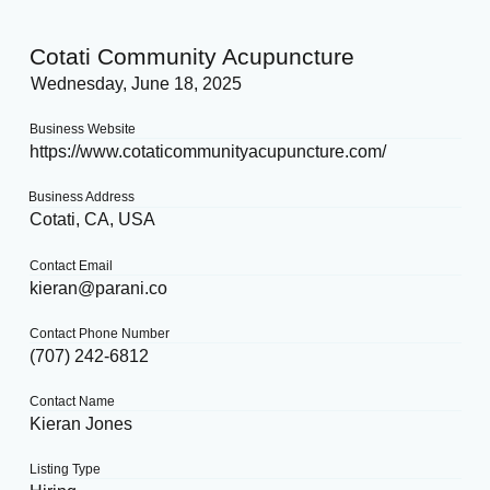
Cotati Community Acupuncture
Wednesday, June 18, 2025
Business Website
https://www.cotaticommunityacupuncture.com/
Business Address
Cotati, CA, USA
Contact Email
kieran@parani.co
Contact Phone Number
(707) 242-6812
Contact Name
Kieran Jones
Listing Type