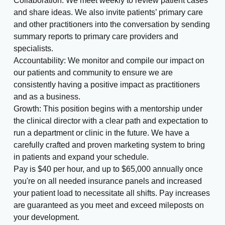
Collaboration: We meet weekly to review patient cases
and share ideas. We also invite patients’ primary care
and other practitioners into the conversation by sending
summary reports to primary care providers and
specialists.
Accountability: We monitor and compile our impact on
our patients and community to ensure we are
consistently having a positive impact as practitioners
and as a business.
Growth: This position begins with a mentorship under
the clinical director with a clear path and expectation to
run a department or clinic in the future. We have a
carefully crafted and proven marketing system to bring
in patients and expand your schedule.
Pay is $40 per hour, and up to $65,000 annually once
you're on all needed insurance panels and increased
your patient load to necessitate all shifts. Pay increases
are guaranteed as you meet and exceed mileposts on
your development.