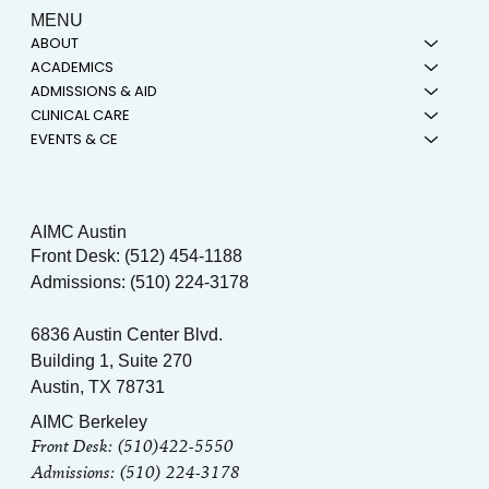
MENU
ABOUT
ACADEMICS
ADMISSIONS & AID
CLINICAL CARE
EVENTS & CE
AIMC Austin
Front Desk: (512) 454-1188
Admissions: (510) 224-3178
6836 Austin Center Blvd.
Building 1, Suite 270
Austin, TX 78731
AIMC Berkeley
Front Desk: (510)422-5550
Admissions: (510) 224-3178