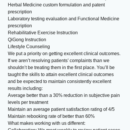
Herbal Medicine custom formulation and patent
prescription
Laboratory testing evaluation and Functional Medicine
prescription
Rehabilitative Exercise Instruction
QiGong Instruction
Lifestyle Counseling
We put a priority on getting excellent clinical outcomes.
If we aren’t resolving patients’ complaints than we
shouldn’t be treating them in the first place. You’ll be
taught the skills to attain excellent clinical outcomes
and be expected to maintain consistently excellent
results including:
Average better than a 30% reduction in subjective pain
levels per treatment
Maintain an average patient satisfaction rating of 4/5
Maintain rebooking rate of better than 60%
What makes working with us different: