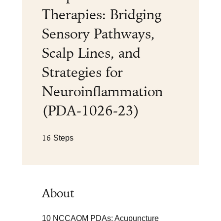
Therapies: Bridging
Sensory Pathways,
Scalp Lines, and
Strategies for
Neuroinflammation
(PDA-1026-23)
16 Steps
16
Steps
About
10 NCCAOM PDAs: Acupuncture