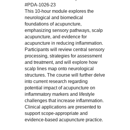
#PDA-1026-23
This 10-hour module explores the
neurological and biomedical
foundations of acupuncture,
emphasizing sensory pathways, scalp
acupuncture, and evidence for
acupuncture in reducing inflammation.
Participants will review central sensory
processing, strategies for assessment
and treatment, and will explore how
scalp lines map onto neurological
structures. The course will further delve
into current research regarding
potential impact of acupuncture on
inflammatory markers and lifestyle
challenges that increase inflammation.
Clinical applications are presented to
support scope-appropriate and
evidence-based acupuncture practice.