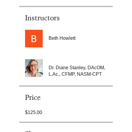
Instructors
Beth Howlett
Dr. Diane Stanley, DAcOM,
L.Ac., CFMP, NASM-CPT
Price
$125.00