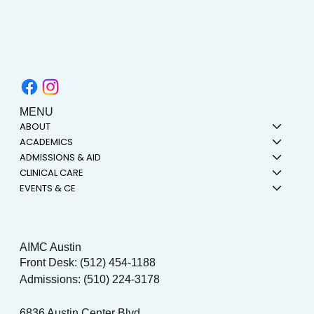
MENU
ABOUT
ACADEMICS
ADMISSIONS & AID
CLINICAL CARE
EVENTS & CE
AIMC Austin
Front Desk: (512) 454-1188
Admissions: (510) 224-3178
6836 Austin Center Blvd.