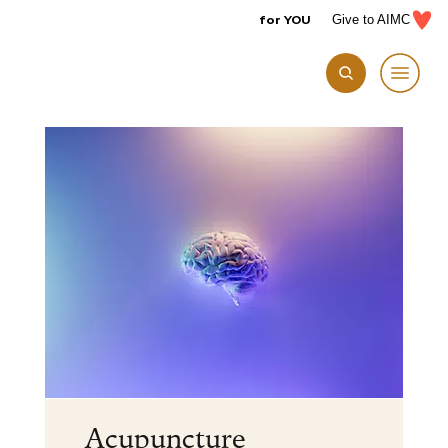
for YOU
Give to AIMC
Acupuncture