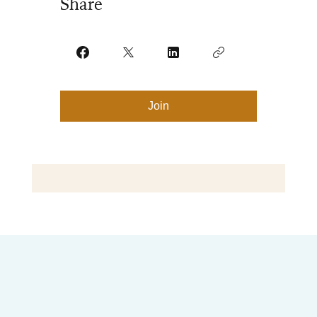
Share
Join