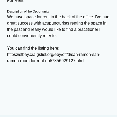
For Rent
Description of the Opportunity
We have space for rent in the back of the office. I've had
great success with acupuncturists renting the space in
the past and really would like to find a practitioner I
could conveniently refer to.
You can find the listing here:
https://sfbay.craigslist.org/eby/off/d/san-ramon-san-
ramon-room-for-rent-not/7856929127.html