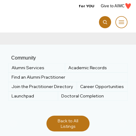
for YOU
Give to AIMC
Community
Alumni Services
Academic Records
Find an Alumni Practitioner
Join the Practitioner Directory
Career Opportunities
Launchpad
Doctoral Completion
Back to All
Listings