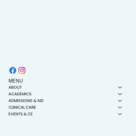
MENU
ABOUT
ACADEMICS
ADMISSIONS & AID
CLINICAL CARE
EVENTS & CE