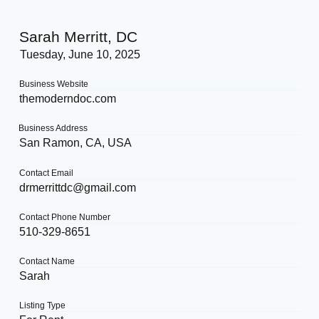
Sarah Merritt, DC
Tuesday, June 10, 2025
Business Website
themoderndoc.com
Business Address
San Ramon, CA, USA
Contact Email
drmerrittdc@gmail.com
Contact Phone Number
510-329-8651
Contact Name
Sarah
Listing Type