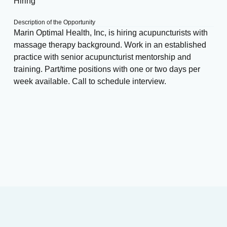
Hiring
Description of the Opportunity
Marin Optimal Health, Inc, is hiring acupuncturists with
massage therapy background. Work in an established
practice with senior acupuncturist mentorship and
training. Part/time positions with one or two days per
week available. Call to schedule interview.