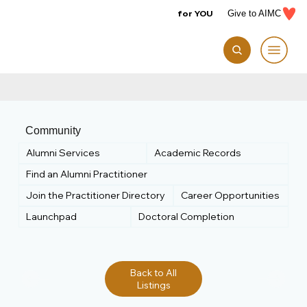
for YOU
Give to AIMC
Community
Alumni Services
Academic Records
Find an Alumni Practitioner
Join the Practitioner Directory
Career Opportunities
Launchpad
Doctoral Completion
Back to All
Listings