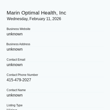
Marin Optimal Health, Inc
Wednesday, February 11, 2026
Business Website
unknown
Business Address
unknown
Contact Email
unknown
Contact Phone Number
415-479-2027
Contact Name
unknown
Listing Type