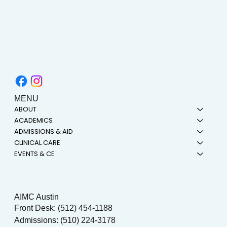
MENU
ABOUT
ACADEMICS
ADMISSIONS & AID
CLINICAL CARE
EVENTS & CE
AIMC Austin
Front Desk: (512) 454-1188
Admissions: (510) 224-3178